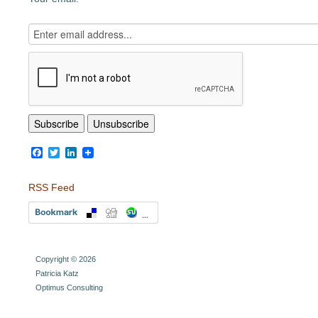
Facebook
Twitter
LinkedIn
RSS Feed
Copyright © 2026
Patricia Katz
Optimus Consulting