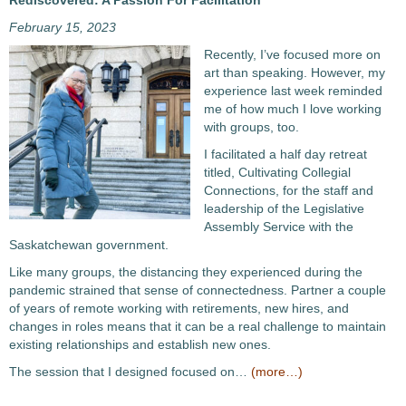
Rediscovered: A Passion For Facilitation
February 15, 2023
Recently, I’ve focused more on
art than speaking. However, my
experience last week reminded
me of how much I love working
with groups, too.
I facilitated a half day retreat
titled, Cultivating Collegial
Connections, for the staff and
leadership of the Legislative
Assembly Service with the
Saskatchewan government.
Like many groups, the distancing they experienced during the
pandemic strained that sense of connectedness. Partner a couple
of years of remote working with retirements, new hires, and
changes in roles means that it can be a real challenge to maintain
existing relationships and establish new ones.
The session that I designed focused on…
(more…)