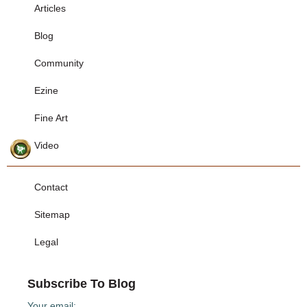
Articles
Blog
Community
Ezine
Fine Art
Video
Contact
Sitemap
Legal
Subscribe To Blog
Your email: