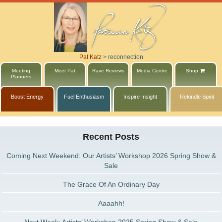
Pat Katz
>
reconnection
Meeting
Meet Pat
Rave Reviews
Media Centre
Shop
Planners
Boost Energy
Fuel Enthusiasm
Inspire Insight
Rekindle Spirit
Recent Posts
Coming Next Weekend: Our Artists’ Workshop 2026 Spring Show &
Sale
The Grace Of An Ordinary Day
Aaaahh!