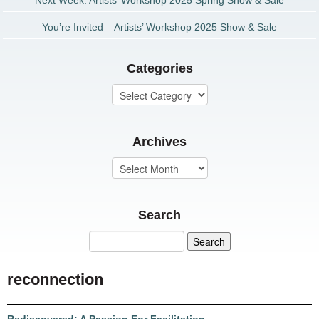
Next Week: Artists’ Workshop 2025 Spring Show & Sale
You’re Invited – Artists’ Workshop 2025 Show & Sale
Categories
Archives
Search
reconnection