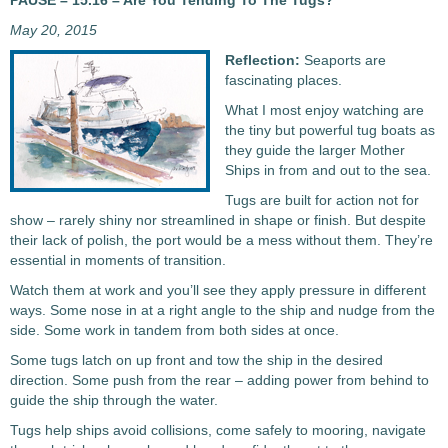
PAUSE – 15.16 – Are You Tending To The Tugs?
May 20, 2015
Reflection:
Seaports are
fascinating places.
What I most enjoy watching are
the tiny but powerful tug boats as
they guide the larger Mother
Ships in from and out to the sea.
Tugs are built for action not for
show – rarely shiny nor streamlined in shape or finish. But despite
their lack of polish, the port would be a mess without them. They’re
essential in moments of transition.
Watch them at work and you’ll see they apply pressure in different
ways. Some nose in at a right angle to the ship and nudge from the
side. Some work in tandem from both sides at once.
Some tugs latch on up front and tow the ship in the desired
direction. Some push from the rear – adding power from behind to
guide the ship through the water.
Tugs help ships avoid collisions, come safely to mooring, navigate