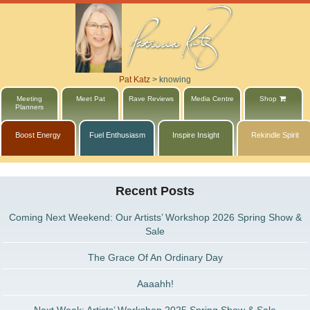
Pat Katz
>
knowing
Meeting
Meet Pat
Rave Reviews
Media Centre
Shop
Planners
Boost Energy
Fuel Enthusiasm
Inspire Insight
Rekindle Spirit
Recent Posts
Coming Next Weekend: Our Artists’ Workshop 2026 Spring Show &
Sale
The Grace Of An Ordinary Day
Aaaahh!