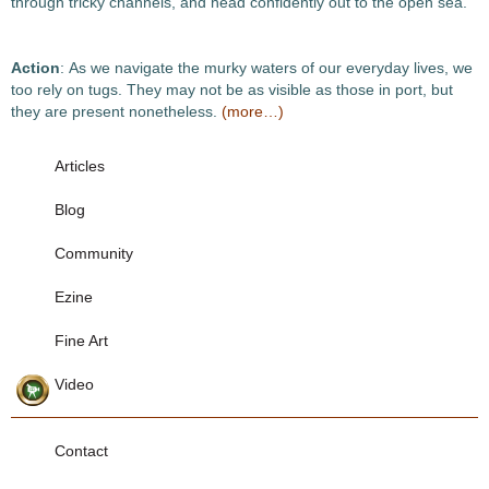
through tricky channels, and head confidently out to the open sea.
Action
: As we navigate the murky waters of our everyday lives, we
too rely on tugs. They may not be as visible as those in port, but
they are present nonetheless.
(more…)
Articles
Blog
Community
Ezine
Fine Art
Video
Contact