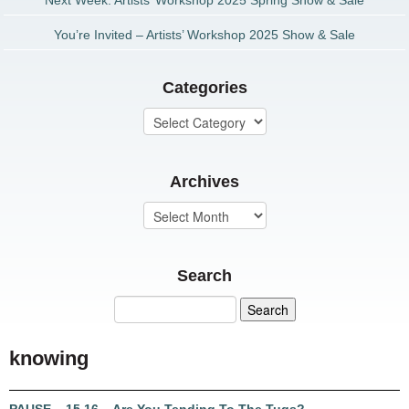
Next Week: Artists’ Workshop 2025 Spring Show & Sale
You’re Invited – Artists’ Workshop 2025 Show & Sale
Categories
Archives
Search
knowing