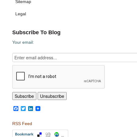
Sitemap
Legal
Subscribe To Blog
Your email:
Facebook
Twitter
LinkedIn
RSS Feed