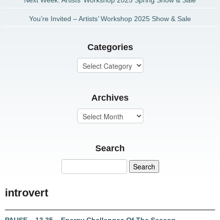
Next Week: Artists’ Workshop 2025 Spring Show & Sale
You’re Invited – Artists’ Workshop 2025 Show & Sale
Categories
Archives
Search
introvert