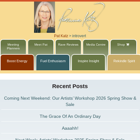
Pat Katz
>
introvert
Meeting
Meet Pat
Rave Reviews
Media Centre
Shop
Planners
Boost Energy
Fuel Enthusiasm
Inspire Insight
Rekindle Spirit
Recent Posts
Coming Next Weekend: Our Artists’ Workshop 2026 Spring Show &
Sale
The Grace Of An Ordinary Day
Aaaahh!