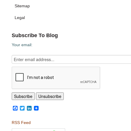
Sitemap
Legal
Subscribe To Blog
Your email:
Facebook
Twitter
LinkedIn
RSS Feed