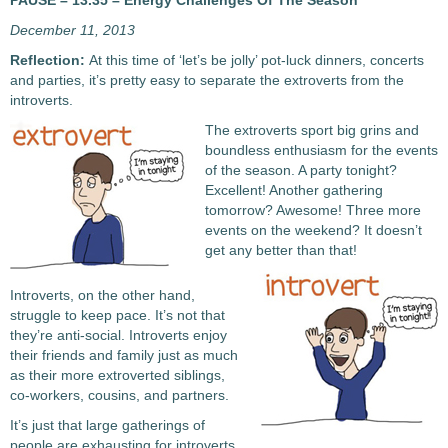
PAUSE – 13.35 – Energy Challenges Of The Season
December 11, 2013
Reflection:
At this time of ‘let’s be jolly’ pot-luck dinners, concerts
and parties, it’s pretty easy to separate the extroverts from the
introverts.
The extroverts sport big grins and
boundless enthusiasm for the events
of the season. A party tonight?
Excellent! Another gathering
tomorrow? Awesome! Three more
events on the weekend? It doesn’t
get any better than that!
Introverts, on the other hand,
struggle to keep pace. It’s not that
they’re anti-social. Introverts enjoy
their friends and family just as much
as their more extroverted siblings,
co-workers, cousins, and partners.
It’s just that large gatherings of
people are exhausting for introverts.