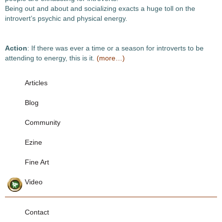
Being out and about and socializing exacts a huge toll on the
introvert’s psychic and physical energy.
Action
: If there was ever a time or a season for introverts to be
attending to energy, this is it.
(more…)
Articles
Blog
Community
Ezine
Fine Art
Video
Contact