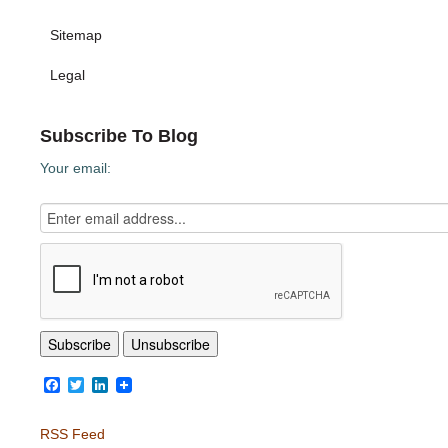
Sitemap
Legal
Subscribe To Blog
Your email:
Facebook
Twitter
LinkedIn
RSS Feed