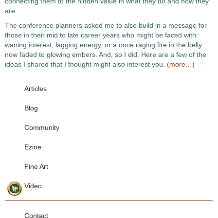
connecting them to the hidden value in what they do and how they
are.
The conference planners asked me to also build in a message for
those in their mid to late career years who might be faced with:
waning interest, lagging energy, or a once raging fire in the belly
now faded to glowing embers. And, so I did. Here are a few of the
ideas I shared that I thought might also interest you.
(more…)
Articles
Blog
Community
Ezine
Fine Art
Video
Contact