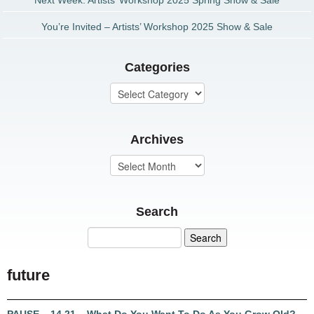
Next Week: Artists’ Workshop 2025 Spring Show & Sale
You’re Invited – Artists’ Workshop 2025 Show & Sale
Categories
Archives
Search
future