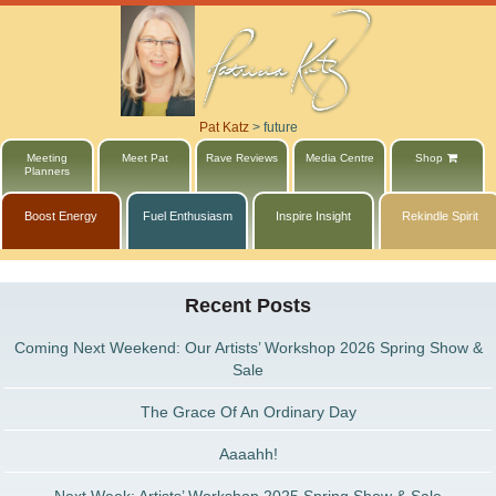
Pat Katz
>
future
Meeting
Meet Pat
Rave Reviews
Media Centre
Shop
Planners
Boost Energy
Fuel Enthusiasm
Inspire Insight
Rekindle Spirit
Recent Posts
Coming Next Weekend: Our Artists’ Workshop 2026 Spring Show &
Sale
The Grace Of An Ordinary Day
Aaaahh!