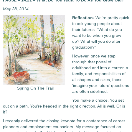
PAUSE – 14.21 – What Do You Want To Do As You Grow Old?
May 28, 2014
Reflection:
We’re pretty quick
to ask young people about
their futures: “What do you
want to be when you grow
up? What will you do after
graduation?”
However, once we step
through that portal of
adulthood and into a career, a
family, and responsibilities of
all shapes and sizes, those
‘imagine your future’ questions
Spring On The Trail
are often sidelined.
You make a choice. You set
out on a path. You’re headed in the right direction. All is well. Or is
it?
I recently delivered the closing keynote for a conference of career
planners and employment counselors. My message focused on