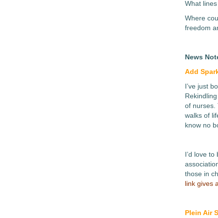
What lines
Where coul
freedom an
News Not
Add Spark
I’ve just 
Rekindling
of nurses. 
walks of li
know no b
I’d love to
association
those in c
link gives
Plein Air