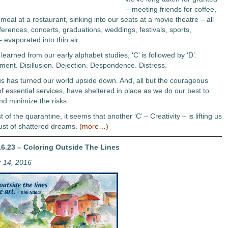
– meeting friends for coffee,
meal at a restaurant, sinking into our seats at a movie theatre – all
erences, concerts, graduations, weddings, festivals, sports,
 evaporated into thin air.
earned from our early alphabet studies, ‘C’ is followed by ‘D’.
ment. Disillusion. Dejection. Despondence. Distress.
s has turned our world upside down. And, all but the courageous
f essential services, have sheltered in place as we do our best to
nd minimize the risks.
t of the quarantine, it seems that another ‘C’ – Creativity – is lifting us
ust of shattered dreams.
(more…)
6.23 – Coloring Outside The Lines
 14, 2016