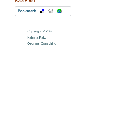
RSS Feed
Copyright © 2026
Patricia Katz
Optimus Consulting