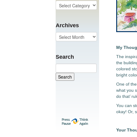
Archives
My Thoug
Search
The inspir
the buildin
colored sto
bright col
One of the 
what you s
do that’ rul
You can ste
okay! Or, 
Your Tho