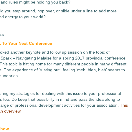
 and rules might be holding you back?
d you step around, hop over, or slide under a line to add more
d energy to your world?
es
:
 To Your Next Conference
booked another keynote and follow up session on the topic of
 Spark – Navigating Malaise for a spring 2017 provincial conference
This topic is hitting home for many different people in many different
fe. The experience of ‘rusting out’, feeling ‘meh, bleh, blah’ seems to
oundaries.
 bring my strategies for dealing with this issue to your professional
, too. Do keep that possibility in mind and pass the idea along to
harge of professional development activities for your association.
This
 an overview
.
 Show