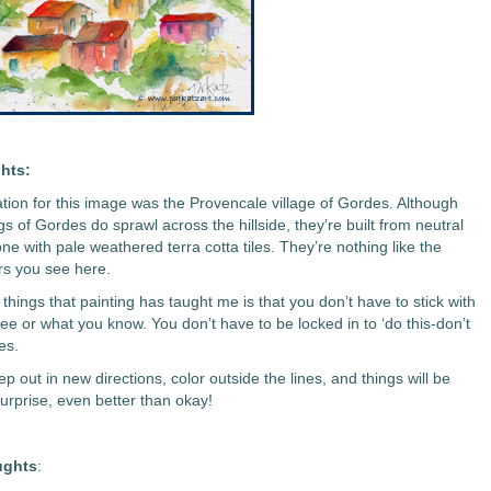
hts:
ation for this image was the Provencale village of Gordes. Although
gs of Gordes do sprawl across the hillside, they’re built from neutral
ne with pale weathered terra cotta tiles. They’re nothing like the
ors you see here.
things that painting has taught me is that you don’t have to stick with
ee or what you know. You don’t have to be locked in to ‘do this-don’t
es.
p out in new directions, color outside the lines, and things will be
surprise, even better than okay!
ughts
: