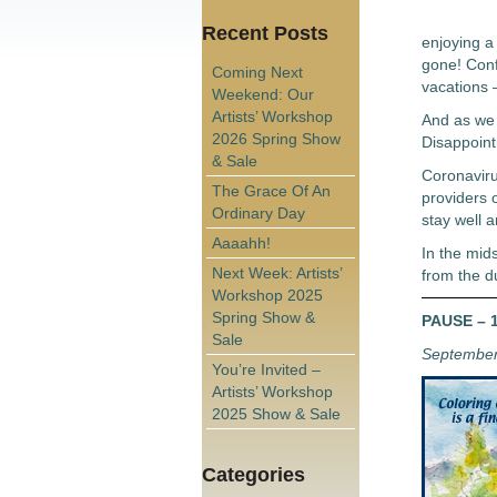
Recent Posts
enjoying a 
gone! Conf
Coming Next
vacations –
Weekend: Our
Artists’ Workshop
And as we l
2026 Spring Show
Disappoint
& Sale
Coronaviru
The Grace Of An
providers o
Ordinary Day
stay well a
Aaaahh!
In the mids
Next Week: Artists’
from the d
Workshop 2025
Spring Show &
PAUSE – 1
Sale
September
You’re Invited –
Artists’ Workshop
2025 Show & Sale
Categories