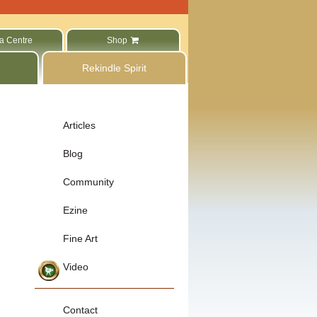
a Centre
Shop
Rekindle Spirit
Articles
Blog
Community
Ezine
Fine Art
Video
Contact