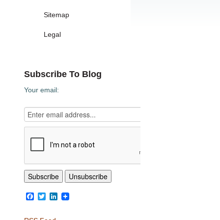
Sitemap
Legal
Subscribe To Blog
Your email:
Facebook
Twitter
LinkedIn