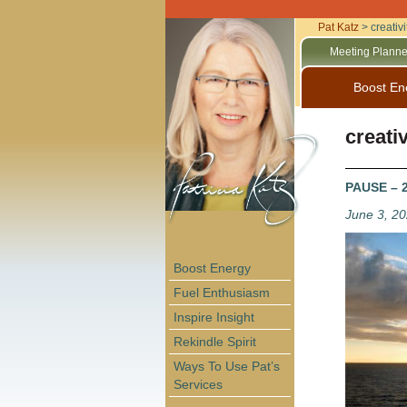
Pat Katz
>
creativi
Meeting Planne
Boost En
creativ
PAUSE – 2
June 3, 2
Boost Energy
Fuel Enthusiasm
Inspire Insight
Rekindle Spirit
Ways To Use Pat’s
Services