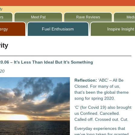
ty
rs
Meet Pat
Rave Reviews
Medi
ergy
Fuel Enthusiasm
Inspire Insight
ity
0.06 – It’s Less Than Ideal But It’s Something
020
Reflection:
‘ABC’ – All Be
Closed. For many of us,
that’s been the global theme
song for spring 2020.
‘C’ (for Covid 19) also brought
us Confined. Cancelled.
Called off. Crossed out. Cut.
Everyday experiences that
we’ve long taken for granted