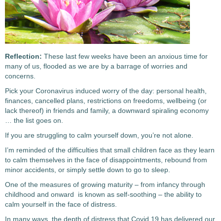
Reflection:
These last few weeks have been an anxious time for
many of us, flooded as we are by a barrage of worries and
concerns.
Pick your Coronavirus induced worry of the day: personal health,
finances, cancelled plans, restrictions on freedoms, wellbeing (or
lack thereof) in friends and family, a downward spiraling economy
… the list goes on.
If you are struggling to calm yourself down, you’re not alone.
I’m reminded of the difficulties that small children face as they learn
to calm themselves in the face of disappointments, rebound from
minor accidents, or simply settle down to go to sleep.
One of the measures of growing maturity – from infancy through
childhood and onward is known as self-soothing – the ability to
calm yourself in the face of distress.
In many ways, the depth of distress that Covid 19 has delivered our