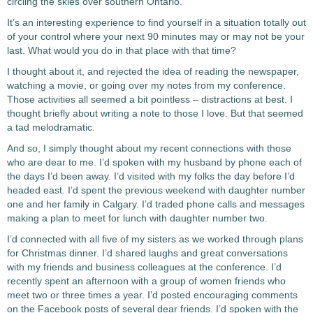
circling the skies over southern Ontario.
It’s an interesting experience to find yourself in a situation totally out
of your control where your next 90 minutes may or may not be your
last. What would you do in that place with that time?
I thought about it, and rejected the idea of reading the newspaper,
watching a movie, or going over my notes from my conference.
Those activities all seemed a bit pointless – distractions at best. I
thought briefly about writing a note to those I love. But that seemed
a tad melodramatic.
And so, I simply thought about my recent connections with those
who are dear to me. I’d spoken with my husband by phone each of
the days I’d been away. I’d visited with my folks the day before I’d
headed east. I’d spent the previous weekend with daughter number
one and her family in Calgary. I’d traded phone calls and messages
making a plan to meet for lunch with daughter number two.
I’d connected with all five of my sisters as we worked through plans
for Christmas dinner. I’d shared laughs and great conversations
with my friends and business colleagues at the conference. I’d
recently spent an afternoon with a group of women friends who
meet two or three times a year. I’d posted encouraging comments
on the Facebook posts of several dear friends. I’d spoken with the