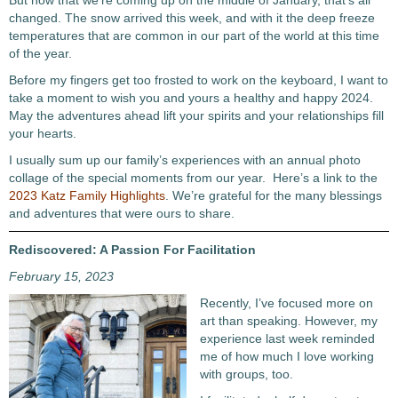
But now that we’re coming up on the middle of January, that’s all
changed. The snow arrived this week, and with it the deep freeze
temperatures that are common in our part of the world at this time
of the year.
Before my fingers get too frosted to work on the keyboard, I want to
take a moment to wish you and yours a healthy and happy 2024.
May the adventures ahead lift your spirits and your relationships fill
your hearts.
I usually sum up our family’s experiences with an annual photo
collage of the special moments from our year. Here’s a link to the
2023 Katz Family Highlights
. We’re grateful for the many blessings
and adventures that were ours to share.
Rediscovered: A Passion For Facilitation
February 15, 2023
Recently, I’ve focused more on
art than speaking. However, my
experience last week reminded
me of how much I love working
with groups, too.