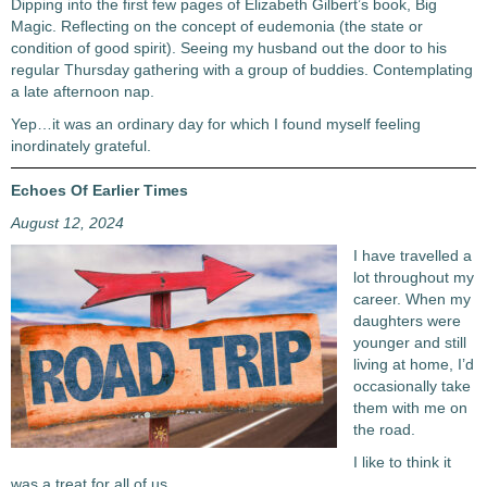
Dipping into the first few pages of Elizabeth Gilbert’s book, Big
Magic. Reflecting on the concept of eudemonia (the state or
condition of good spirit). Seeing my husband out the door to his
regular Thursday gathering with a group of buddies. Contemplating
a late afternoon nap.
Yep…it was an ordinary day for which I found myself feeling
inordinately grateful.
Echoes Of Earlier Times
August 12, 2024
I have travelled a
lot throughout my
career. When my
daughters were
younger and still
living at home, I’d
occasionally take
them with me on
the road.
I like to think it
was a treat for all of us.