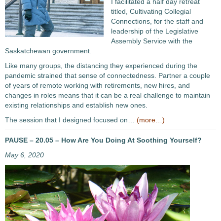
I facilitated a half day retreat
titled, Cultivating Collegial
Connections, for the staff and
leadership of the Legislative
Assembly Service with the
Saskatchewan government.
Like many groups, the distancing they experienced during the
pandemic strained that sense of connectedness. Partner a couple
of years of remote working with retirements, new hires, and
changes in roles means that it can be a real challenge to maintain
existing relationships and establish new ones.
The session that I designed focused on…
(more…)
PAUSE – 20.05 – How Are You Doing At Soothing Yourself?
May 6, 2020