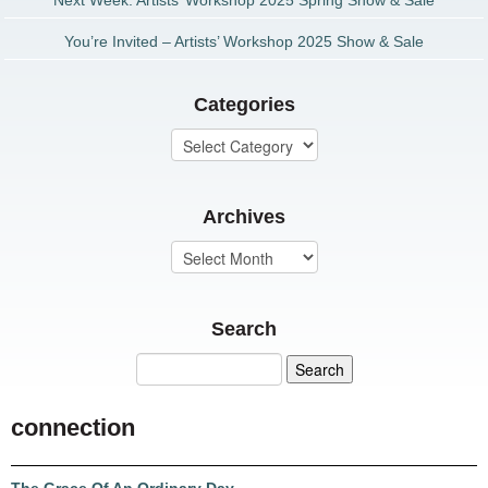
Next Week: Artists’ Workshop 2025 Spring Show & Sale
You’re Invited – Artists’ Workshop 2025 Show & Sale
Categories
Archives
Search
connection