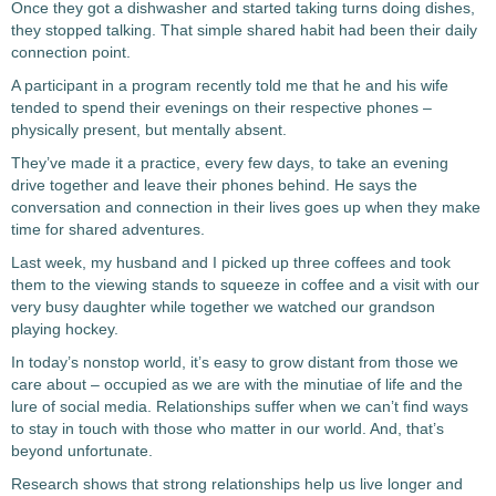
Once they got a dishwasher and started taking turns doing dishes,
they stopped talking. That simple shared habit had been their daily
connection point.
A participant in a program recently told me that he and his wife
tended to spend their evenings on their respective phones –
physically present, but mentally absent.
They’ve made it a practice, every few days, to take an evening
drive together and leave their phones behind. He says the
conversation and connection in their lives goes up when they make
time for shared adventures.
Last week, my husband and I picked up three coffees and took
them to the viewing stands to squeeze in coffee and a visit with our
very busy daughter while together we watched our grandson
playing hockey.
In today’s nonstop world, it’s easy to grow distant from those we
care about – occupied as we are with the minutiae of life and the
lure of social media. Relationships suffer when we can’t find ways
to stay in touch with those who matter in our world. And, that’s
beyond unfortunate.
Research shows that strong relationships help us live longer and