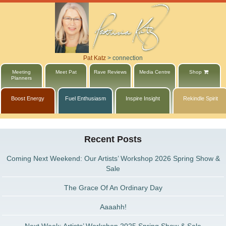
Pat Katz
>
connection
Meeting
Meet Pat
Rave Reviews
Media Centre
Shop
Planners
Boost Energy
Fuel Enthusiasm
Inspire Insight
Rekindle Spirit
Recent Posts
Coming Next Weekend: Our Artists’ Workshop 2026 Spring Show &
Sale
The Grace Of An Ordinary Day
Aaaahh!