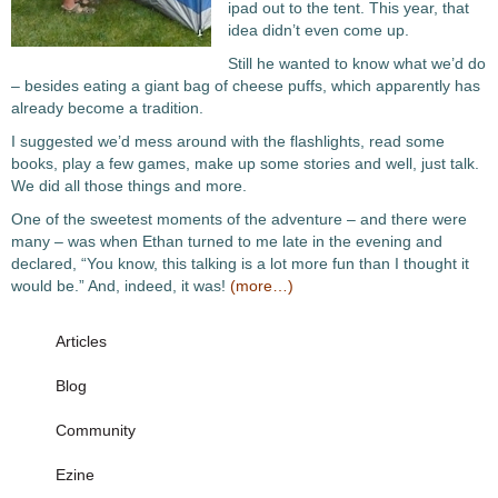
ipad out to the tent. This year, that
idea didn’t even come up.
Still he wanted to know what we’d do
– besides eating a giant bag of cheese puffs, which apparently has
already become a tradition.
I suggested we’d mess around with the flashlights, read some
books, play a few games, make up some stories and well, just talk.
We did all those things and more.
One of the sweetest moments of the adventure – and there were
many – was when Ethan turned to me late in the evening and
declared, “You know, this talking is a lot more fun than I thought it
would be.” And, indeed, it was!
(more…)
Articles
Blog
Community
Ezine