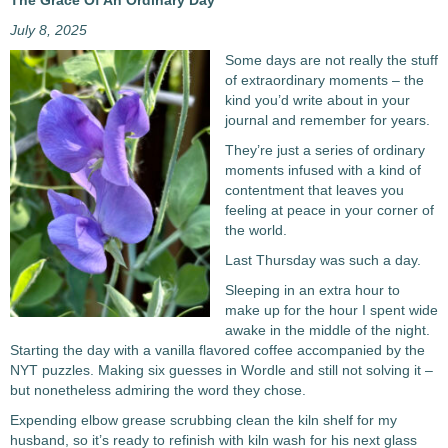
The Grace Of An Ordinary Day
July 8, 2025
Some days are not really the stuff
of extraordinary moments – the
kind you’d write about in your
journal and remember for years.
They’re just a series of ordinary
moments infused with a kind of
contentment that leaves you
feeling at peace in your corner of
the world.
Last Thursday was such a day.
Sleeping in an extra hour to
make up for the hour I spent wide
awake in the middle of the night.
Starting the day with a vanilla flavored coffee accompanied by the
NYT puzzles. Making six guesses in Wordle and still not solving it –
but nonetheless admiring the word they chose.
Expending elbow grease scrubbing clean the kiln shelf for my
husband, so it’s ready to refinish with kiln wash for his next glass