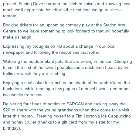
project. Seeing Dave sharpen the kitchen knives and knowing how
much we’ll appreciate his efforts the next time we go to slice a
tomato.
Booking tickets for an upcoming comedy play at the Station Arts
Centre so we have something to look forward to that will hopefully
make us laugh.
Expressing my thoughts on FB about a change in our local
newspaper and following the responses that roll in.
Watering the outdoor plant pots that are wilting in the sun. Stooping
to sniff the first of the sweet pea blossoms each time I pass by the
trellis on which they are climbing.
Enjoying a cool salad for lunch in the shade of the umbrella on the
back deck, while reading a few pages of a novel I won’t remember
two weeks from now.
Delivering four bags of bottles to SARCAN and tucking away the
$20 to share with the young grandsons when they come for a visit
later this month. Treating myself to a Tim Horton’s Ice Cappuccino
and honey cruller (thanks to a gift card from my sister for my
birthday).