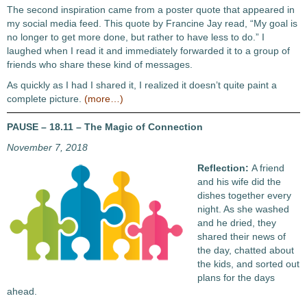
The second inspiration came from a poster quote that appeared in
my social media feed. This quote by Francine Jay read, “My goal is
no longer to get more done, but rather to have less to do.” I
laughed when I read it and immediately forwarded it to a group of
friends who share these kind of messages.
As quickly as I had I shared it, I realized it doesn’t quite paint a
complete picture.
(more…)
PAUSE – 18.11 – The Magic of Connection
November 7, 2018
Reflection:
A friend
and his wife did the
dishes together every
night. As she washed
and he dried, they
shared their news of
the day, chatted about
the kids, and sorted out
plans for the days
ahead.