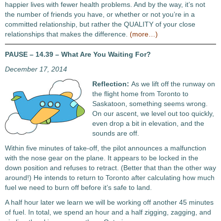
happier lives with fewer health problems. And by the way, it’s not
the number of friends you have, or whether or not you’re in a
committed relationship, but rather the QUALITY of your close
relationships that makes the difference.
(more…)
PAUSE – 14.39 – What Are You Waiting For?
December 17, 2014
Reflection:
As we lift off the runway on
the flight home from Toronto to
Saskatoon, something seems wrong.
On our ascent, we level out too quickly,
even drop a bit in elevation, and the
sounds are off.
Within five minutes of take-off, the pilot announces a malfunction
with the nose gear on the plane. It appears to be locked in the
down position and refuses to retract. (Better that than the other way
around!) He intends to return to Toronto after calculating how much
fuel we need to burn off before it’s safe to land.
A half hour later we learn we will be working off another 45 minutes
of fuel. In total, we spend an hour and a half zigging, zagging, and