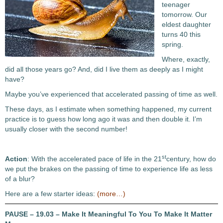
teenager
tomorrow. Our
eldest daughter
turns 40 this
spring.
Where, exactly,
did all those years go? And, did I live them as deeply as I might
have?
Maybe you’ve experienced that accelerated passing of time as well.
These days, as I estimate when something happened, my current
practice is to guess how long ago it was and then double it. I’m
usually closer with the second number!
st
Action
: With the accelerated pace of life in the 21
century, how do
we put the brakes on the passing of time to experience life as less
of a blur?
Here are a few starter ideas:
(more…)
PAUSE – 19.03 – Make It Meaningful To You To Make It Matter