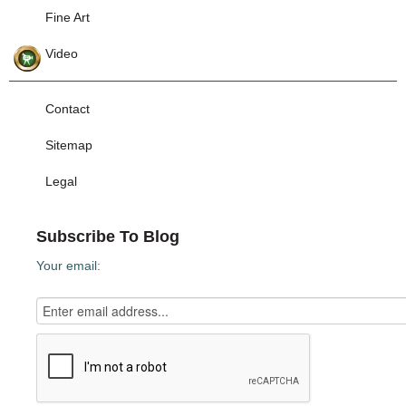
Fine Art
Video
Contact
Sitemap
Legal
Subscribe To Blog
Your email: