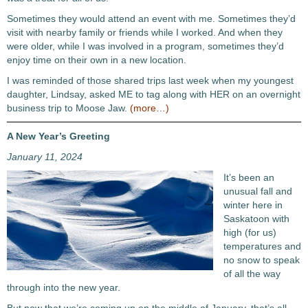
Sometimes they would attend an event with me. Sometimes they’d
visit with nearby family or friends while I worked. And when they
were older, while I was involved in a program, sometimes they’d
enjoy time on their own in a new location.
I was reminded of those shared trips last week when my youngest
daughter, Lindsay, asked ME to tag along with HER on an overnight
business trip to Moose Jaw.
(more…)
A New Year’s Greeting
January 11, 2024
It’s been an
unusual fall and
winter here in
Saskatoon with
high (for us)
temperatures and
no snow to speak
of all the way
through into the new year.