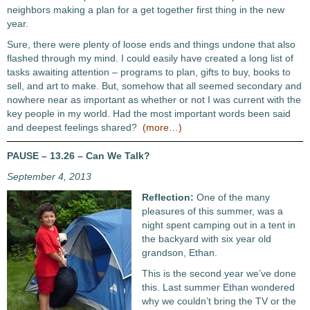
neighbors making a plan for a get together first thing in the new
year.
Sure, there were plenty of loose ends and things undone that also
flashed through my mind. I could easily have created a long list of
tasks awaiting attention – programs to plan, gifts to buy, books to
sell, and art to make. But, somehow that all seemed secondary and
nowhere near as important as whether or not I was current with the
key people in my world. Had the most important words been said
and deepest feelings shared?
(more…)
PAUSE – 13.26 – Can We Talk?
September 4, 2013
Reflection:
One of the many
pleasures of this summer, was a
night spent camping out in a tent in
the backyard with six year old
grandson, Ethan.
This is the second year we’ve done
this. Last summer Ethan wondered
why we couldn’t bring the TV or the