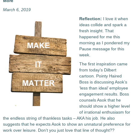
More
March 6, 2019
Reflection:
I love it when
ideas collide and spark a
fresh insight. That
happened for me this
morning as I pondered my
Pause message for this
week.
The first inspiration came
from today’s Dilbert
cartoon. Pointy Haired
Boss is discussing Asok’s
‘less than ideal’ employee
engagement results. Boss
counsels Asok that he
should show a higher level
of irrational enthusiasm for
the endless string of thankless tasks – AKA his job. He also
suggests that he expects Asok to show an unnatural preference for
work over leisure. Don’t you just love that line of thought??