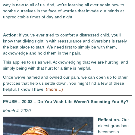
way is new to all of us. And, we’re learning all over again how to
soothe ourselves in the face of worries that invade our minds at
unpredictable times of day and night.
Action
: If you’ve ever tried to comfort a distressed child, you’ll
know that diving right in with reassurance and diversions is rarely
the best place to start. We need first to simply be with them,
acknowledge and hold them in their pain.
This applies to us as well. Acknowledging that we are hurting, and
simply being with that hurt for a time is helpful.
Once we’ve named and owned our pain, we can open up to other
practices that help us settle down. You might find a few of these
helpful. I know I have.
(more…)
PAUSE – 20.03 – Do You Wish Life Weren’t Speeding You By?
March 4, 2020
Reflection:
Our
oldest grandson
becomes a