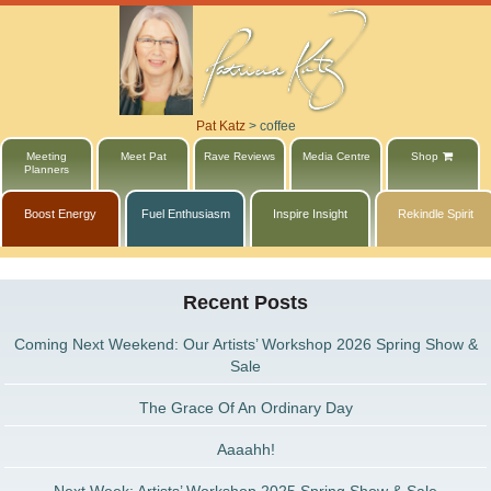
Pat Katz
>
coffee
Meeting
Meet Pat
Rave Reviews
Media Centre
Shop
Planners
Boost Energy
Fuel Enthusiasm
Inspire Insight
Rekindle Spirit
Recent Posts
Coming Next Weekend: Our Artists’ Workshop 2026 Spring Show &
Sale
The Grace Of An Ordinary Day
Aaaahh!