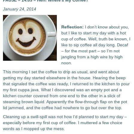
PAUSE – 14.03 – Heh! Where’s My Coffee?
January 24, 2014
Reflection:
I don’t know about you,
but I like to start my day with a hot
cup of coffee. Well, truth be known, I
like to sip coffee all day long. Decaf
– for the most part – so I’m not
jangling from a high wire by high
noon.
This morning I set the coffee to drip as usual, and went about
getting my day started elsewhere in the house. Hearing the beep
that signaled the coffee was ready, I returned to the kitchen to pour
my first cuppa java. What I discovered was an empty pot and a
kitchen counter covered from one end to the other in a slick of
steaming brown liquid. Apparently the flow-through flap on the pot
lid jammed, and the coffee had nowhere to go but over the top.
Cleaning up a swill-spill was not how I’d planned to start my day –
especially before my first cup of coffee. I muttered a few choice
words as I mopped up the mess.