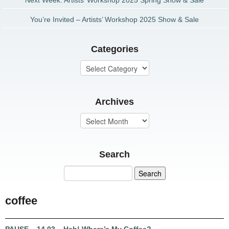
Next Week: Artists’ Workshop 2025 Spring Show & Sale
You’re Invited – Artists’ Workshop 2025 Show & Sale
Categories
Archives
Search
coffee