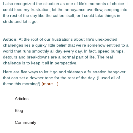
I also recognized the situation as one of life’s moments of choice. I
could feed my frustration, let the annoyance overflow, seeping into
the rest of the day like the coffee itself; or I could take things in
stride and let it go.
Action
: At the root of our frustrations about life’s unexpected
challenges lies a quirky little belief that we’re somehow entitled to a
world that runs smoothly all day every day. In fact, speed bumps,
detours and breakdowns are a normal part of life. The real
challenge is to keep it all in perspective.
Here are five ways to let it go and sidestep a frustration hangover
that can set a downer tone for the rest of the day. (I used all of
these this morning!)
(more…)
Articles
Blog
Community