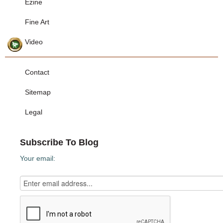
Ezine
Fine Art
Video
Contact
Sitemap
Legal
Subscribe To Blog
Your email: