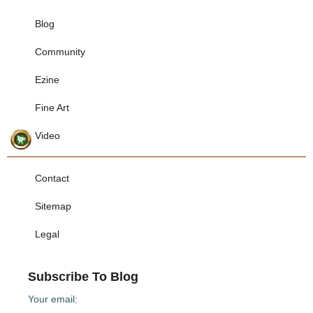
Blog
Community
Ezine
Fine Art
Video
Contact
Sitemap
Legal
Subscribe To Blog
Your email: