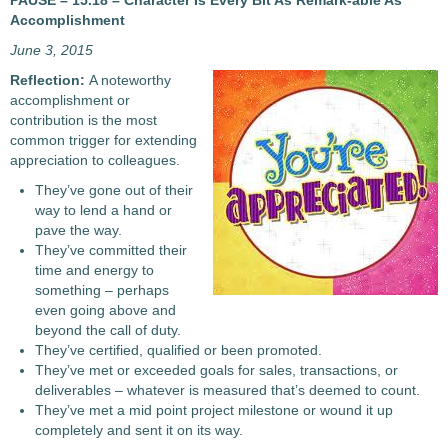
PAUSE – 15.18 – Character Is Every Bit As Remark-able As
Accomplishment
June 3, 2015
Reflection:
A noteworthy
accomplishment or
contribution is the most
common trigger for extending
appreciation to colleagues.
They’ve gone out of their
way to lend a hand or
pave the way.
They’ve committed their
time and energy to
something – perhaps
even going above and
beyond the call of duty.
They’ve certified, qualified or been promoted.
They’ve met or exceeded goals for sales, transactions, or
deliverables – whatever is measured that’s deemed to count.
They’ve met a mid point project milestone or wound it up
completely and sent it on its way.