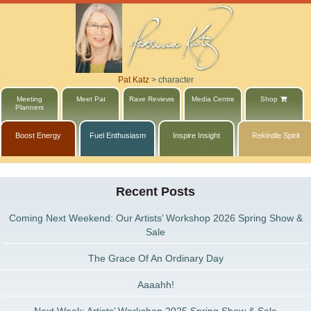
Pat Katz
>
character
Meeting
Meet Pat
Rave Reviews
Media Centre
Shop
Planners
Boost Energy
Fuel Enthusiasm
Inspire Insight
Rekindle Spirit
Recent Posts
Coming Next Weekend: Our Artists’ Workshop 2026 Spring Show &
Sale
The Grace Of An Ordinary Day
Aaaahh!