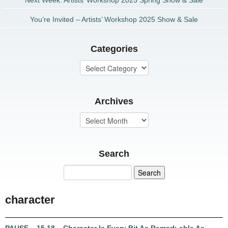
Next Week: Artists’ Workshop 2025 Spring Show & Sale
You’re Invited – Artists’ Workshop 2025 Show & Sale
Categories
Archives
Search
character