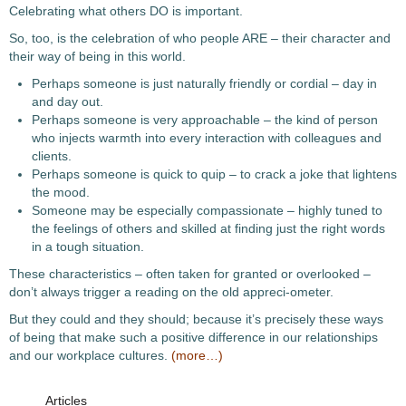
Celebrating what others DO is important.
So, too, is the celebration of who people ARE – their character and
their way of being in this world.
Perhaps someone is just naturally friendly or cordial – day in
and day out.
Perhaps someone is very approachable – the kind of person
who injects warmth into every interaction with colleagues and
clients.
Perhaps someone is quick to quip – to crack a joke that lightens
the mood.
Someone may be especially compassionate – highly tuned to
the feelings of others and skilled at finding just the right words
in a tough situation.
These characteristics – often taken for granted or overlooked –
don’t always trigger a reading on the old appreci-ometer.
But they could and they should; because it’s precisely these ways
of being that make such a positive difference in our relationships
and our workplace cultures.
(more…)
Articles