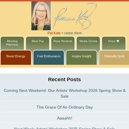
Pat Katz
>
carpe diem
Meeting
Meet Pat
Rave Reviews
Media Centre
Shop
Planners
Boost Energy
Fuel Enthusiasm
Inspire Insight
Rekindle Spirit
Recent Posts
Coming Next Weekend: Our Artists’ Workshop 2026 Spring Show &
Sale
The Grace Of An Ordinary Day
Aaaahh!