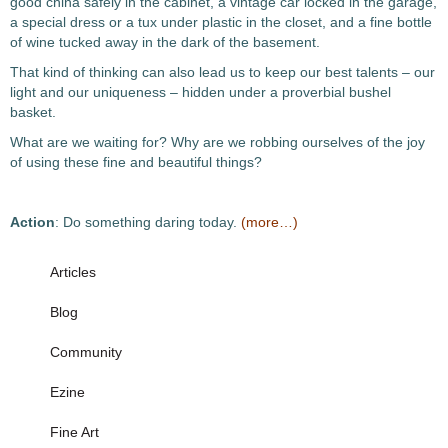
good china safely in the cabinet, a vintage car locked in the garage,
a special dress or a tux under plastic in the closet, and a fine bottle
of wine tucked away in the dark of the basement.
That kind of thinking can also lead us to keep our best talents – our
light and our uniqueness – hidden under a proverbial bushel
basket.
What are we waiting for? Why are we robbing ourselves of the joy
of using these fine and beautiful things?
Action
: Do something daring today.
(more…)
Articles
Blog
Community
Ezine
Fine Art