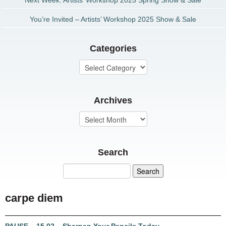
Next Week: Artists’ Workshop 2025 Spring Show & Sale
You’re Invited – Artists’ Workshop 2025 Show & Sale
Categories
Archives
Search
carpe diem