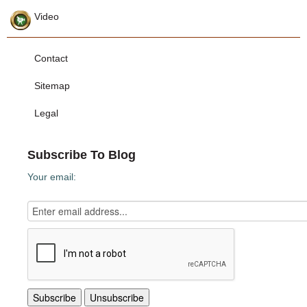
Video
Contact
Sitemap
Legal
Subscribe To Blog
Your email: