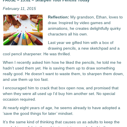
PAUSE – 15.02 – Sharpen Your Pencils Today
February 11, 2015
Reflection:
My grandson, Ethan, loves to
draw. Inspired by video games and
animations, he creates delightfully quirky
characters all his own.
Last year we gifted him with a box of
drawing pencils, a new sketchpad and a
cool pencil sharpener. He was thrilled.
When I recently asked him how he liked the pencils, he told me he
hadn’t used them yet. He is saving them up to draw something
really good. He doesn’t want to waste them, to sharpen them down,
and use them up too fast.
I encouraged him to crack that box open now, and promised that
when they were all used up I’d buy him another set. No special
occasion required.
At nearly eight years of age, he seems already to have adopted a
‘save the good things for later’ mindset.
It’s the same kind of thinking that causes us as adults to keep the