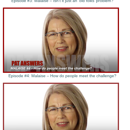
Episode #3: Malaise – Isn’t it just an ‘old folks’ problem?
Episode #4: Malaise – How do people meet the challenge?