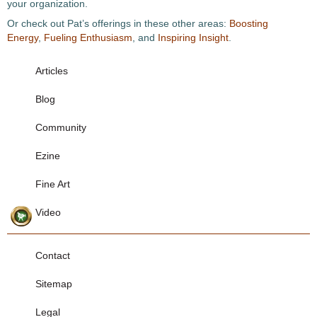
your organization.
Or check out Pat’s offerings in these other areas:
Boosting
Energy
,
Fueling Enthusiasm
, and
Inspiring Insight
.
Articles
Blog
Community
Ezine
Fine Art
Video
Contact
Sitemap
Legal