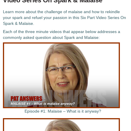
Video Series On Spark & Malaise
Learn more about the challenge of malaise and how to rekindle
your spark and refuel your passion in this Six Part Video Series On
Spark & Malaise.
Each of the three minute videos that appear below addresses a
commonly asked question about Spark and Malaise:
Episode #1: Malaise – What is it anyway?