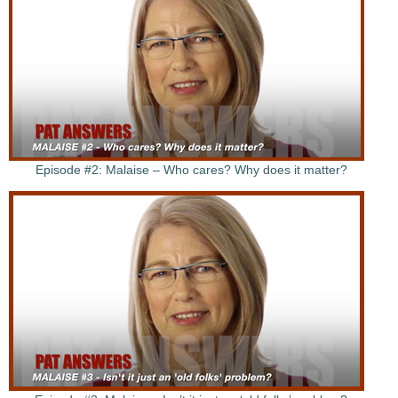
Episode #2: Malaise – Who cares? Why does it matter?