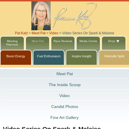
Pat Katz
>
Meet Pat
>
Video
>
Video Series On Spark & Malaise
Meeting
Meet Pat
Rave Reviews
Media Centre
Shop
Planners
Boost Energy
Fuel Enthusiasm
Inspire Insight
Rekindle Spirit
Meet Pat
The Inside Scoop
Video
Candid Photos
Fine Art Gallery