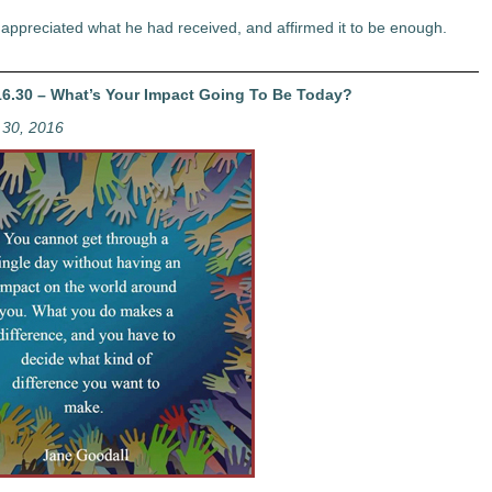
appreciated what he had received, and affirmed it to be enough.
6.30 – What’s Your Impact Going To Be Today?
30, 2016