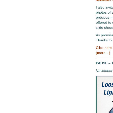
I also invi
photos of 
precious 
offered to
slide show
As promised
Thanks to 
Click here
(more…)
PAUSE – 1
November 