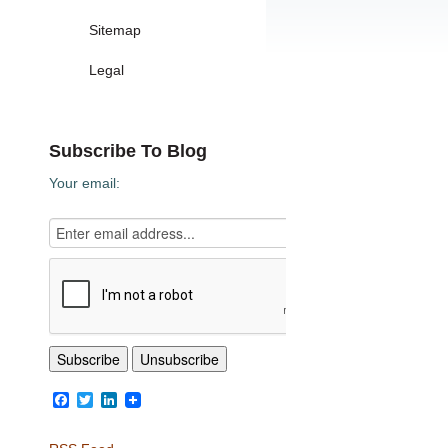
Sitemap
Legal
Subscribe To Blog
Your email:
Facebook
Twitter
LinkedIn