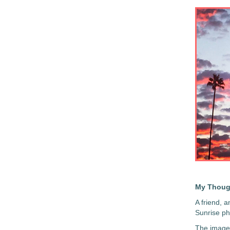
My Thoug
A friend, a
Sunrise ph
The image 