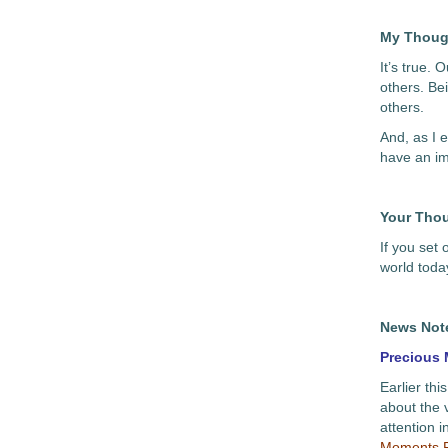
My Thoug
It’s true.
others. Be
others.
And, as I 
have an im
Your Tho
If you set
world toda
News Not
Precious
Earlier thi
about the 
attention i
Moments P