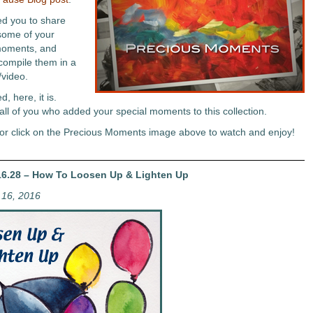
ted you to share
some of your
moments, and
 compile them in a
/video.
, here, it is.
all of you who added your special moments to this collection.
or click on the Precious Moments image above to watch and enjoy!
6.28 – How To Loosen Up & Lighten Up
16, 2016