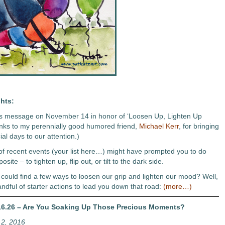
hts:
his message on November 14 in honor of ‘Loosen Up, Lighten Up
nks to my perennially good humored friend,
Michael Kerr
, for bringing
al days to our attention.)
f recent events (your list here…) might have prompted you to do
osite – to tighten up, flip out, or tilt to the dark side.
 could find a few ways to loosen our grip and lighten our mood? Well,
andful of starter actions to lead you down that road:
(more…)
6.26 – Are You Soaking Up Those Precious Moments?
2, 2016