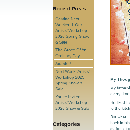
Recent Posts
Coming Next
Weekend: Our
Artists’ Workshop
2026 Spring Show
& Sale
The Grace Of An
Ordinary Day
Aaaahh!
Next Week: Artists’
Workshop 2025
My Thoug
Spring Show &
My father-
Sale
every time 
You’re Invited –
Artists’ Workshop
He liked h
2025 Show & Sale
to the kitc
But what I
back in his
Categories
suffonsifie