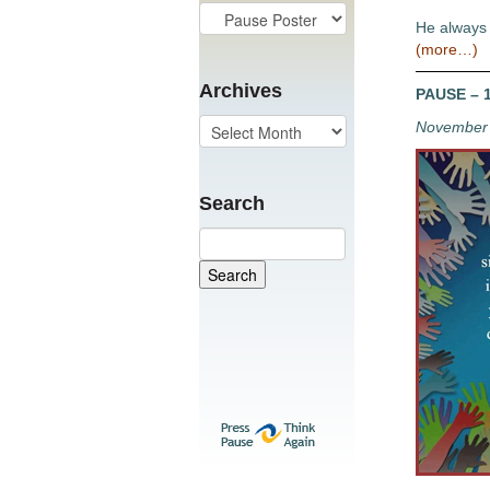
He always 
(more…)
Archives
PAUSE – 1
November 
Search