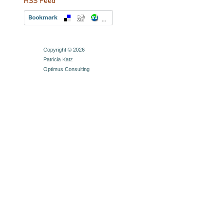
RSS Feed
Copyright © 2026
Patricia Katz
Optimus Consulting