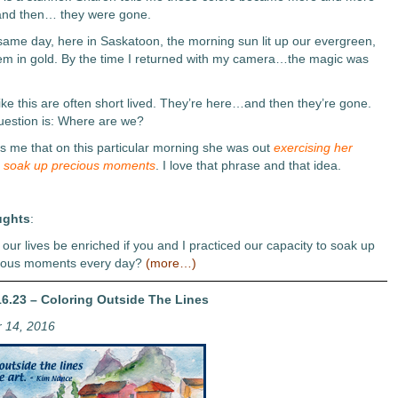
 and then… they were gone.
same day, here in Saskatoon, the morning sun lit up our evergreen,
em in gold. By the time I returned with my camera…the magic was
ke this are often short lived. They’re here…and then they’re gone.
uestion is: Where are we?
ls me that on this particular morning she was out
exercising her
o soak up precious moments
. I love that phrase and that idea.
ughts
:
our lives be enriched if you and I practiced our capacity to soak up
ious moments every day?
(more…)
6.23 – Coloring Outside The Lines
 14, 2016