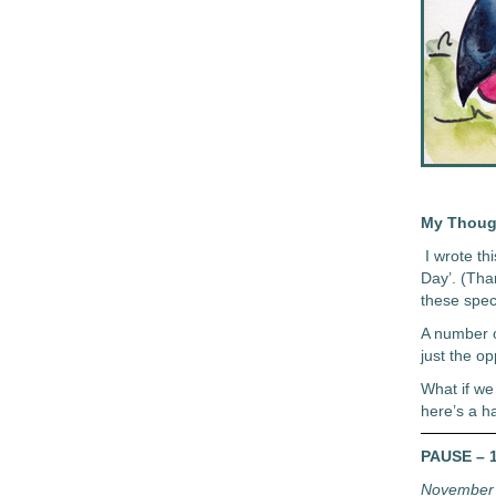
My Thoug
I wrote t
Day’. (Tha
these speci
A number o
just the opp
What if we
here’s a h
PAUSE – 1
November 