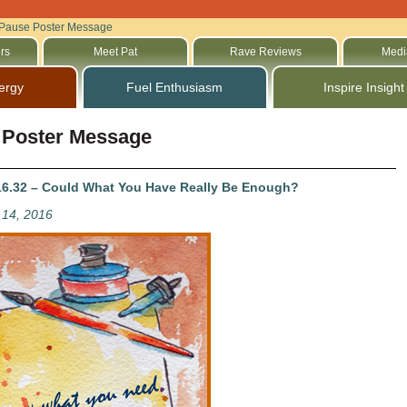
Pause Poster Message
rs
Meet Pat
Rave Reviews
Medi
ergy
Fuel Enthusiasm
Inspire Insight
 Poster Message
6.32 – Could What You Have Really Be Enough?
14, 2016