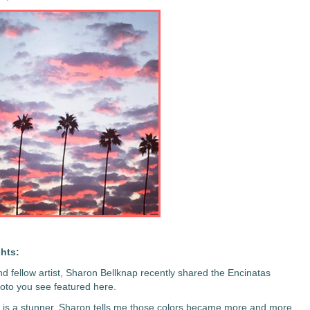
hts:
nd fellow artist, Sharon Bellknap recently shared the Encinatas
oto you see featured here.
is a stunner. Sharon tells me those colors became more and more