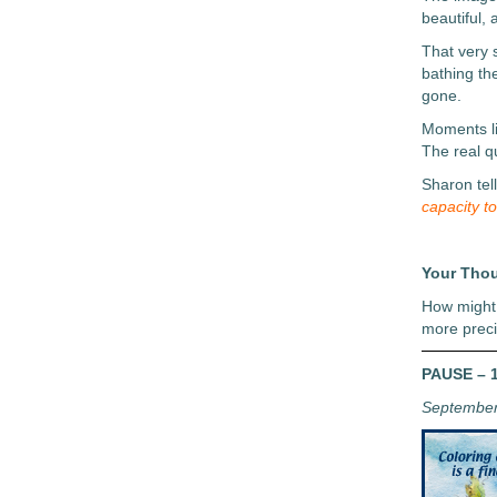
beautiful,
That very 
bathing th
gone.
Moments li
The real q
Sharon tel
capacity t
Your Tho
How might 
more prec
PAUSE – 1
September