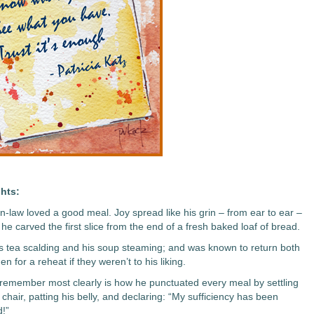
hts:
in-law loved a good meal. Joy spread like his grin – from ear to ear –
he carved the first slice from the end of a fresh baked loaf of bread.
is tea scalding and his soup steaming; and was known to return both
hen for a reheat if they weren’t to his liking.
 remember most clearly is how he punctuated every meal by settling
 chair, patting his belly, and declaring: “My sufficiency has been
d!”