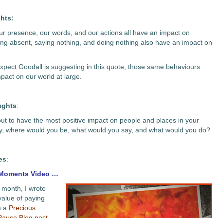
hts:
 Our presence, our words, and our actions all have an impact on
ing absent, saying nothing, and doing nothing also have an impact on
expect Goodall is suggesting in this quote, those same behaviours
pact on our world at large.
ughts
:
 out to have the most positive impact on people and places in your
y, where would you be, what would you say, and what would you do?
es
:
 Moments Video …
s month, I wrote
value of paying
n a
Precious
ause Blog post
.