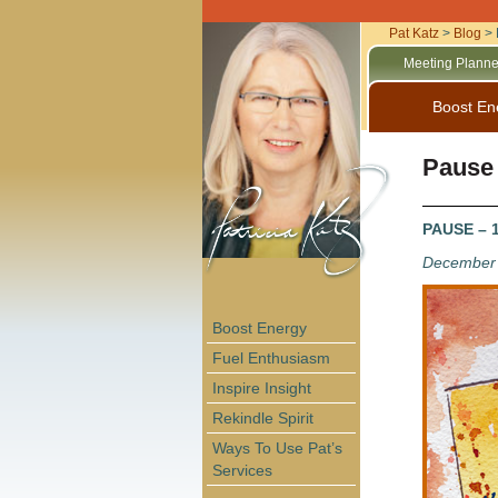
Pat Katz
>
Blog
>
Meeting Planne
Boost En
Pause
PAUSE – 1
December 
Boost Energy
Fuel Enthusiasm
Inspire Insight
Rekindle Spirit
Ways To Use Pat’s
Services