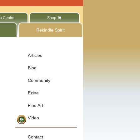
a Centre
Shop
Rekindle Spirit
Articles
Blog
Community
Ezine
Fine Art
Video
Contact