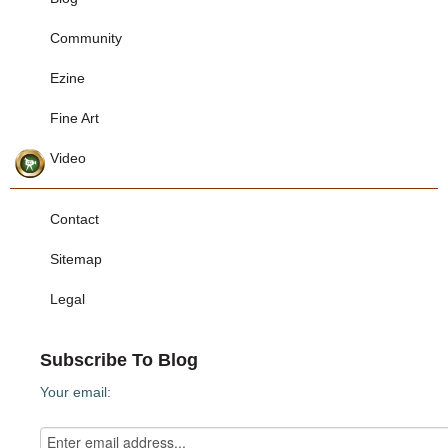
Community
Ezine
Fine Art
Video
Contact
Sitemap
Legal
Subscribe To Blog
Your email: