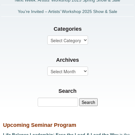
Next Week: Artists’ Workshop 2025 Spring Show & Sale
You’re Invited – Artists’ Workshop 2025 Show & Sale
Categories
Archives
Search
Upcoming Seminar Program
Life Balance Leadership: Ease the Load & Lead the Way
is the