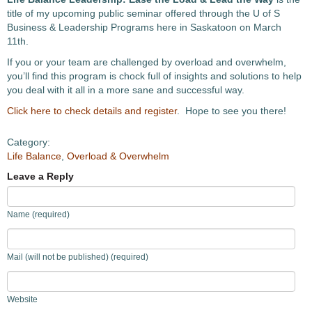
title of my upcoming public seminar offered through the U of S
Business & Leadership Programs here in Saskatoon on March
11th.
If you or your team are challenged by overload and overwhelm,
you’ll find this program is chock full of insights and solutions to help
you deal with it all in a more sane and successful way.
Click here to check details and register
. Hope to see you there!
Category:
Life Balance
,
Overload & Overwhelm
Leave a Reply
Name (required)
Mail (will not be published) (required)
Website