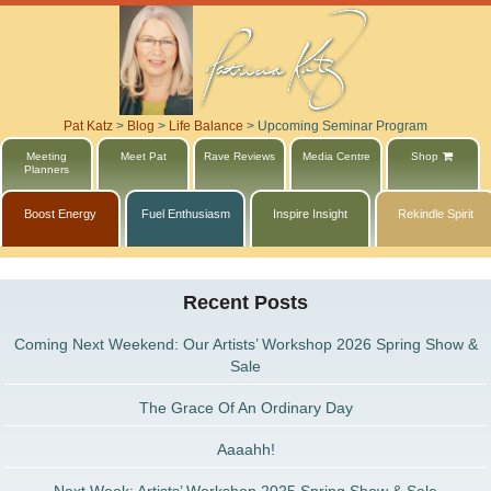
Pat Katz
>
Blog
>
Life Balance
>
Upcoming Seminar Program
Meeting
Meet Pat
Rave Reviews
Media Centre
Shop
Planners
Boost Energy
Fuel Enthusiasm
Inspire Insight
Rekindle Spirit
Recent Posts
Coming Next Weekend: Our Artists’ Workshop 2026 Spring Show &
Sale
The Grace Of An Ordinary Day
Aaaahh!