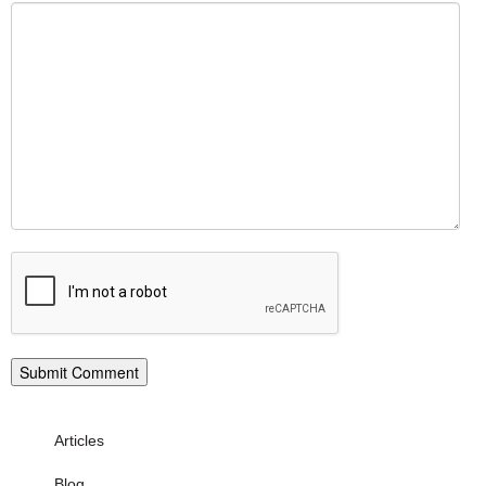
Articles
Blog