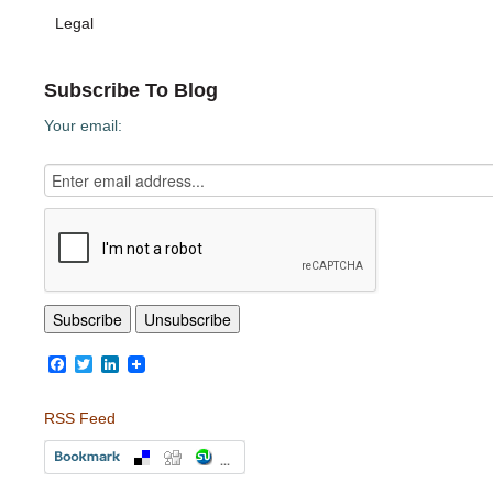
Legal
Subscribe To Blog
Your email:
Facebook
Twitter
LinkedIn
RSS Feed