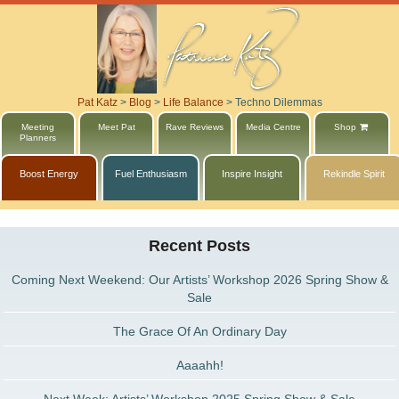
Pat Katz
>
Blog
>
Life Balance
>
Techno Dilemmas
Meeting
Meet Pat
Rave Reviews
Media Centre
Shop
Planners
Boost Energy
Fuel Enthusiasm
Inspire Insight
Rekindle Spirit
Recent Posts
Coming Next Weekend: Our Artists’ Workshop 2026 Spring Show &
Sale
The Grace Of An Ordinary Day
Aaaahh!