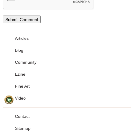
Articles
Blog
Community
Ezine
Fine Art
Video
Contact
Sitemap