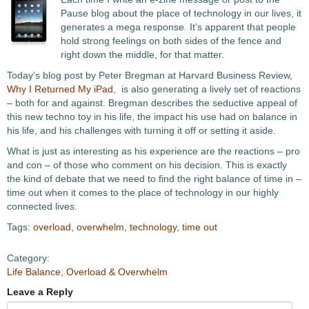
Pause blog about the place of technology in our lives, it
generates a mega response. It’s apparent that people
hold strong feelings on both sides of the fence and
right down the middle, for that matter.
Today’s blog post by Peter Bregman at Harvard Business Review,
Why I Returned My iPad
, is also generating a lively set of reactions
– both for and against. Bregman describes the seductive appeal of
this new techno toy in his life, the impact his use had on balance in
his life, and his challenges with turning it off or setting it aside.
What is just as interesting as his experience are the reactions – pro
and con – of those who comment on his decision. This is exactly
the kind of debate that we need to find the right balance of time in –
time out when it comes to the place of technology in our highly
connected lives.
Tags:
overload
,
overwhelm
,
technology
,
time out
Category:
Life Balance
,
Overload & Overwhelm
Leave a Reply