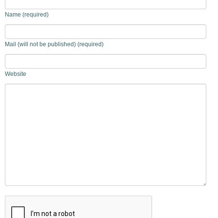
Name (required)
Mail (will not be published) (required)
Website