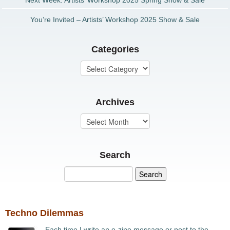
Next Week: Artists’ Workshop 2025 Spring Show & Sale
You’re Invited – Artists’ Workshop 2025 Show & Sale
Categories
Archives
Search
Techno Dilemmas
Each time I write an e-zine message or post to the