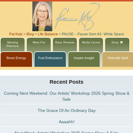
Pat Katz
>
Blog
>
Life Balance
>
PAUSE – Pause Gem #2- White Space
Meeting
Meet Pat
Rave Reviews
Media Centre
Shop
Planners
Boost Energy
Fuel Enthusiasm
Inspire Insight
Rekindle Spirit
Recent Posts
Coming Next Weekend: Our Artists’ Workshop 2026 Spring Show &
Sale
The Grace Of An Ordinary Day
Aaaahh!