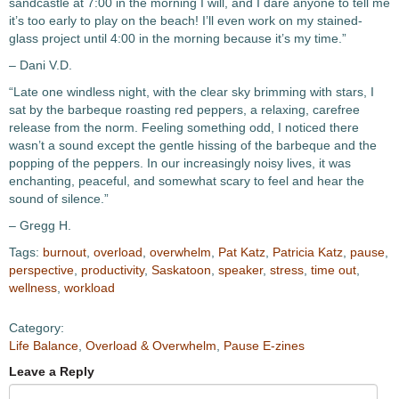
sandcastle at 7:00 in the morning I will, and I dare anyone to tell me
it’s too early to play on the beach! I’ll even work on my stained-
glass project until 4:00 in the morning because it’s my time.”
– Dani V.D.
“Late one windless night, with the clear sky brimming with stars, I
sat by the barbeque roasting red peppers, a relaxing, carefree
release from the norm. Feeling something odd, I noticed there
wasn’t a sound except the gentle hissing of the barbeque and the
popping of the peppers. In our increasingly noisy lives, it was
enchanting, peaceful, and somewhat scary to feel and hear the
sound of silence.”
– Gregg H.
Tags:
burnout
,
overload
,
overwhelm
,
Pat Katz
,
Patricia Katz
,
pause
,
perspective
,
productivity
,
Saskatoon
,
speaker
,
stress
,
time out
,
wellness
,
workload
Category:
Life Balance
,
Overload & Overwhelm
,
Pause E-zines
Leave a Reply