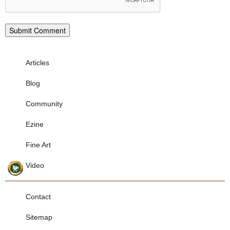
Articles
Blog
Community
Ezine
Fine Art
Video
Contact
Sitemap