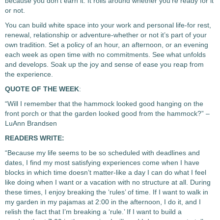
because you don’t earn it. It rolls around whether you’re ready for it
or not.
You can build white space into your work and personal life-for rest,
renewal, relationship or adventure-whether or not it’s part of your
own tradition. Set a policy of an hour, an afternoon, or an evening
each week as open time with no commitments. See what unfolds
and develops. Soak up the joy and sense of ease you reap from
the experience.
QUOTE OF THE WEEK
:
“Will I remember that the hammock looked good hanging on the
front porch or that the garden looked good from the hammock?” –
LuAnn Brandsen
READERS WRITE:
“Because my life seems to be so scheduled with deadlines and
dates, I find my most satisfying experiences come when I have
blocks in which time doesn’t matter-like a day I can do what I feel
like doing when I want or a vacation with no structure at all. During
these times, I enjoy breaking the ‘rules’ of time. If I want to walk in
my garden in my pajamas at 2:00 in the afternoon, I do it, and I
relish the fact that I’m breaking a ‘rule.’ If I want to build a