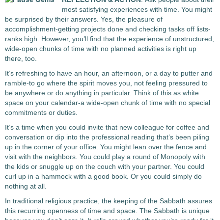
most satisfying experiences with time. You might
be surprised by their answers. Yes, the pleasure of
accomplishment-getting projects done and checking tasks off lists-
ranks high. However, you’ll find that the experience of unstructured,
wide-open chunks of time with no planned activities is right up
there, too.
It’s refreshing to have an hour, an afternoon, or a day to putter and
ramble-to go where the spirit moves you, not feeling pressured to
be anywhere or do anything in particular. Think of this as white
space on your calendar-a wide-open chunk of time with no special
commitments or duties.
It’s a time when you could invite that new colleague for coffee and
conversation or dip into the professional reading that’s been piling
up in the corner of your office. You might lean over the fence and
visit with the neighbors. You could play a round of Monopoly with
the kids or snuggle up on the couch with your partner. You could
curl up in a hammock with a good book. Or you could simply do
nothing at all.
In traditional religious practice, the keeping of the Sabbath assures
this recurring openness of time and space. The Sabbath is unique