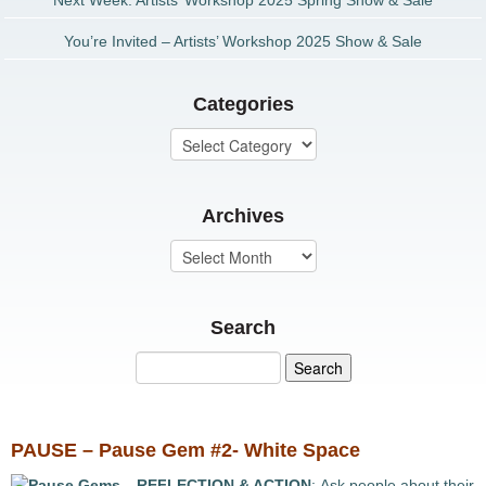
Next Week: Artists’ Workshop 2025 Spring Show & Sale
You’re Invited – Artists’ Workshop 2025 Show & Sale
Categories
Archives
Search
PAUSE – Pause Gem #2- White Space
REFLECTION & ACTION
: Ask people about their