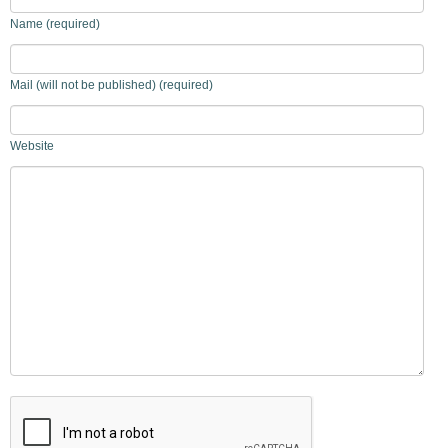
Name (required)
Mail (will not be published) (required)
Website