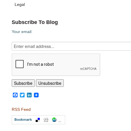
Legal
Subscribe To Blog
Your email:
Facebook
Twitter
LinkedIn
RSS Feed