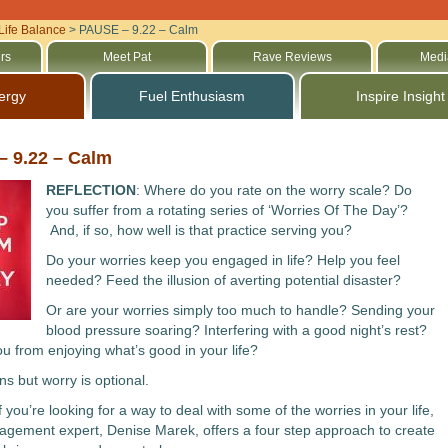
Life Balance
>
PAUSE – 9.22 – Calm
rs
Meet Pat
Rave Reviews
Medi
ergy
Fuel Enthusiasm
Inspire Insight
 9.22 – Calm
REFLECTION
: Where do you rate on the worry scale? Do
you suffer from a rotating series of ‘Worries Of The Day’?
And, if so, how well is that practice serving you?
Do your worries keep you engaged in life? Help you feel
needed? Feed the illusion of averting potential disaster?
Or are your worries simply too much to handle? Sending your
blood pressure soaring? Interfering with a good night’s rest?
u from enjoying what’s good in your life?
s but worry is optional.
If you’re looking for a way to deal with some of the worries in your life,
gement expert, Denise Marek, offers a four step approach to create