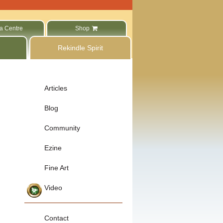
a Centre
Shop
Rekindle Spirit
Articles
Blog
Community
Ezine
Fine Art
Video
Contact