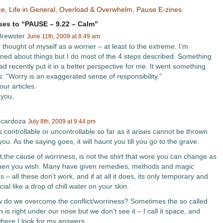
ce
,
Life in General
,
Overload & Overwhelm
,
Pause E-zines
es to “PAUSE – 9.22 – Calm”
rewster
June 11th, 2009 at 8:49 am
 thought of myself as a worrier – at least to the extreme. I’m
ned about things but I do most of the 4 steps described. Something
ad recently put it in a better perspective for me. It went something
is: “Worry is an exaggerated sense of responsibility.”
ur articles.
you,
 cardoza
July 8th, 2009 at 9:44 pm
 controllable or uncontrollable so far as it arises cannot be thrown
you. As the saying goes, it will haunt you till you go to the grave.
t,the cause of worriness, is not the shirt that wore you can change as
en you wish. Many have given remedies, methods and magic
s – all these don’t work, and if at all it does, its only temporary and
cial like a drop of chill water on your skin.
 do we overcome the conflict/worriness? Sometimes the so called
n is right under our nose but we don’t see it – I call it space, and
where I look for my answers.