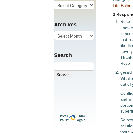
Life Balan
2 Respons
Rose B
Archives
I never
concer
that re
like th
Love yo
Search
Thank 
Rose
gerald
What is
out of 
Conflic
and wh
portion
superfi
So how
solutio
thats 