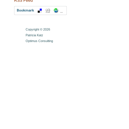
RSS Feed
Copyright © 2026
Patricia Katz
Optimus Consulting