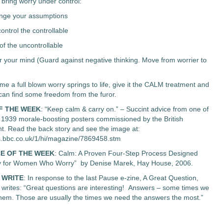
ring worry under control:
enge your assumptions
control the controllable
of the uncontrollable
 your mind (Guard against negative thinking. Move from worrier to
me a full blown worry springs to life, give it the CALM treatment and
 can find some freedom from the furor.
F THE WEEK
: “Keep calm & carry on.” – Succint advice from one of
f 1939 morale-boosting posters commissioned by the British
. Read the back story and see the image at:
s.bbc.co.uk/1/hi/magazine/7869458.stm
E OF THE WEEK
: Calm: A Proven Four-Step Process Designed
lly for Women Who Worry” by Denise Marek, Hay House, 2006.
 WRITE
: In response to the last Pause e-zine, A Great Question,
writes: “Great questions are interesting! Answers – some times we
 them. Those are usually the times we need the answers the most.”