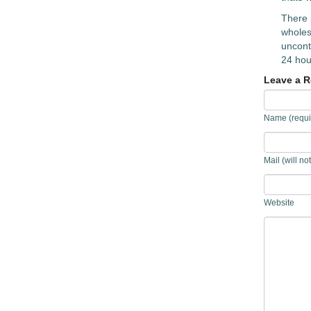
There 
wholeso
uncontr
24 hou
Leave a R
Name (requi
Mail (will no
Website