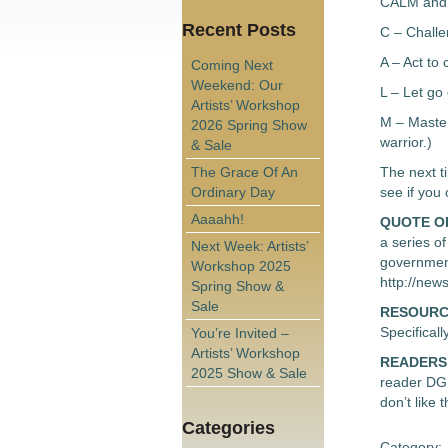
CALM and b
Recent Posts
C – Chall
A – Act to 
Coming Next
Weekend: Our
L – Let go 
Artists’ Workshop
M – Master
2026 Spring Show
warrior.)
& Sale
The Grace Of An
The next ti
Ordinary Day
see if you
Aaaahh!
QUOTE O
a series o
Next Week: Artists’
government
Workshop 2025
http://new
Spring Show &
Sale
RESOURC
Specifica
You’re Invited –
Artists’ Workshop
READERS
2025 Show & Sale
reader DG 
don’t like
Categories
Category: