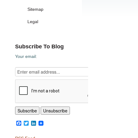
Sitemap
Legal
Subscribe To Blog
Your email:
Facebook
Twitter
LinkedIn