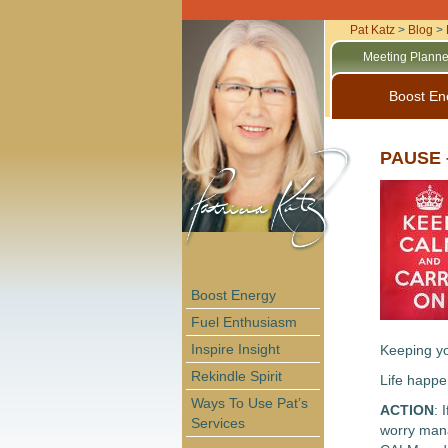
Pat Katz
>
Blog
>
Meeting Planne
Boost En
PAUSE –
Boost Energy
Fuel Enthusiasm
Inspire Insight
Keeping yo
Rekindle Spirit
Life happen
Ways To Use Pat’s
ACTION
: 
Services
worry mana