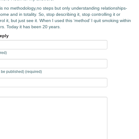
is no methodology,no steps but only understanding relationships-
me and in totality. So, stop describing it, stop controlling it or
ol it, but just see it. When I used this ‘method’ I quit smoking within
rs. Today it has been 20 years.
eply
red)
t be published) (required)