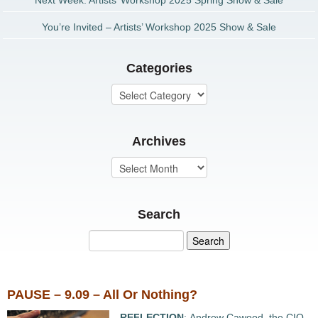
Next Week: Artists’ Workshop 2025 Spring Show & Sale
You’re Invited – Artists’ Workshop 2025 Show & Sale
Categories
Archives
Search
PAUSE – 9.09 – All Or Nothing?
REFLECTION
: Andrew Cawood, the CIO