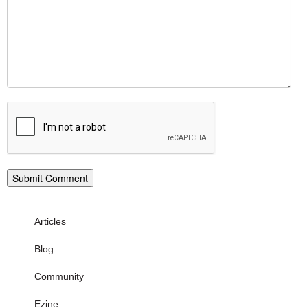
Articles
Blog
Community
Ezine