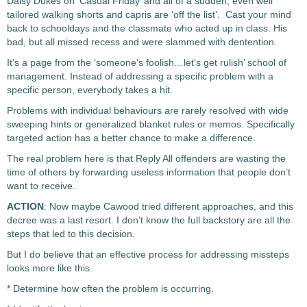
Daisy Dukes on ‘Casual Friday’ and all of a sudden, even well
tailored walking shorts and capris are ‘off the list’. Cast your mind
back to schooldays and the classmate who acted up in class. His
bad, but all missed recess and were slammed with dentention.
It’s a page from the ‘someone’s foolish…let’s get rulish’ school of
management. Instead of addressing a specific problem with a
specific person, everybody takes a hit.
Problems with individual behaviours are rarely resolved with wide
sweeping hints or generalized blanket rules or memos. Specifically
targeted action has a better chance to make a difference.
The real problem here is that Reply All offenders are wasting the
time of others by forwarding useless information that people don’t
want to receive.
ACTION
: Now maybe Cawood tried different approaches, and this
decree was a last resort. I don’t know the full backstory are all the
steps that led to this decision.
But I do believe that an effective process for addressing missteps
looks more like this.
* Determine how often the problem is occurring.