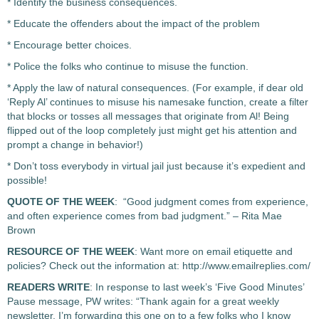
* Identify the business consequences.
* Educate the offenders about the impact of the problem
* Encourage better choices.
* Police the folks who continue to misuse the function.
* Apply the law of natural consequences. (For example, if dear old
‘Reply Al’ continues to misuse his namesake function, create a filter
that blocks or tosses all messages that originate from Al! Being
flipped out of the loop completely just might get his attention and
prompt a change in behavior!)
* Don’t toss everybody in virtual jail just because it’s expedient and
possible!
QUOTE OF THE WEEK
: “Good judgment comes from experience,
and often experience comes from bad judgment.” – Rita Mae
Brown
RESOURCE OF THE WEEK
: Want more on email etiquette and
policies? Check out the information at: http://www.emailreplies.com/
READERS WRITE
: In response to last week’s ‘Five Good Minutes’
Pause message, PW writes: “Thank again for a great weekly
newsletter. I’m forwarding this one on to a few folks who I know