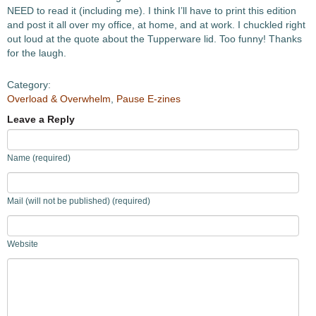
NEED to read it (including me). I think I’ll have to print this edition
and post it all over my office, at home, and at work. I chuckled right
out loud at the quote about the Tupperware lid. Too funny! Thanks
for the laugh.
Category:
Overload & Overwhelm
,
Pause E-zines
Leave a Reply
Name (required)
Mail (will not be published) (required)
Website