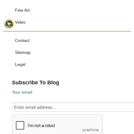
Fine Art
Video
Contact
Sitemap
Legal
Subscribe To Blog
Your email: