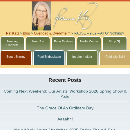
Pat Katz
>
Blog
>
Overload & Overwhelm
>
PAUSE – 9.09 – All Or Nothing?
Meeting
Meet Pat
Rave Reviews
Media Centre
Shop
Planners
Boost Energy
Fuel Enthusiasm
Inspire Insight
Rekindle Spirit
Recent Posts
Coming Next Weekend: Our Artists’ Workshop 2026 Spring Show &
Sale
The Grace Of An Ordinary Day
Aaaahh!