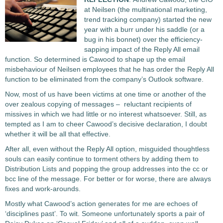
at Neilsen (the multinational marketing,
trend tracking company) started the new
year with a burr under his saddle (or a
bug in his bonnet) over the efficiency-
sapping impact of the Reply All email
function. So determined is Cawood to shape up the email
misbehaviour of Neilsen employees that he has order the Reply All
function to be eliminated from the company’s Outlook software.
Now, most of us have been victims at one time or another of the
over zealous copying of messages – reluctant recipients of
missives in which we had little or no interest whatsoever. Still, as
tempted as I am to cheer Cawood’s decisive declaration, I doubt
whether it will be all that effective.
After all, even without the Reply All option, misguided thoughtless
souls can easily continue to torment others by adding them to
Distribution Lists and popping the group addresses into the cc or
bcc line of the message. For better or for worse, there are always
fixes and work-arounds.
Mostly what Cawood’s action generates for me are echoes of
‘disciplines past’. To wit. Someone unfortunately sports a pair of