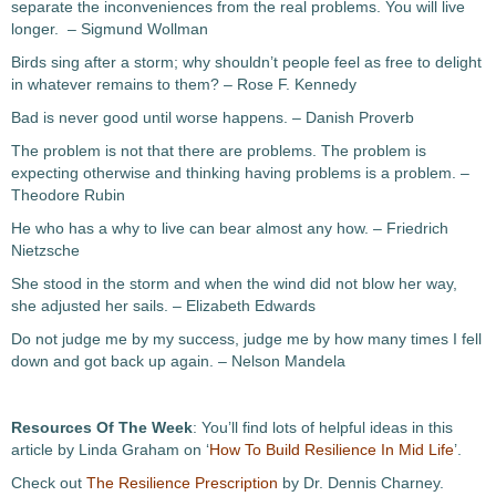
separate the inconveniences from the real problems. You will live
longer. – Sigmund Wollman
Birds sing after a storm; why shouldn’t people feel as free to delight
in whatever remains to them? – Rose F. Kennedy
Bad is never good until worse happens. – Danish Proverb
The problem is not that there are problems. The problem is
expecting otherwise and thinking having problems is a problem. –
Theodore Rubin
He who has a why to live can bear almost any how. – Friedrich
Nietzsche
She stood in the storm and when the wind did not blow her way,
she adjusted her sails. – Elizabeth Edwards
Do not judge me by my success, judge me by how many times I fell
down and got back up again. – Nelson Mandela
Resources Of The Week
: You’ll find lots of helpful ideas in this
article by Linda Graham on ‘
How To Build Resilience In Mid Life
’.
Check out
The Resilience Prescription
by Dr. Dennis Charney.