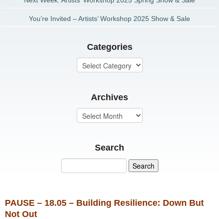
Next Week: Artists’ Workshop 2025 Spring Show & Sale
You’re Invited – Artists’ Workshop 2025 Show & Sale
Categories
Archives
Search
PAUSE – 18.05 – Building Resilience: Down But
Not Out