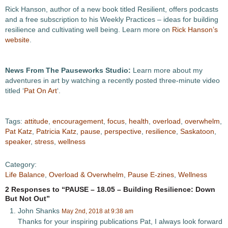
Rick Hanson, author of a new book titled Resilient, offers podcasts
and a free subscription to his Weekly Practices – ideas for building
resilience and cultivating well being. Learn more on
Rick Hanson’s
website
.
News From The Pauseworks Studio:
Learn more about my
adventures in art by watching a recently posted three-minute video
titled ‘
Pat On Art
‘.
Tags:
attitude
,
encouragement
,
focus
,
health
,
overload
,
overwhelm
,
Pat Katz
,
Patricia Katz
,
pause
,
perspective
,
resilience
,
Saskatoon
,
speaker
,
stress
,
wellness
Category:
Life Balance
,
Overload & Overwhelm
,
Pause E-zines
,
Wellness
2 Responses to “PAUSE – 18.05 – Building Resilience: Down
But Not Out”
John Shanks
May 2nd, 2018 at 9:38 am
Thanks for your inspiring publications Pat, I always look forward