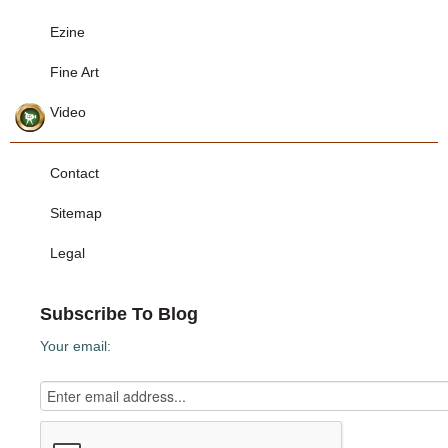
Ezine
Fine Art
Video
Contact
Sitemap
Legal
Subscribe To Blog
Your email: