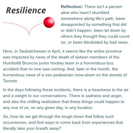
Reflection:
There isn’t a person
alive who hasn’t stumbled
somewhere along life’s path, been
disappointed by something that did
or didn’t happen, been let down by
others they thought they could count
on, or been blindsided by bad news.
Here, in Saskatchewan in April, it seems like the entire province
was impacted by news of the death of sixteen members of the
Humboldt Broncos junior hockey team in a horrendous bus
accident that no one saw coming. And, later in the month, the
horrendous news of a van-pedestrian mow-down on the streets of
Toronto
In the days following these incidents, there is a heaviness to the air
and a weight to our conversations. There is sadness and anger,
and also the chilling realization that these things could happen to
any one of us, on any given day, in any location.
So, how do we get through the tough times that follow such
occurrences, and find ways to come back from experiences that
literally take your breath away?