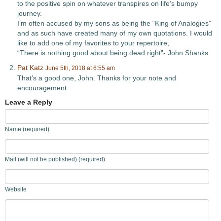
to the positive spin on whatever transpires on life’s bumpy
journey.
I’m often accused by my sons as being the “King of Analogies”
and as such have created many of my own quotations. I would
like to add one of my favorites to your repertoire,
“There is nothing good about being dead right”- John Shanks
Pat Katz
June 5th, 2018 at 6:55 am
That’s a good one, John. Thanks for your note and
encouragement.
Leave a Reply
Name (required)
Mail (will not be published) (required)
Website