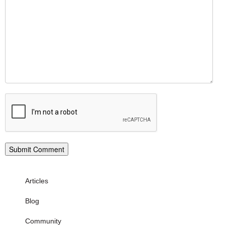
Articles
Blog
Community