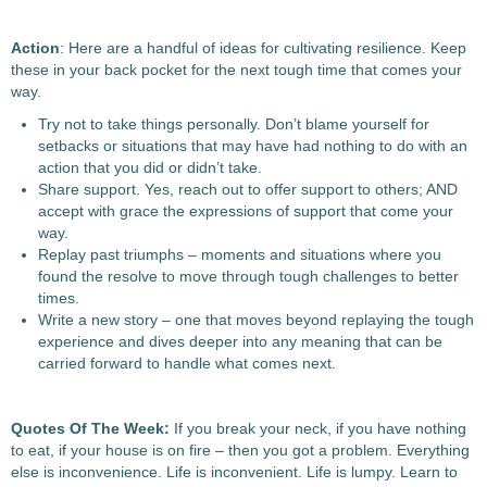
Action
: Here are a handful of ideas for cultivating resilience. Keep
these in your back pocket for the next tough time that comes your
way.
Try not to take things personally. Don’t blame yourself for
setbacks or situations that may have had nothing to do with an
action that you did or didn’t take.
Share support. Yes, reach out to offer support to others; AND
accept with grace the expressions of support that come your
way.
Replay past triumphs – moments and situations where you
found the resolve to move through tough challenges to better
times.
Write a new story – one that moves beyond replaying the tough
experience and dives deeper into any meaning that can be
carried forward to handle what comes next.
Quotes Of The Week:
If you break your neck, if you have nothing
to eat, if your house is on fire – then you got a problem. Everything
else is inconvenience. Life is inconvenient. Life is lumpy. Learn to