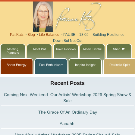
Pat Katz
>
Blog
>
Life Balance
>
PAUSE – 18.05 – Building Resilience:
Down But Not Out
Meeting
Meet Pat
Rave Reviews
Media Centre
Shop
Planners
Boost Energy
Fuel Enthusiasm
Inspire Insight
Rekindle Spirit
Recent Posts
Coming Next Weekend: Our Artists’ Workshop 2026 Spring Show &
Sale
The Grace Of An Ordinary Day
Aaaahh!