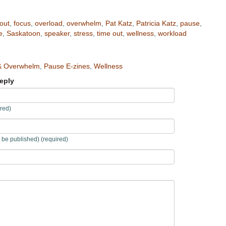
out
,
focus
,
overload
,
overwhelm
,
Pat Katz
,
Patricia Katz
,
pause
,
e
,
Saskatoon
,
speaker
,
stress
,
time out
,
wellness
,
workload
& Overwhelm
,
Pause E-zines
,
Wellness
eply
red)
t be published) (required)