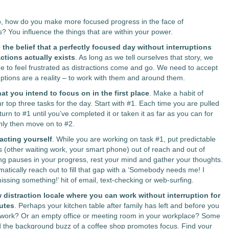
o, how do you make more focused progress in the face of
ns?
You influence the things that are within your power.
the belief that a perfectly focused day without interruptions
ctions actually exists
. As long as we tell ourselves that story, we
nue to feel frustrated as distractions come and go. We need to accept
ruptions are a reality – to work with them and around them.
t you intend to focus on in the first place
. Make a habit of
r top three tasks for the day. Start with #1. Each time you are pulled
eturn to #1 until you’ve completed it or taken it as far as you can for
nly then move on to #2.
acting yourself
. While you are working on task #1, put predictable
ns (other waiting work, your smart phone) out of reach and out of
ing pauses in your progress, rest your mind and gather your thoughts.
matically reach out to fill that gap with a ‘Somebody needs me! I
ssing something!’ hit of email, text-checking or web-surfing.
 distraction locale where you can work without interruption for
utes
. Perhaps your kitchen table after family has left and before you
 work? Or an empty office or meeting room in your workplace? Some
d the background buzz of a coffee shop promotes focus. Find your