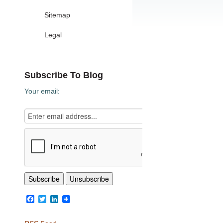
Sitemap
Legal
Subscribe To Blog
Your email:
Facebook
Twitter
LinkedIn