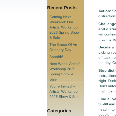
Recent Posts
Action
: S
distractio
Coming Next
Weekend: Our
Challenge 
Artists’ Workshop
and distra
2026 Spring Show
will conti
& Sale
that inter
The Grace Of An
Decide wha
Ordinary Day
picking you
Aaaahh!
off task, r
the day. O
Next Week: Artists’
Workshop 2025
Stop distr
Spring Show &
distractio
Sale
sight. Dur
Don’t auto
You’re Invited –
might be mi
Artists’ Workshop
2025 Show & Sale
Find a low
30-60 min
head in to
Categories
people fin