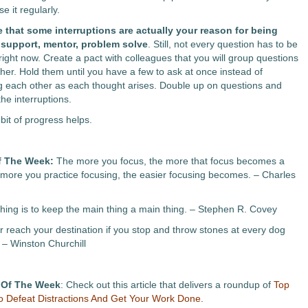
e it regularly.
 that some interruptions are actually your reason for being
o support, mentor, problem solve
. Still, not every question has to be
ight now. Create a pact with colleagues that you will group questions
ther. Hold them until you have a few to ask at once instead of
ng each other as each thought arises. Double up on questions and
he interruptions.
e bit of progress helps.
f The Week:
The more you focus, the more that focus becomes a
 more you practice focusing, the easier focusing becomes. – Charles
hing is to keep the main thing a main thing. – Stephen R. Covey
er reach your destination if you stop and throw stones at every dog
 – Winston Churchill
 Of The Week
: Check out this article that delivers a roundup of
Top
 Defeat Distractions And Get Your Work Done.