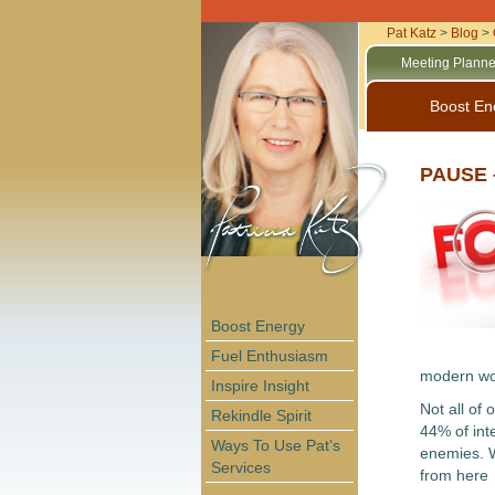
Pat Katz
>
Blog
>
Meeting Planne
Boost En
PAUSE –
Boost Energy
Fuel Enthusiasm
modern wor
Inspire Insight
Not all of
Rekindle Spirit
44% of int
Ways To Use Pat’s
enemies. W
Services
from here 