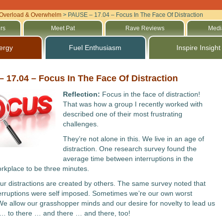
Overload & Overwhelm
>
PAUSE – 17.04 – Focus In The Face Of Distraction
rs
Meet Pat
Rave Reviews
Medi
ergy
Fuel Enthusiasm
Inspire Insight
 17.04 – Focus In The Face Of Distraction
Reflection:
Focus in the face of distraction!
That was how a group I recently worked with
described one of their most frustrating
challenges.
They’re not alone in this. We live in an age of
distraction. One research survey found the
average time between interruptions in the
kplace to be three minutes.
 our distractions are created by others. The same survey noted that
erruptions were self imposed. Sometimes we’re our own worst
e allow our grasshopper minds and our desire for novelty to lead us
… to there … and there … and there, too!