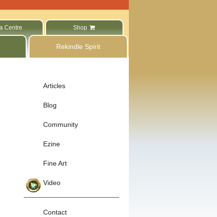
a Centre
Shop
Rekindle Spirit
Articles
Blog
Community
Ezine
Fine Art
Video
Contact