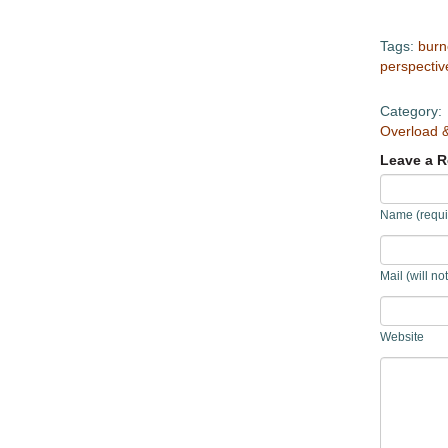
Tags:
burn
perspectiv
Category:
Overload 
Leave a R
Name (requi
Mail (will no
Website