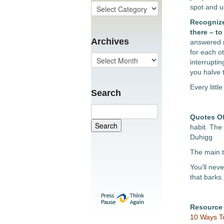
spot and us
Recognize
there – t
Archives
answered r
for each o
interrupti
you halve t
Every littl
Search
Quotes O
habit. The
Duhigg
The main t
You’ll nev
that barks.
Resource
10 Ways To