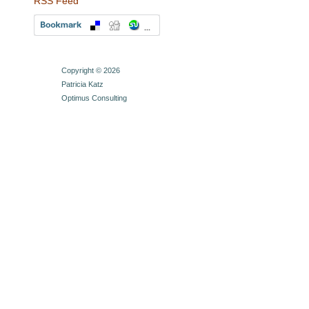
RSS Feed
Copyright © 2026
Patricia Katz
Optimus Consulting