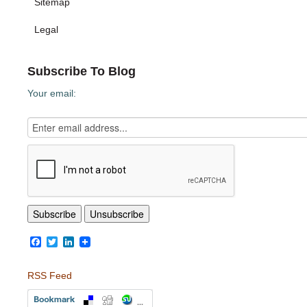
Sitemap
Legal
Subscribe To Blog
Your email:
Facebook
Twitter
LinkedIn
RSS Feed