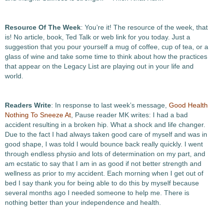
Resource Of The Week
: You’re it! The resource of the week, that
is! No article, book, Ted Talk or web link for you today. Just a
suggestion that you pour yourself a mug of coffee, cup of tea, or a
glass of wine and take some time to think about how the practices
that appear on the Legacy List are playing out in your life and
world.
Readers Write
: In response to last week’s message,
Good Health
Nothing To Sneeze At
, Pause reader MK writes: I had a bad
accident resulting in a broken hip. What a shock and life changer.
Due to the fact I had always taken good care of myself and was in
good shape, I was told I would bounce back really quickly. I went
through endless physio and lots of determination on my part, and
am ecstatic to say that I am in as good if not better strength and
wellness as prior to my accident. Each morning when I get out of
bed I say thank you for being able to do this by myself because
several months ago I needed someone to help me. There is
nothing better than your independence and health.