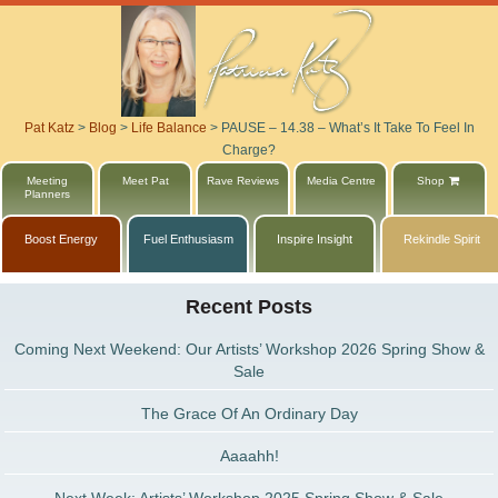
Pat Katz
>
Blog
>
Life Balance
>
PAUSE – 14.38 – What’s It Take To Feel In
Charge?
Meeting
Meet Pat
Rave Reviews
Media Centre
Shop
Planners
Boost Energy
Fuel Enthusiasm
Inspire Insight
Rekindle Spirit
Recent Posts
Coming Next Weekend: Our Artists’ Workshop 2026 Spring Show &
Sale
The Grace Of An Ordinary Day
Aaaahh!