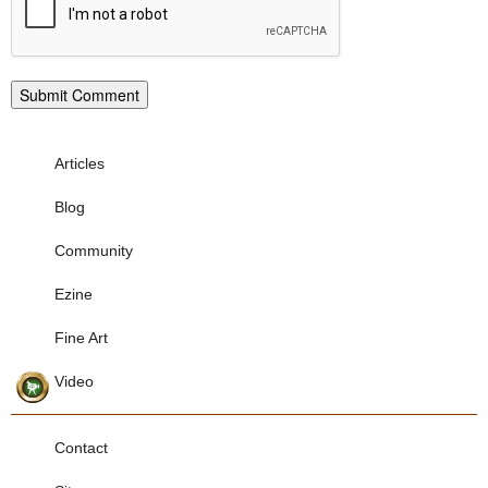
Articles
Blog
Community
Ezine
Fine Art
Video
Contact