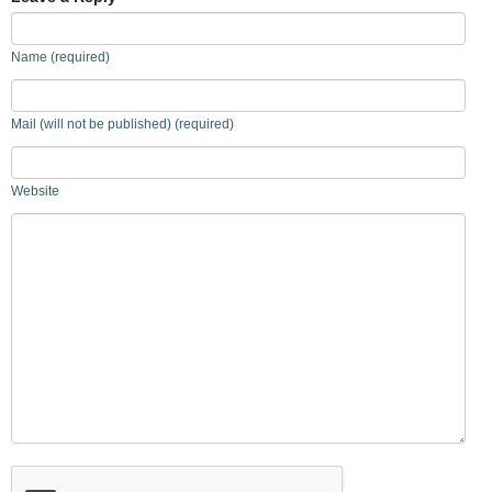
Name (required)
Mail (will not be published) (required)
Website