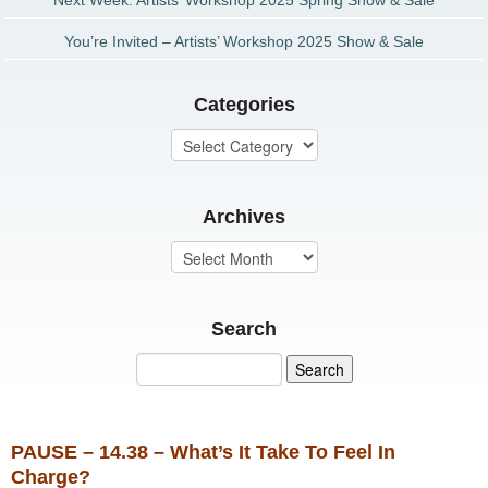
Next Week: Artists’ Workshop 2025 Spring Show & Sale
You’re Invited – Artists’ Workshop 2025 Show & Sale
Categories
Archives
Search
PAUSE – 14.38 – What’s It Take To Feel In
Charge?