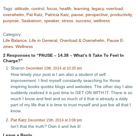
Tags:
attitude
,
control
,
focus
,
health
,
learning
,
legacy
,
overload
,
overwhelm
,
Pat Katz
,
Patricia Katz
,
pause
,
perspective
,
productivity
,
purpose
,
Saskatoon
,
speaker
,
stress
,
success
,
wellness
Category:
Life Balance
,
Life in General
,
Overload & Overwhelm
,
Pause E-
zines
,
Wellness
2 Responses to “PAUSE – 14.38 – What’s It Take To Feel In
Charge?”
Sharon
December 10th, 2014 at 10:35 am
How timely your post is I am also a student of self
improvement. I find myself constantly searching for those
inspiring books quotes blogs and websites. The other day I also
suddenly realized it is just time to GET ON WITH IT. There is so
much I know and feel and so much of it that is already a daily
part of my life that it is time to trust myself and just live all that I
know.
Pat Katz
December 15th, 2014 at 3:08 pm
Isn’t that the truth? Own it and live it!
Leave a Reply