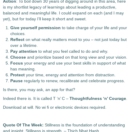
Action
: To boil down 30 years of digging around in this area, here
is my shortlist legacy of learnings about leading a productive,
balanced and meaningful life.
I could expand on each (and I may
yet), but for today I’ll keep it short and sweet.
Give yourself
permission
to take charge of your life and your
choices.
Reflect
on what really matters most to you – not just today but
over a lifetime.
Pay attention
to what you feel called to do and why.
Choose
and prioritize based on that long view and your vision.
Focus
your energy and use your best skills in support of what
has meaning.
Protect
your time, energy and attention from distraction.
Pause
regularly to renew, recalibrate and celebrate progress.
Is there, you may ask, an app for that?
Indeed there is. It is called T ‘n’ C –
Thoughtfulness ‘n’ Courage
.
Download at will. No wi fi or electronic devices required.
Quote Of The Week:
Stillness is the foundation of understanding
and insight. Stillness is strength. – Thich Nhat Hanh