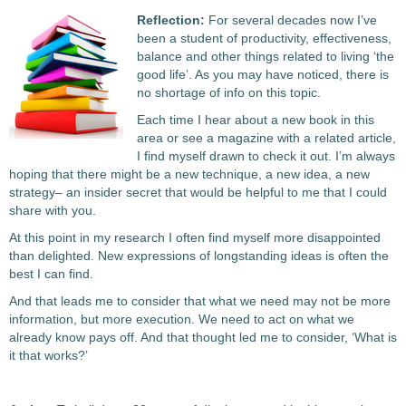
Reflection:
For several decades now I’ve
been a student of productivity, effectiveness,
balance and other things related to living ‘the
good life’. As you may have noticed, there is
no shortage of info on this topic.
Each time I hear about a new book in this
area or see a magazine with a related article,
I find myself drawn to check it out. I’m always
hoping that there might be a new technique, a new idea, a new
strategy– an insider secret that would be helpful to me that I could
share with you.
At this point in my research I often find myself more disappointed
than delighted. New expressions of longstanding ideas is often the
best I can find.
And that leads me to consider that what we need may not be more
information, but more execution. We need to act on what we
already know pays off. And that thought led me to consider, ‘What is
it that works?’