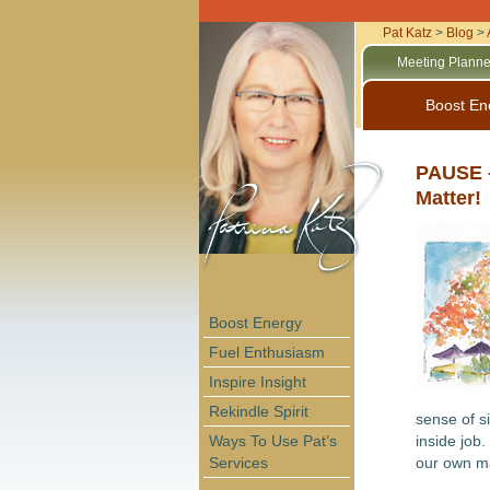
Pat Katz
>
Blog
>
Meeting Planne
Boost En
PAUSE –
Matter!
Boost Energy
Fuel Enthusiasm
Inspire Insight
Rekindle Spirit
sense of si
Ways To Use Pat’s
inside job.
Services
our own m