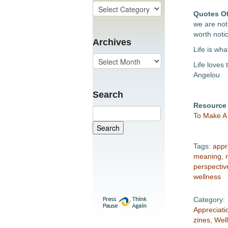
Quotes O
we are not 
worth noti
Archives
Life is wh
Life loves 
Angelou
Search
Resource
To Make A 
Tags:
appr
meaning
,
perspectiv
wellness
Category:
Appreciati
zines
,
Wel