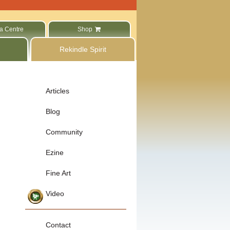
a Centre
Shop
Rekindle Spirit
Articles
Blog
Community
Ezine
Fine Art
Video
Contact