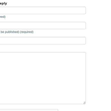
eply
red)
t be published) (required)