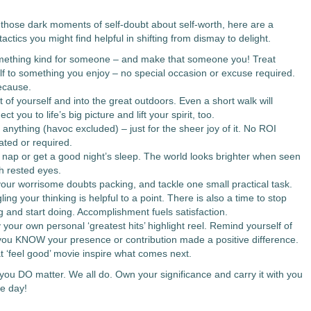
n those dark moments of self-doubt about self-worth, here are a
tactics you might find helpful in shifting from dismay to delight.
ething kind for someone – and make that someone you! Treat
lf to something you enjoy – no special occasion or excuse required.
ecause.
 of yourself and into the great outdoors. Even a short walk will
ct you to life’s big picture and lift your spirit, too.
anything (havoc excluded) – just for the sheer joy of it. No ROI
ated or required.
 nap or get a good night’s sleep. The world looks brighter when seen
h rested eyes.
our worrisome doubts packing, and tackle one small practical task.
ing your thinking is helpful to a point. There is also a time to stop
g and start doing. Accomplishment fuels satisfaction.
your own personal ‘greatest hits’ highlight reel. Remind yourself of
you KNOW your presence or contribution made a positive difference.
at ‘feel good’ movie inspire what comes next.
you DO matter. We all do. Own your significance and carry it with you
le day!