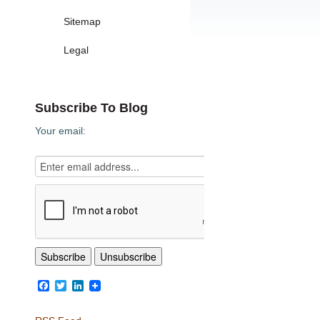
Sitemap
Legal
Subscribe To Blog
Your email:
Facebook
Twitter
LinkedIn