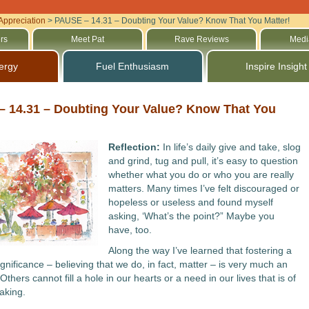
Appreciation
>
PAUSE – 14.31 – Doubting Your Value? Know That You Matter!
rs
Meet Pat
Rave Reviews
Medi
ergy
Fuel Enthusiasm
Inspire Insight
 14.31 – Doubting Your Value? Know That You
Reflection:
In life’s daily give and take, slog
and grind, tug and pull, it’s easy to question
whether what you do or who you are really
matters. Many times I’ve felt discouraged or
hopeless or useless and found myself
asking, ‘What’s the point?” Maybe you
have, too.
Along the way I’ve learned that fostering a
gnificance – believing that we do, in fact, matter – is very much an
 Others cannot fill a hole in our hearts or a need in our lives that is of
aking.