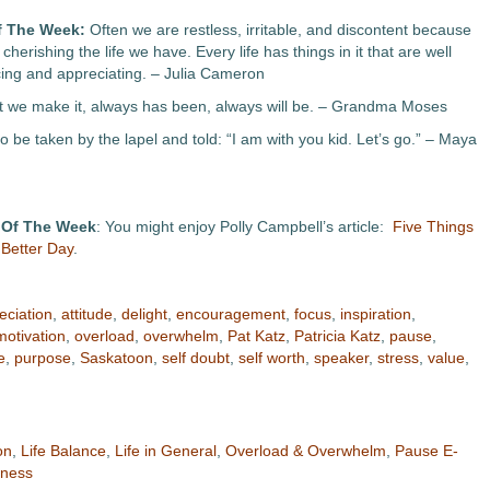
f The Week:
Often we are restless, irritable, and discontent because
cherishing the life we have. Every life has things in it that are well
cing and appreciating. – Julia Cameron
at we make it, always has been, always will be. – Grandma Moses
to be taken by the lapel and told: “I am with you kid. Let’s go.” – Maya
 Of The Week
: You might enjoy Polly Campbell’s article:
Five Things
Better Day
.
eciation
,
attitude
,
delight
,
encouragement
,
focus
,
inspiration
,
motivation
,
overload
,
overwhelm
,
Pat Katz
,
Patricia Katz
,
pause
,
e
,
purpose
,
Saskatoon
,
self doubt
,
self worth
,
speaker
,
stress
,
value
,
on
,
Life Balance
,
Life in General
,
Overload & Overwhelm
,
Pause E-
lness