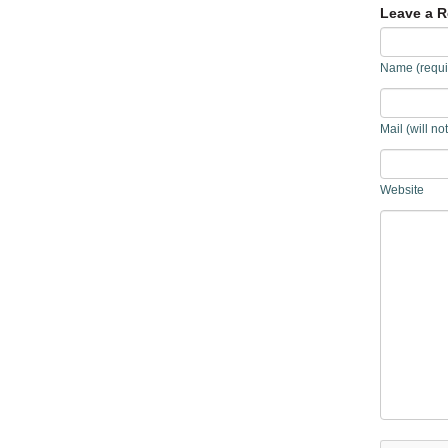
Leave a R
Name (requi
Mail (will no
Website