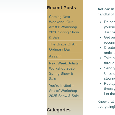
Recent Posts
Action
: I
handful of 
Coming Next
Weekend: Our
Do som
Artists’ Workshop
yourse
2026 Spring Show
Just b
& Sale
Get out
reconne
The Grace Of An
Create 
Ordinary Day
anticip
Aaaahh!
Take a
throug
Next Week: Artists’
Send y
Workshop 2025
Untangl
Spring Show &
stewin
Sale
Replay 
You’re Invited –
times 
Artists’ Workshop
Let th
2025 Show & Sale
Know that 
every sing
Categories