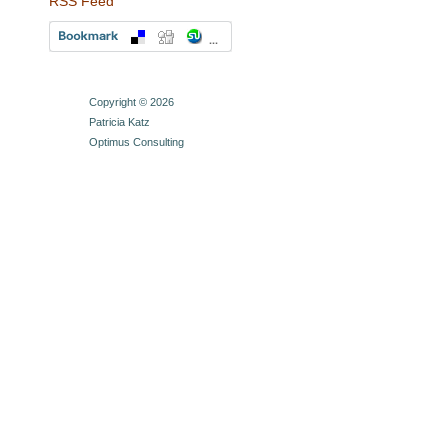
RSS Feed
Copyright © 2026
Patricia Katz
Optimus Consulting