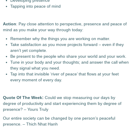
Developing presence
Tapping into peace of mind
Action
: Pay close attention to perspective, presence and peace of
mind as you make your way through today:
Remember why the things you are working on matter.
Take satisfaction as you move projects forward – even if they
aren’t yet complete.
Be present to the people who share your world and your work.
Tune in your body and your thoughts; and answer the call when
they signal what you need.
Tap into that invisible ‘river of peace’ that flows at your feet
every moment of every day.
Quote Of The Week:
Could we stop measuring our days by
degree of productivity and start experiencing them by degree of
presence? – Yours Truly
Our entire society can be changed by one person’s peaceful
presence. – Thich Nhat Hanh