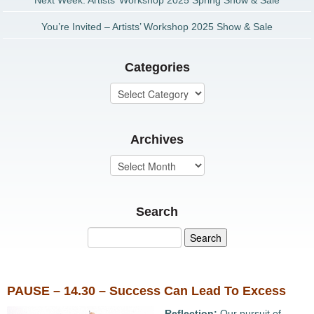
Next Week: Artists’ Workshop 2025 Spring Show & Sale
You’re Invited – Artists’ Workshop 2025 Show & Sale
Categories
Archives
Search
PAUSE – 14.30 – Success Can Lead To Excess
Reflection:
Our pursuit of