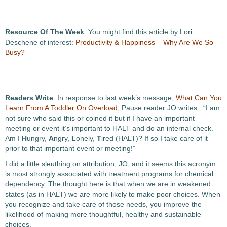
Resource Of The Week
: You might find this article by Lori
Deschene of interest:
Productivity & Happiness – Why Are We So
Busy?
Readers Write
: In response to last week’s message,
What Can You
Learn From A Toddler On Overload
, Pause reader JO writes: “I am
not sure who said this or coined it but if I have an important
meeting or event it’s important to HALT and do an internal check.
Am I
H
ungry,
A
ngry,
L
onely,
T
ired (HALT)? If so I take care of it
prior to that important event or meeting!”
I did a little sleuthing on attribution, JO, and it seems this acronym
is most strongly associated with treatment programs for chemical
dependency. The thought here is that when we are in weakened
states (as in HALT) we are more likely to make poor choices. When
you recognize and take care of those needs, you improve the
likelihood of making more thoughtful, healthy and sustainable
choices.