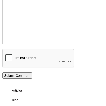
Articles
Blog