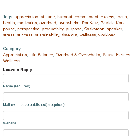
Tags:
appreciation
,
attitude
,
burnout
,
commitment
,
excess
,
focus
,
health
,
motivation
,
overload
,
overwhelm
,
Pat Katz
,
Patricia Katz
,
pause
,
perspective
,
productivity
,
purpose
,
Saskatoon
,
speaker
,
stress
,
success
,
sustainability
,
time out
,
wellness
,
workload
Category:
Appreciation
,
Life Balance
,
Overload & Overwhelm
,
Pause E-zines
,
Wellness
Leave a Reply
Name (required)
Mail (will not be published) (required)
Website