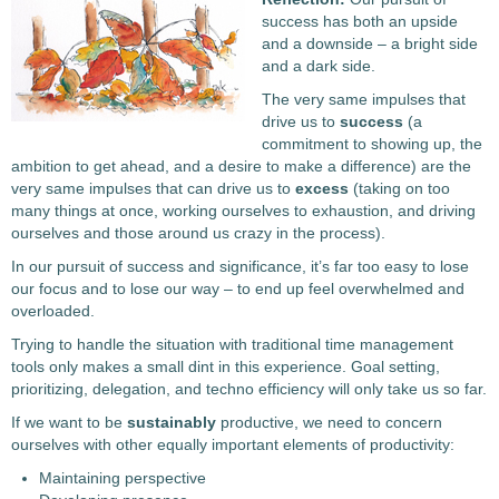
success has both an upside
and a downside – a bright side
and a dark side.
The very same impulses that
drive us to
success
(a
commitment to showing up, the
ambition to get ahead, and a desire to make a difference) are the
very same impulses that can drive us to
excess
(taking on too
many things at once, working ourselves to exhaustion, and driving
ourselves and those around us crazy in the process).
In our pursuit of success and significance, it’s far too easy to lose
our focus and to lose our way – to end up feel overwhelmed and
overloaded.
Trying to handle the situation with traditional time management
tools only makes a small dint in this experience. Goal setting,
prioritizing, delegation, and techno efficiency will only take us so far.
If we want to be
sustainably
productive, we need to concern
ourselves with other equally important elements of productivity:
Maintaining perspective