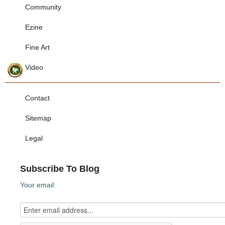
Community
Ezine
Fine Art
Video
Contact
Sitemap
Legal
Subscribe To Blog
Your email: