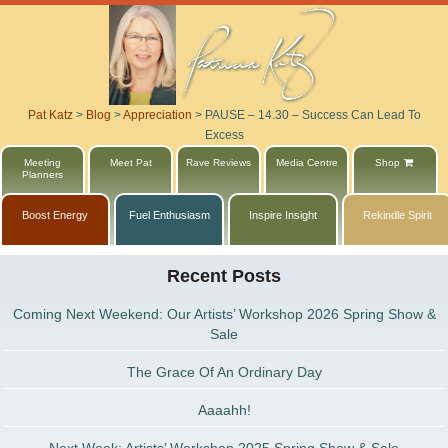
Pat Katz
>
Blog
>
Appreciation
>
PAUSE – 14.30 – Success Can Lead To
Excess
Meeting
Meet Pat
Rave Reviews
Media Centre
Shop
Planners
Boost Energy
Fuel Enthusiasm
Inspire Insight
Rekindle Spirit
Recent Posts
Coming Next Weekend: Our Artists’ Workshop 2026 Spring Show &
Sale
The Grace Of An Ordinary Day
Aaaahh!