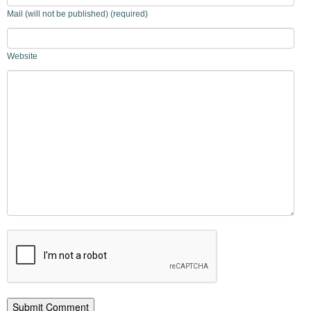
Mail (will not be published) (required)
Website