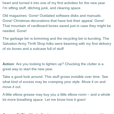
heart and turned it into one of my first activities for the new year.
I’m sifting stuff, ditching junk, and clearing space.
Old magazines. Gone! Outdated software disks and manuals.
Gone! Christmas decorations that have lost their appeal. Gone!
That mountain of cardboard boxes saved just in case they might be
needed. Gone!
The garbage bin is brimming and the recycling bin is bursting. The
Salvation Army Thrift Shop folks were beaming with my first delivery
of six boxes and a suitcase full of stuff.
Action
: Are you looking to lighten up? Chucking the clutter is a
great way to start the new year.
Take a good look around. This stuff grows invisible over time. See
what kind of excess may be cramping your style. Move it on and
move it out.
A little elbow grease may buy you a little elbow room – and a whole
lot more breathing space. Let me know how it goes!