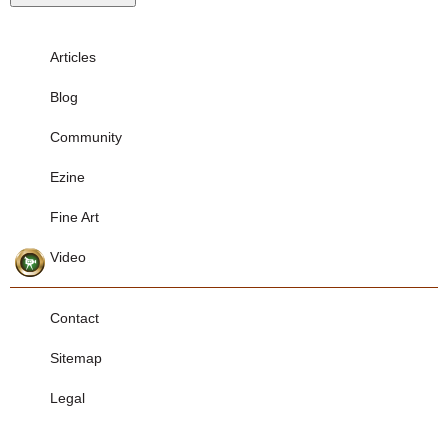
Articles
Blog
Community
Ezine
Fine Art
Video
Contact
Sitemap
Legal