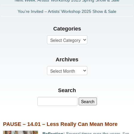
Next Week: Artists’ Workshop 2025 Spring Show & Sale
You’re Invited – Artists’ Workshop 2025 Show & Sale
Categories
Archives
Search
PAUSE – 14.01 – Less Really Can Mean More
Reflection:
Several times over the years, I’ve