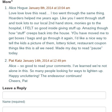
More”
Alice Hogue
January 8th, 2014 at 10:04 am
Love love love this read… I too went through the same thing.
Hoarders helped me years ago. Like you I went through stuff
and took lots to our local 2nd hand store, monies go to the
hospital, I FELT so good inside giving stuff up. Amazing though
how “stuff” creeps back into the house. YOu have moved me to
get boxes / bags and go through it again, I’d like a nice way to
tell the kids a picture of them, lottery ticket, restaurant coupon
things like this is all we need. Made my day to read “pause”
today.
Pat Katz
January 14th, 2014 at 12:49 pm
Alice – so good to read your comments. I’ve learned we’re not
alone in this. So many people looking for ways to lighten up.
Happy uncluttering! The endeavour continues!
Cheers, Pat
Leave a Reply
Name (required)