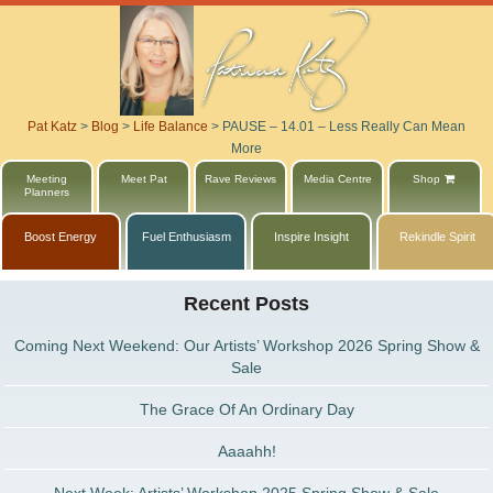
Pat Katz
>
Blog
>
Life Balance
>
PAUSE – 14.01 – Less Really Can Mean
More
Meeting
Meet Pat
Rave Reviews
Media Centre
Shop
Planners
Boost Energy
Fuel Enthusiasm
Inspire Insight
Rekindle Spirit
Recent Posts
Coming Next Weekend: Our Artists’ Workshop 2026 Spring Show &
Sale
The Grace Of An Ordinary Day
Aaaahh!