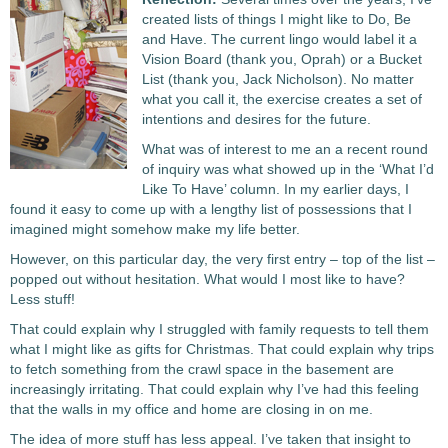
created lists of things I might like to Do, Be
and Have. The current lingo would label it a
Vision Board (thank you, Oprah) or a Bucket
List (thank you, Jack Nicholson). No matter
what you call it, the exercise creates a set of
intentions and desires for the future.
What was of interest to me an a recent round
of inquiry was what showed up in the ‘What I’d
Like To Have’ column. In my earlier days, I
found it easy to come up with a lengthy list of possessions that I
imagined might somehow make my life better.
However, on this particular day, the very first entry – top of the list –
popped out without hesitation. What would I most like to have?
Less stuff!
That could explain why I struggled with family requests to tell them
what I might like as gifts for Christmas. That could explain why trips
to fetch something from the crawl space in the basement are
increasingly irritating. That could explain why I’ve had this feeling
that the walls in my office and home are closing in on me.
The idea of more stuff has less appeal. I’ve taken that insight to