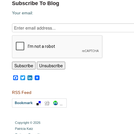
Subscribe To Blog
Your email:
Facebook
Twitter
LinkedIn
RSS Feed
Copyright © 2026
Patricia Katz