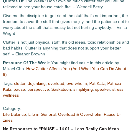
Quotes Of The Week:
Don’t own so much clutter that you will be
relieved to see your house catch fire. – Wendell Berry
Give me the discipline to get rid of the stuff that’s not important, the
freedom to savor the stuff that gives me joy, and the patience not to
worry about the stuff that’s messy but not hurting anybody. – Vinita
Wright
Clutter is not just physical stuff. It’s old ideas, toxic relationships and
bad habits. Clutter is anything that does not support your better
self. – Eleanor Brownn
Resource Of The Week
: You might find value in this article by
Mikael Cho:
How Clutter Affects You (And What You Can Do About
It)
.
Tags:
clutter
,
dejunking
,
overload
,
overwhelm
,
Pat Katz
,
Patricia
Katz
,
pause
,
perspective
,
Saskatoon
,
simplifying
,
speaker
,
stress
,
wellness
Category:
Life Balance
,
Life in General
,
Overload & Overwhelm
,
Pause E-
zines
No Responses to “PAUSE – 14.01 – Less Really Can Mean