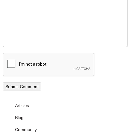
Articles
Blog
Community