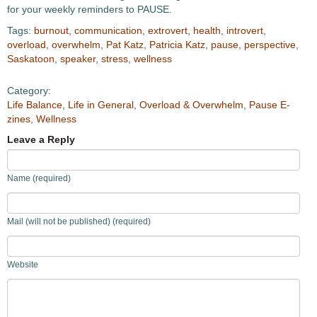
for your weekly reminders to PAUSE.
Tags:
burnout
,
communication
,
extrovert
,
health
,
introvert
,
overload
,
overwhelm
,
Pat Katz
,
Patricia Katz
,
pause
,
perspective
,
Saskatoon
,
speaker
,
stress
,
wellness
Category:
Life Balance
,
Life in General
,
Overload & Overwhelm
,
Pause E-
zines
,
Wellness
Leave a Reply
Name (required)
Mail (will not be published) (required)
Website