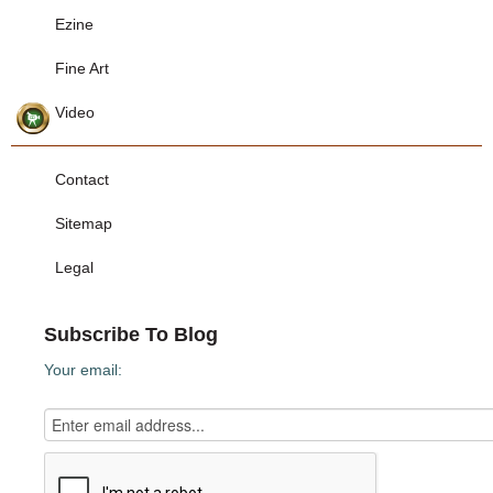
Ezine
Fine Art
Video
Contact
Sitemap
Legal
Subscribe To Blog
Your email: