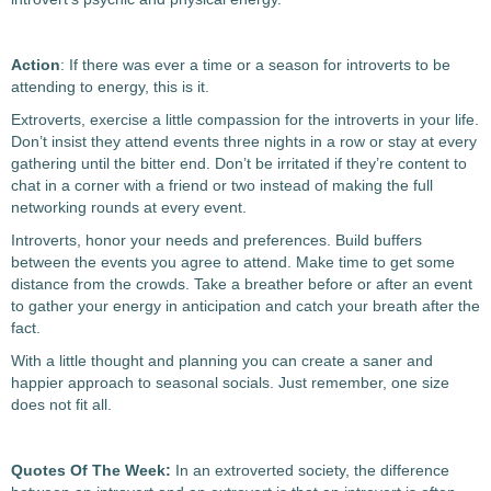
Action
: If there was ever a time or a season for introverts to be
attending to energy, this is it.
Extroverts, exercise a little compassion for the introverts in your life.
Don’t insist they attend events three nights in a row or stay at every
gathering until the bitter end. Don’t be irritated if they’re content to
chat in a corner with a friend or two instead of making the full
networking rounds at every event.
Introverts, honor your needs and preferences. Build buffers
between the events you agree to attend. Make time to get some
distance from the crowds. Take a breather before or after an event
to gather your energy in anticipation and catch your breath after the
fact.
With a little thought and planning you can create a saner and
happier approach to seasonal socials. Just remember, one size
does not fit all.
Quotes Of The Week:
In an extroverted society, the difference