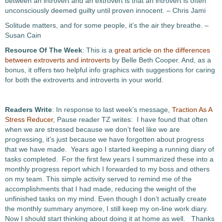
between an introvert and an extrovert is that an introvert is often
unconsciously deemed guilty until proven innocent. – Chris Jami
Solitude matters, and for some people, it’s the air they breathe. –
Susan Cain
Resource Of The Week
: This is a
great article on the differences
between extroverts and introverts
by Belle Beth Cooper. And, as a
bonus, it offers two helpful info graphics with suggestions for caring
for both the extroverts and introverts in your world.
Readers Write
: In response to last week’s message,
Traction As A
Stress Reducer
, Pause reader TZ writes: I have found that often
when we are stressed because we don’t feel like we are
progressing, it’s just because we have forgotten about progress
that we have made. Years ago I started keeping a running diary of
tasks completed. For the first few years I summarized these into a
monthly progress report which I forwarded to my boss and others
on my team. This simple activity served to remind me of the
accomplishments that I had made, reducing the weight of the
unfinished tasks on my mind. Even though I don’t actually create
the monthly summary anymore, I still keep my on-line work diary.
Now I should start thinking about doing it at home as well. Thanks