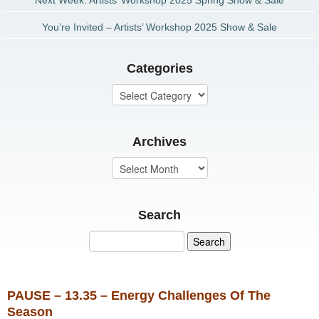
Next Week: Artists’ Workshop 2025 Spring Show & Sale
You’re Invited – Artists’ Workshop 2025 Show & Sale
Categories
Archives
Search
PAUSE – 13.35 – Energy Challenges Of The
Season