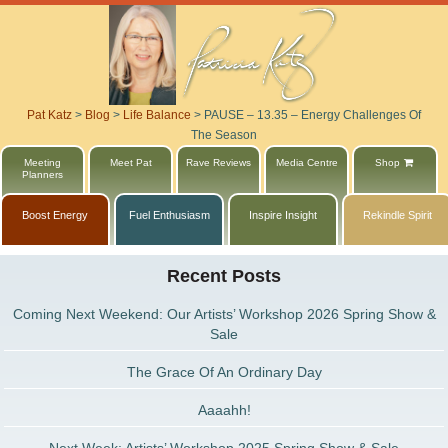
Pat Katz
>
Blog
>
Life Balance
>
PAUSE – 13.35 – Energy Challenges Of
The Season
Meeting
Meet Pat
Rave Reviews
Media Centre
Shop
Planners
Boost Energy
Fuel Enthusiasm
Inspire Insight
Rekindle Spirit
Recent Posts
Coming Next Weekend: Our Artists’ Workshop 2026 Spring Show &
Sale
The Grace Of An Ordinary Day
Aaaahh!