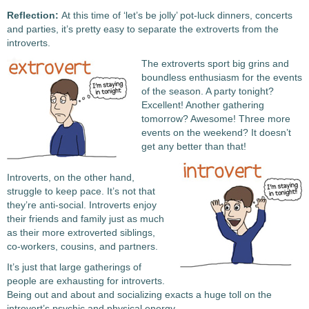
Reflection:
At this time of ‘let’s be jolly’ pot-luck dinners, concerts
and parties, it’s pretty easy to separate the extroverts from the
introverts.
The extroverts sport big grins and
boundless enthusiasm for the events
of the season. A party tonight?
Excellent! Another gathering
tomorrow? Awesome! Three more
events on the weekend? It doesn’t
get any better than that!
Introverts, on the other hand,
struggle to keep pace. It’s not that
they’re anti-social. Introverts enjoy
their friends and family just as much
as their more extroverted siblings,
co-workers, cousins, and partners.
It’s just that large gatherings of
people are exhausting for introverts.
Being out and about and socializing exacts a huge toll on the
introvert’s psychic and physical energy.