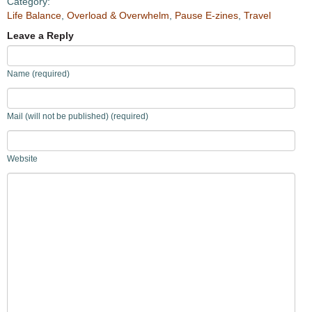
Category:
Life Balance
,
Overload & Overwhelm
,
Pause E-zines
,
Travel
Leave a Reply
Name (required)
Mail (will not be published) (required)
Website