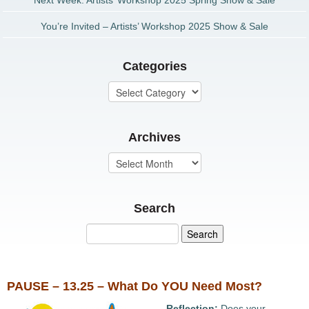
Next Week: Artists’ Workshop 2025 Spring Show & Sale
You’re Invited – Artists’ Workshop 2025 Show & Sale
Categories
Archives
Search
PAUSE – 13.25 – What Do YOU Need Most?
Reflection:
Does your