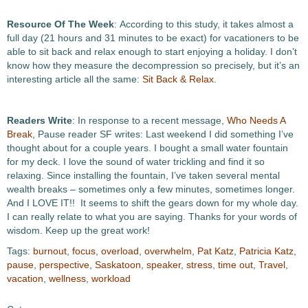
Resource Of The Week
: According to this study, it takes almost a
full day (21 hours and 31 minutes to be exact) for vacationers to be
able to sit back and relax enough to start enjoying a holiday. I don’t
know how they measure the decompression so precisely, but it’s an
interesting article all the same:
Sit Back & Relax
.
Readers Write
: In response to a recent message,
Who Needs A
Break
, Pause reader SF writes: Last weekend I did something I’ve
thought about for a couple years. I bought a small water fountain
for my deck. I love the sound of water trickling and find it so
relaxing. Since installing the fountain, I’ve taken several mental
wealth breaks – sometimes only a few minutes, sometimes longer.
And I LOVE IT!! It seems to shift the gears down for my whole day.
I can really relate to what you are saying. Thanks for your words of
wisdom. Keep up the great work!
Tags:
burnout
,
focus
,
overload
,
overwhelm
,
Pat Katz
,
Patricia Katz
,
pause
,
perspective
,
Saskatoon
,
speaker
,
stress
,
time out
,
Travel
,
vacation
,
wellness
,
workload