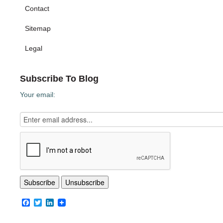
Contact
Sitemap
Legal
Subscribe To Blog
Your email:
Facebook
Twitter
LinkedIn