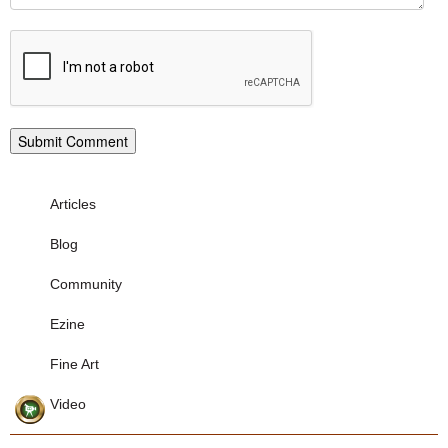
Articles
Blog
Community
Ezine
Fine Art
Video