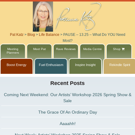
Pat Katz
>
Blog
>
Life Balance
>
PAUSE – 13.25 – What Do YOU Need
Most?
Meeting
Meet Pat
Rave Reviews
Media Centre
Shop
Planners
Boost Energy
Fuel Enthusiasm
Inspire Insight
Rekindle Spirit
Recent Posts
Coming Next Weekend: Our Artists’ Workshop 2026 Spring Show &
Sale
The Grace Of An Ordinary Day
Aaaahh!