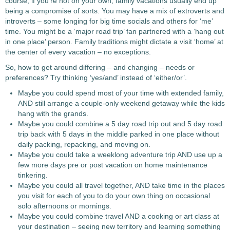
course, if you’re not on your own, family vacations usually end up
being a compromise of sorts. You may have a mix of extroverts and
introverts – some longing for big time socials and others for ‘me’
time. You might be a ‘major road trip’ fan partnered with a ‘hang out
in one place’ person. Family traditions might dictate a visit ‘home’ at
the center of every vacation – no exceptions.
So, how to get around differing – and changing – needs or
preferences?
Try thinking ‘yes/and’ instead of ‘either/or’.
Maybe you could spend most of your time with extended family,
AND still arrange a couple-only weekend getaway while the kids
hang with the grands.
Maybe you could combine a 5 day road trip out and 5 day road
trip back with 5 days in the middle parked in one place without
daily packing, repacking, and moving on.
Maybe you could take a weeklong adventure trip AND use up a
few more days pre or post vacation on home maintenance
tinkering.
Maybe you could all travel together, AND take time in the places
you visit for each of you to do your own thing on occasional
solo afternoons or mornings.
Maybe you could combine travel AND a cooking or art class at
your destination – seeing new territory and learning something