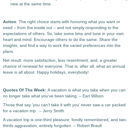
new at the same time.
Action
: The right choice starts with honoring what you want or
need – from the inside out – and not simply responding to the
expectations of others. So, take some time and tune in your own
heart and mind. Encourage others to do the same. Share the
insights, and find a way to work the varied preferences into the
plans.
Net result: more satisfaction, less resentment, and, a greater
chance of renewal for everyone. That is, after all, what an annual
leave is all about. Happy holidays, everybody!
Quotes Of The Week:
A vacation is what you take when you can
no longer take what you’ve been taking. – Earl Wilson
Those that say ‘you can’t take it with you’ never saw a car packed
for a vacation trip. – Jerry Smith
A vacation trip is one-third pleasure, fondly remembered, and two-
thirds aggravation, entirely forgotten. – Robert Brault