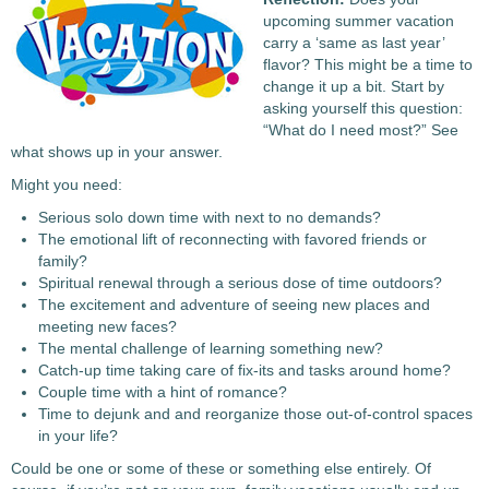
upcoming summer vacation
carry a ‘same as last year’
flavor? This might be a time to
change it up a bit. Start by
asking yourself this question:
“What do I need most?” See
what shows up in your answer.
Might you need:
Serious solo down time with next to no demands?
The emotional lift of reconnecting with favored friends or
family?
Spiritual renewal through a serious dose of time outdoors?
The excitement and adventure of seeing new places and
meeting new faces?
The mental challenge of learning something new?
Catch-up time taking care of fix-its and tasks around home?
Couple time with a hint of romance?
Time to dejunk and and reorganize those out-of-control spaces
in your life?
Could be one or some of these or something else entirely. Of