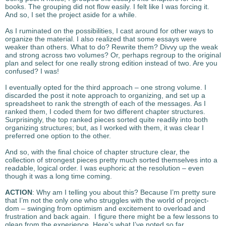
books. The grouping did not flow easily. I felt like I was forcing it.
And so, I set the project aside for a while.
As I ruminated on the possibilities, I cast around for other ways to
organize the material. I also realized that some essays were
weaker than others. What to do? Rewrite them? Divvy up the weak
and strong across two volumes? Or, perhaps regroup to the original
plan and select for one really strong edition instead of two. Are you
confused? I was!
I eventually opted for the third approach – one strong volume. I
discarded the post it note approach to organizing, and set up a
spreadsheet to rank the strength of each of the messages. As I
ranked them, I coded them for two different chapter structures.
Surprisingly, the top ranked pieces sorted quite readily into both
organizing structures; but, as I worked with them, it was clear I
preferred one option to the other.
And so, with the final choice of chapter structure clear, the
collection of strongest pieces pretty much sorted themselves into a
readable, logical order. I was euphoric at the resolution – even
though it was a long time coming.
ACTION
: Why am I telling you about this? Because I’m pretty sure
that I’m not the only one who struggles with the world of project-
dom – swinging from optimism and excitement to overload and
frustration and back again. I figure there might be a few lessons to
glean from the experience. Here’s what I’ve noted so far.