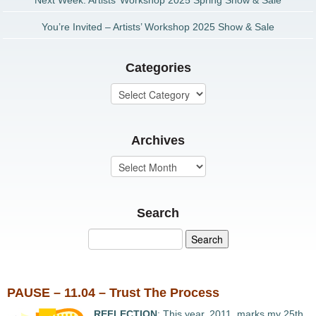
Next Week: Artists’ Workshop 2025 Spring Show & Sale
You’re Invited – Artists’ Workshop 2025 Show & Sale
Categories
Archives
Search
PAUSE – 11.04 – Trust The Process
REFLECTION
: This year, 2011, marks my 25th