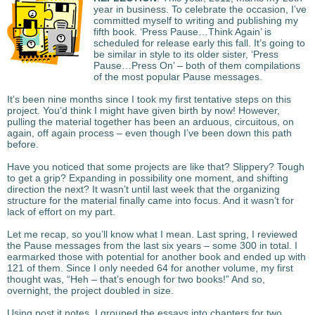
year in business. To celebrate the occasion, I’ve
committed myself to writing and publishing my
fifth book. ‘Press Pause…Think Again’ is
scheduled for release early this fall. It’s going to
be similar in style to its older sister, ‘Press
Pause…Press On’ – both of them compilations
of the most popular Pause messages.
It’s been nine months since I took my first tentative steps on this
project. You’d think I might have given birth by now! However,
pulling the material together has been an arduous, circuitous, on
again, off again process – even though I’ve been down this path
before.
Have you noticed that some projects are like that? Slippery? Tough
to get a grip? Expanding in possibility one moment, and shifting
direction the next? It wasn’t until last week that the organizing
structure for the material finally came into focus. And it wasn’t for
lack of effort on my part.
Let me recap, so you’ll know what I mean. Last spring, I reviewed
the Pause messages from the last six years – some 300 in total. I
earmarked those with potential for another book and ended up with
121 of them. Since I only needed 64 for another volume, my first
thought was, “Heh – that’s enough for two books!” And so,
overnight, the project doubled in size.
Using post it notes, I grouped the essays into chapters for two