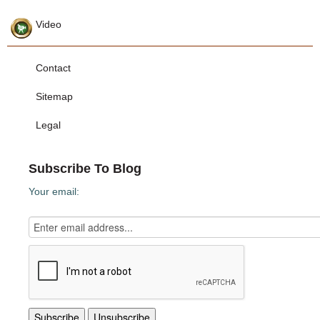
Video
Contact
Sitemap
Legal
Subscribe To Blog
Your email: