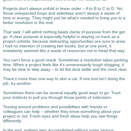
Projects don’t always unfold in linear order – A to B to C to D. Yet,
those unexpected loops and sidesteps aren’t always a waste of
time or energy. They might just be what’s needed to bring you to a
better resolution in the end.
That said, I will admit nothing beats clarity of purpose from the get
go. A clear purpose is especially helpful in staying on track as a
project unfolds; because distracting opportunities are sure to arise.
I had no intention of creating two books, but at one point, it
mistakenly seemed like a waste of resources not to head that way.
You can’t force a good result. Sometimes a resolution takes perking
time. When a project feels like it’s unnecessarily tough slogging, it
may be time to step away – to let the dust settle and the mind clear.
There’s more than one way to skin a cat. If one tool isn’t doing the
job, try another.
Sometimes there can be several equally good ways to go. Trust
your instincts to pull you through those points of indecision.
Tossing around problems and possibilities with friends or
colleagues can help – whether they know something about your
project or not. Fresh eyes and fresh ideas help you see things
differently.
In the end, nothing gets accomplished without some serious