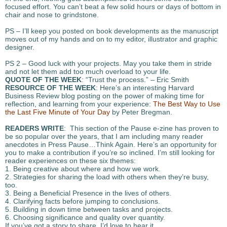
focused effort. You can’t beat a few solid hours or days of bottom in
chair and nose to grindstone.
PS – I’ll keep you posted on book developments as the manuscript
moves out of my hands and on to my editor, illustrator and graphic
designer.
PS 2 – Good luck with your projects. May you take them in stride
and not let them add too much overload to your life.
QUOTE OF THE WEEK
: “Trust the process.” – Eric Smith
RESOURCE OF THE WEEK
: Here’s an interesting Harvard
Business Review blog posting on the power of making time for
reflection, and learning from your experience:
The Best Way to Use
the Last Five Minute of Your Day
by Peter Bregman.
READERS WRITE
: This section of the Pause e-zine has proven to
be so popular over the years, that I am including many reader
anecdotes in Press Pause…Think Again. Here’s an opportunity for
you to make a contribution if you’re so inclined. I’m still looking for
reader experiences on these six themes:
1. Being creative about where and how we work.
2. Strategies for sharing the load with others when they’re busy,
too.
3. Being a Beneficial Presence in the lives of others.
4. Clarifying facts before jumping to conclusions.
5. Building in down time between tasks and projects.
6. Choosing significance and quality over quantity.
If you’ve got a story to share, I’d love to hear it.