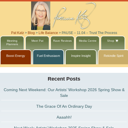
Pat Katz
>
Blog
>
Life Balance
>
PAUSE – 11.04 – Trust The Process
Meeting
Meet Pat
Rave Reviews
Media Centre
Shop
Planners
Boost Energy
Fuel Enthusiasm
Inspire Insight
Rekindle Spirit
Recent Posts
Coming Next Weekend: Our Artists’ Workshop 2026 Spring Show &
Sale
The Grace Of An Ordinary Day
Aaaahh!