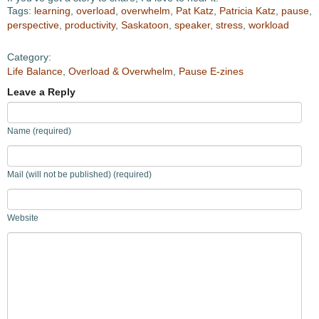
Tags:
learning
,
overload
,
overwhelm
,
Pat Katz
,
Patricia Katz
,
pause
,
perspective
,
productivity
,
Saskatoon
,
speaker
,
stress
,
workload
Category:
Life Balance
,
Overload & Overwhelm
,
Pause E-zines
Leave a Reply
Name (required)
Mail (will not be published) (required)
Website