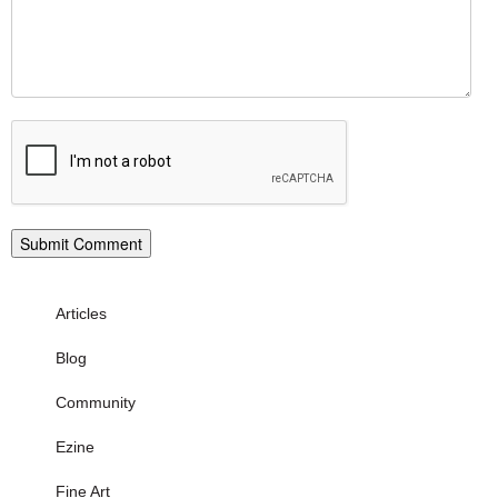
Articles
Blog
Community
Ezine
Fine Art