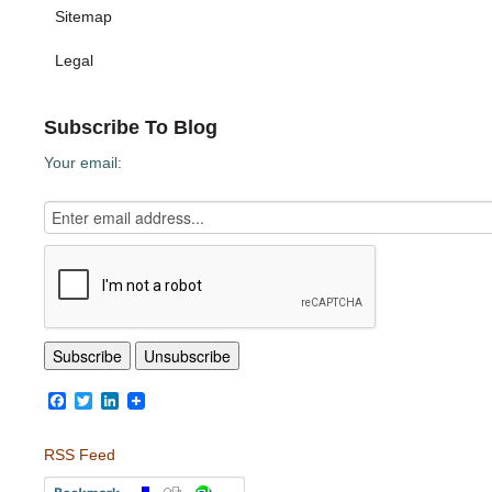
Sitemap
Legal
Subscribe To Blog
Your email:
Facebook
Twitter
LinkedIn
RSS Feed