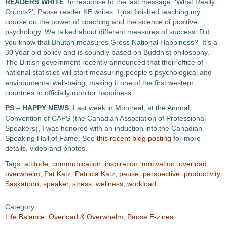
READERS WRITE
: In response to the last message, ‘What Really
Counts?’, Pause reader KE writes: I just finished teaching my
course on the power of coaching and the science of positive
psychology. We talked about different measures of success. Did
you know that Bhutan measures Gross National Happiness? It’s a
30 year old policy and is soundly based on Buddhist philosophy.
The British government recently announced that their office of
national statistics will start measuring people’s psychological and
environmental well-being, making it one of the first western
countries to officially monitor happiness.
PS – HAPPY NEWS
: Last week in Montreal, at the Annual
Convention of CAPS (the Canadian Association of Professional
Speakers), I was honored with an induction into the Canadian
Speaking Hall of Fame. See
this recent blog posting
for more
details, video and photos.
Tags:
attitude
,
communication
,
inspiration
,
motivation
,
overload
,
overwhelm
,
Pat Katz
,
Patricia Katz
,
pause
,
perspective
,
productivity
,
Saskatoon
,
speaker
,
stress
,
wellness
,
workload
Category:
Life Balance
,
Overload & Overwhelm
,
Pause E-zines