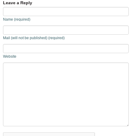
Leave a Reply
Name (required)
Mail (will not be published) (required)
Website