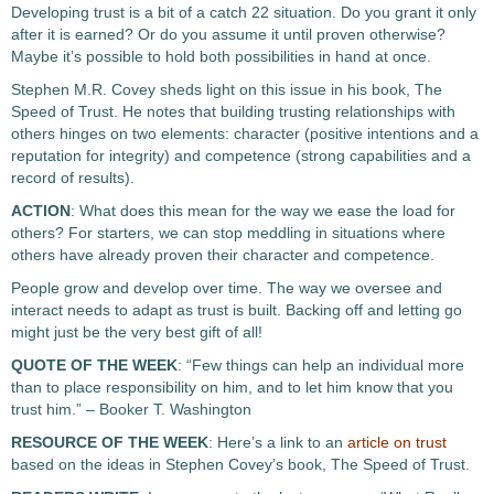
Developing trust is a bit of a catch 22 situation.
Do you grant it only
after it is earned? Or do you assume it until proven otherwise?
Maybe it’s possible to hold both possibilities in hand at once.
Stephen M.R. Covey sheds light on this issue in his book, The
Speed of Trust. He notes that building trusting relationships with
others hinges on two elements: character (positive intentions and a
reputation for integrity) and competence (strong capabilities and a
record of results).
ACTION
: What does this mean for the way we ease the load for
others? For starters, we can stop meddling in situations where
others have already proven their character and competence.
People grow and develop over time. The way we oversee and
interact needs to adapt as trust is built. Backing off and letting go
might just be the very best gift of all!
QUOTE OF THE WEEK
: “Few things can help an individual more
than to place responsibility on him, and to let him know that you
trust him.” – Booker T. Washington
RESOURCE OF THE WEEK
: Here’s a link to an
article on trust
based on the ideas in Stephen Covey’s book, The Speed of Trust.