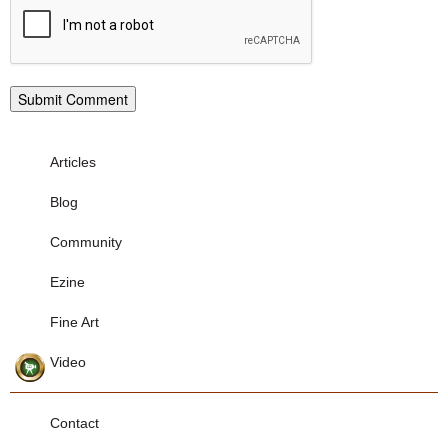
Articles
Blog
Community
Ezine
Fine Art
Video
Contact