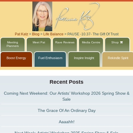
Pat Katz
>
Blog
>
Life Balance
>
PAUSE -10.37- The Gift Of Trust
Meeting
Meet Pat
Rave Reviews
Media Centre
Shop
Planners
Boost Energy
Fuel Enthusiasm
Inspire Insight
Rekindle Spirit
Recent Posts
Coming Next Weekend: Our Artists’ Workshop 2026 Spring Show &
Sale
The Grace Of An Ordinary Day
Aaaahh!