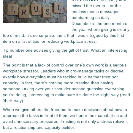
missed the memo – or the
endless media messages
bombarding us daily –
December is the one month of
the year where giving is clearly
top of mind. It’s no surprise, then, that I was intrigued by this first
item on a list of tips for reducing workplace stress.
Tip number one advises giving the gift of trust. What an interesting
idea!
The point is that a lack of control over one’s own work is a serious
workplace stressor. Leaders who micro-manage tasks or decree
exactly how everything must be tackled build neither trust nor
capacity. In fact, there’s nothing more irritating than having
someone lurking over your shoulder second guessing everything
you’re doing, interceding to make sure it’s done the ‘right’ way (read
‘their’ way).
When we give others the freedom to make decisions about how to
approach the tasks in front of them we honor their capabilities and
avoid unnecessary pressures. Trusting is not only a stress reliever,
but a relationship and capacity builder.