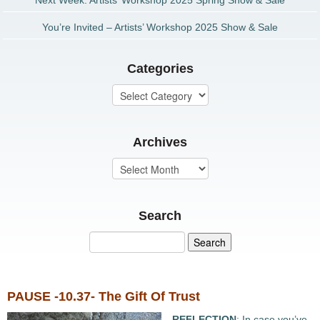
Next Week: Artists’ Workshop 2025 Spring Show & Sale
You’re Invited – Artists’ Workshop 2025 Show & Sale
Categories
Archives
Search
PAUSE -10.37- The Gift Of Trust
REFLECTION
: In case you’ve