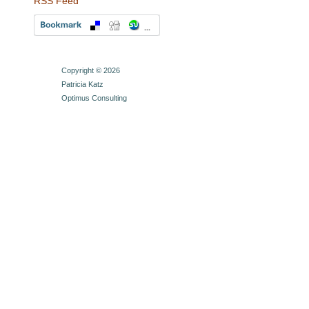
RSS Feed
Copyright © 2026
Patricia Katz
Optimus Consulting