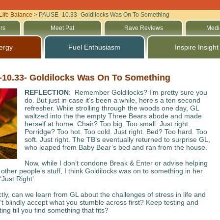
Life Balance
>
PAUSE -10.33- Goldilocks Was On To Something
rs
Meet Pat
Rave Reviews
Medi
ergy
Fuel Enthusiasm
Inspire Insight
10.33- Goldilocks Was On To Something
REFLECTION
: Remember Goldilocks? I’m pretty sure you
do. But just in case it’s been a while, here’s a ten second
refresher. While strolling through the woods one day, GL
waltzed into the the empty Three Bears abode and made
herself at home. Chair? Too big. Too small. Just right.
Porridge? Too hot. Too cold. Just right. Bed? Too hard. Too
soft. Just right. The TB’s eventually returned to surprise GL,
who leaped from Baby Bear’s bed and ran from the house.
Now, while I don’t condone Break & Enter or advise helping
 other people’s stuff, I think Goldilocks was on to something in her
‘Just Right’.
tly, can we learn from GL about the challenges of stress in life and
t blindly accept what you stumble across first? Keep testing and
ng till you find something that fits?