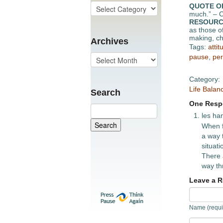
QUOTE O
much.” – C
RESOURC
as those of
making, ch
Archives
Tags:
attit
pause
,
per
Category:
Life Balan
Search
One Respo
les ha
When f
a way 
situat
There 
way th
Leave a R
Name (requi