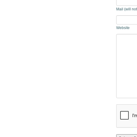
Mail (will no
Website