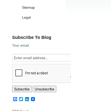
Sitemap
Legal
Subscribe To Blog
Your email:
Facebook
Twitter
LinkedIn