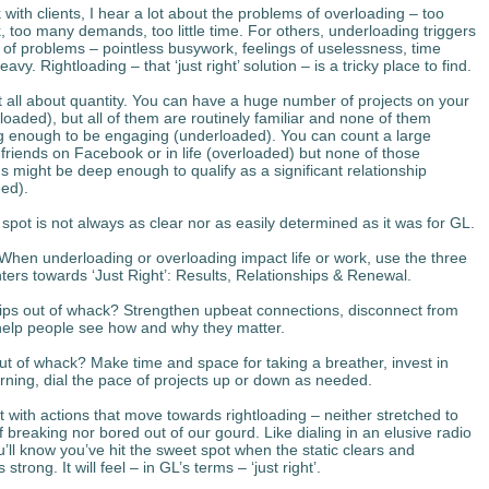
with clients, I hear a lot about the problems of overloading – too
 too many demands, too little time. For others, underloading triggers
t of problems – pointless busywork, feelings of uselessness, time
avy. Rightloading – that ‘just right’ solution – is a tricky place to find.
ot all about quantity. You can have a huge number of projects on your
loaded), but all of them are routinely familiar and none of them
g enough to be engaging (underloaded). You can count a large
friends on Facebook or in life (overloaded) but none of those
s might be deep enough to qualify as a significant relationship
ed).
spot is not always as clear nor as easily determined as it was for GL.
When underloading or overloading impact life or work, use the three
nters towards ‘Just Right’: Results, Relationships & Renewal.
ips out of whack? Strengthen upbeat connections, disconnect from
elp people see how and why they matter.
t of whack? Make time and space for taking a breather, invest in
arning, dial the pace of projects up or down as needed.
 with actions that move towards rightloading – neither stretched to
f breaking nor bored out of our gourd. Like dialing in an elusive radio
u’ll know you’ve hit the sweet spot when the static clears and
 strong. It will feel – in GL’s terms – ‘just right’.