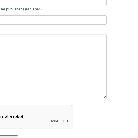
t be published) (required)