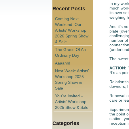
In my work 
Recent Posts
much work,
its own se
weighing he
Coming Next
Weekend: Our
And it’s n
Artists’ Workshop
plate (over
challengin
2026 Spring Show
number of 
& Sale
connection
The Grace Of An
(underload
Ordinary Day
The sweet 
Aaaahh!
ACTION
: 
Next Week: Artists’
R’s as poi
Workshop 2025
Relationsh
Spring Show &
downers, h
Sale
Renewal ou
You’re Invited –
care or le
Artists’ Workshop
2025 Show & Sale
Experiment
the point o
station, yo
Categories
reception is