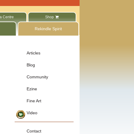
a Centre
Shop
Rekindle Spirit
Articles
Blog
Community
Ezine
Fine Art
Video
Contact