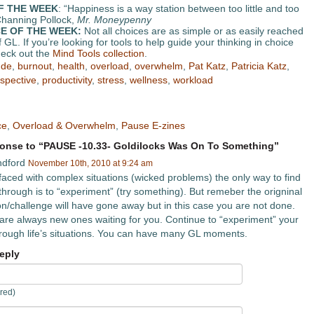
F THE WEEK
: “Happiness is a way station between too little and too
hanning Pollock,
Mr. Moneypenny
E OF THE WEEK:
Not all choices are as simple or as easily reached
 GL. If you’re looking for tools to help guide your thinking in choice
eck out the
Mind Tools collection
.
ude
,
burnout
,
health
,
overload
,
overwhelm
,
Pat Katz
,
Patricia Katz
,
spective
,
productivity
,
stress
,
wellness
,
workload
ce
,
Overload & Overwhelm
,
Pause E-zines
nse to “PAUSE -10.33- Goldilocks Was On To Something”
ndford
November 10th, 2010 at 9:24 am
aced with complex situations (wicked problems) the only way to find
through is to “experiment” (try something). But remeber the origninal
ion/challenge will have gone away but in this case you are not done.
are always new ones waiting for you. Continue to “experiment” your
rough life’s situations. You can have many GL moments.
eply
red)