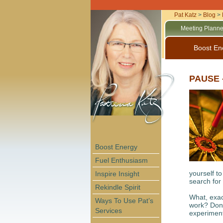
Pat Katz
>
Blog
>
Meeting Planne
Boost En
PAUSE -
Boost Energy
Fuel Enthusiasm
yourself to
Inspire Insight
search for 
Rekindle Spirit
What, exac
Ways To Use Pat’s
work? Don’
Services
experimenti