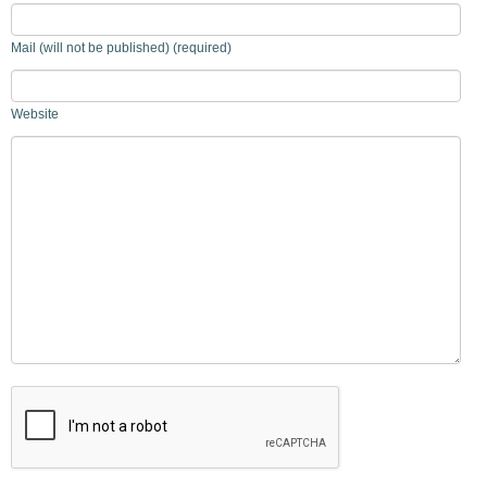
Mail (will not be published) (required)
Website