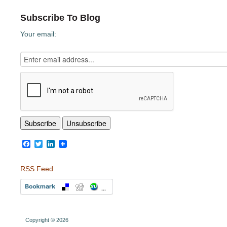
Subscribe To Blog
Your email:
Facebook
Twitter
LinkedIn
RSS Feed
Copyright © 2026