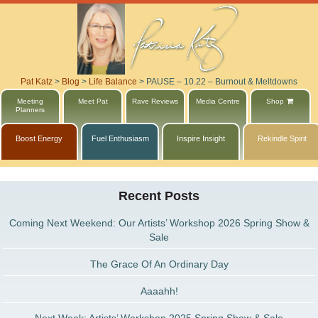
Pat Katz
>
Blog
>
Life Balance
>
PAUSE – 10.22 – Burnout & Meltdowns
Meeting
Meet Pat
Rave Reviews
Media Centre
Shop
Planners
Boost Energy
Fuel Enthusiasm
Inspire Insight
Rekindle Spirit
Recent Posts
Coming Next Weekend: Our Artists’ Workshop 2026 Spring Show &
Sale
The Grace Of An Ordinary Day
Aaaahh!