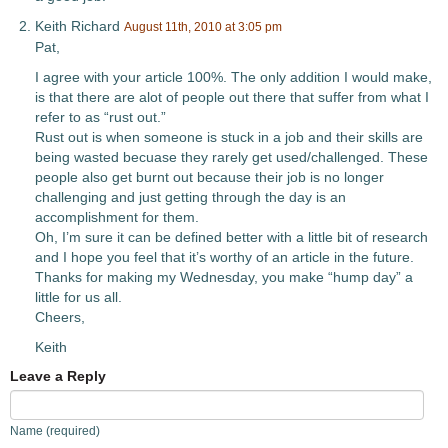
Keith Richard
August 11th, 2010 at 3:05 pm
Pat,
I agree with your article 100%. The only addition I would make,
is that there are alot of people out there that suffer from what I
refer to as “rust out.”
Rust out is when someone is stuck in a job and their skills are
being wasted becuase they rarely get used/challenged. These
people also get burnt out because their job is no longer
challenging and just getting through the day is an
accomplishment for them.
Oh, I’m sure it can be defined better with a little bit of research
and I hope you feel that it’s worthy of an article in the future.
Thanks for making my Wednesday, you make “hump day” a
little for us all.
Cheers,
Keith
Leave a Reply
Name (required)