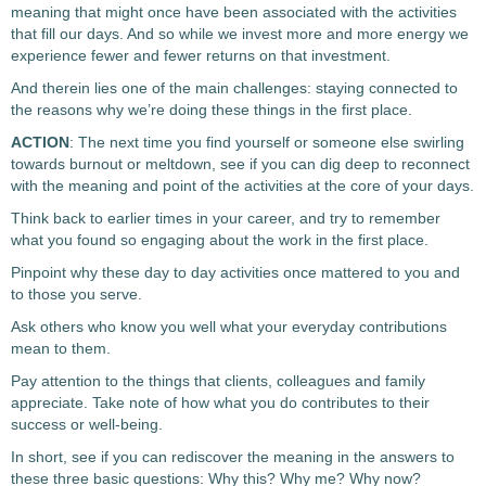
meaning that might once have been associated with the activities
that fill our days. And so while we invest more and more energy we
experience fewer and fewer returns on that investment.
And therein lies one of the main challenges: staying connected to
the reasons why we’re doing these things in the first place.
ACTION
: The next time you find yourself or someone else swirling
towards burnout or meltdown, see if you can dig deep to reconnect
with the meaning and point of the activities at the core of your days.
Think back to earlier times in your career, and try to remember
what you found so engaging about the work in the first place.
Pinpoint why these day to day activities once mattered to you and
to those you serve.
Ask others who know you well what your everyday contributions
mean to them.
Pay attention to the things that clients, colleagues and family
appreciate. Take note of how what you do contributes to their
success or well-being.
In short, see if you can rediscover the meaning in the answers to
these three basic questions: Why this? Why me? Why now?