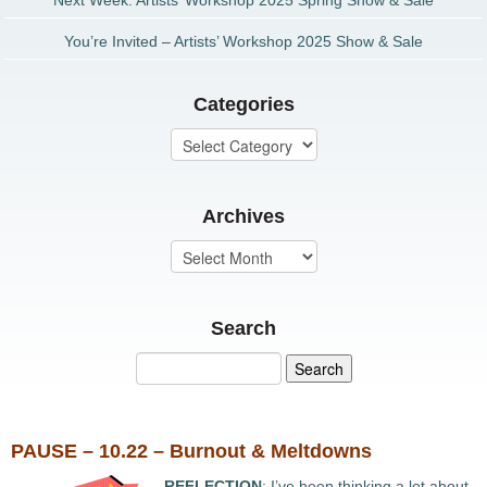
Next Week: Artists’ Workshop 2025 Spring Show & Sale
You’re Invited – Artists’ Workshop 2025 Show & Sale
Categories
Archives
Search
PAUSE – 10.22 – Burnout & Meltdowns
REFLECTION
: I’ve been thinking a lot about