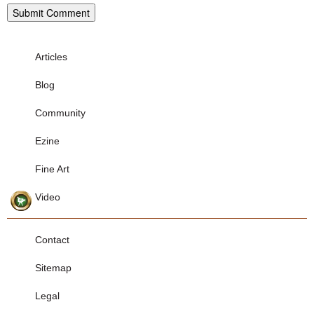
Articles
Blog
Community
Ezine
Fine Art
Video
Contact
Sitemap
Legal