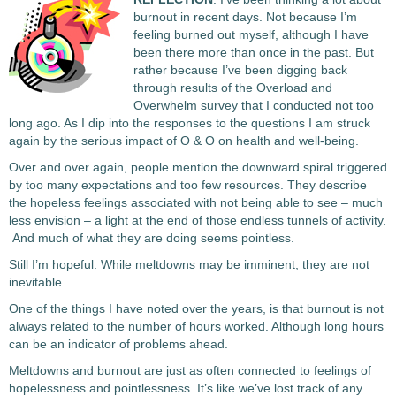
burnout in recent days. Not because I’m
feeling burned out myself, although I have
been there more than once in the past. But
rather because I’ve been digging back
through results of the Overload and
Overwhelm survey that I conducted not too
long ago. As I dip into the responses to the questions I am struck
again by the serious impact of O & O on health and well-being.
Over and over again, people mention the downward spiral triggered
by too many expectations and too few resources. They describe
the hopeless feelings associated with not being able to see – much
less envision – a light at the end of those endless tunnels of activity.
And much of what they are doing seems pointless.
Still I’m hopeful. While meltdowns may be imminent, they are not
inevitable.
One of the things I have noted over the years, is that burnout is not
always related to the number of hours worked. Although long hours
can be an indicator of problems ahead.
Meltdowns and burnout are just as often connected to feelings of
hopelessness and pointlessness.
It’s like we’ve lost track of any