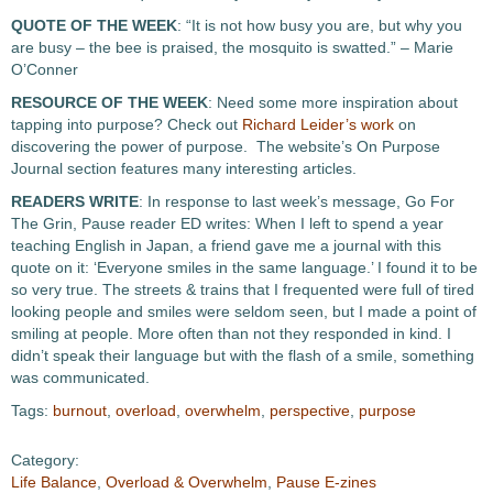
QUOTE OF THE WEEK
: “It is not how busy you are, but why you
are busy – the bee is praised, the mosquito is swatted.” – Marie
O’Conner
RESOURCE OF THE WEEK
: Need some more inspiration about
tapping into purpose? Check out
Richard Leider’s work
on
discovering the power of purpose. The website’s On Purpose
Journal section features many interesting articles.
READERS WRITE
: In response to last week’s message, Go For
The Grin, Pause reader ED writes: When I left to spend a year
teaching English in Japan, a friend gave me a journal with this
quote on it: ‘Everyone smiles in the same language.’ I found it to be
so very true. The streets & trains that I frequented were full of tired
looking people and smiles were seldom seen, but I made a point of
smiling at people. More often than not they responded in kind. I
didn’t speak their language but with the flash of a smile, something
was communicated.
Tags:
burnout
,
overload
,
overwhelm
,
perspective
,
purpose
Category:
Life Balance
,
Overload & Overwhelm
,
Pause E-zines