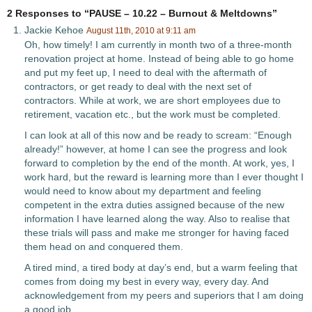
2 Responses to “PAUSE – 10.22 – Burnout & Meltdowns”
Jackie Kehoe
August 11th, 2010 at 9:11 am
Oh, how timely! I am currently in month two of a three-month
renovation project at home. Instead of being able to go home
and put my feet up, I need to deal with the aftermath of
contractors, or get ready to deal with the next set of
contractors. While at work, we are short employees due to
retirement, vacation etc., but the work must be completed.
I can look at all of this now and be ready to scream: “Enough
already!” however, at home I can see the progress and look
forward to completion by the end of the month. At work, yes, I
work hard, but the reward is learning more than I ever thought I
would need to know about my department and feeling
competent in the extra duties assigned because of the new
information I have learned along the way. Also to realise that
these trials will pass and make me stronger for having faced
them head on and conquered them.
A tired mind, a tired body at day’s end, but a warm feeling that
comes from doing my best in every way, every day. And
acknowledgement from my peers and superiors that I am doing
a good job.