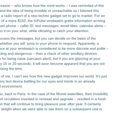
eason – who knows how the mind works – I was reminded of this
d the idea of being invisible or unreachable as I listened this
 a radio report of a new techno gadget set to go to market. For an
 of a mere $150, the InPulse wristwatch grabs information arriving
rt phone – caller ID, text messages, email titles, calendar alerts –
s it on your wrist, while vibrating to catch your attention.
access the messages, but you can decide on the basis of the
hether you will jump to your phone to respond. Apparently, a
nce at your wristwatch is considered to be more discrete and polite –
acting and dangerous – than a check of other ancillary devices.
for being naive (sarcasm alert), but if you are glancing at your
y 15 or 20 seconds, it will soon become apparent that you are not
cking the time.
e of me, I can’t see how this new gadget improves our world. It’s just
iny text device battling for our eyes and minds in an already
d environment.
So, back to Paris. In the case of the Monet waterlilies, their invisibility
of circulation invested in renewal and upgrade – resulted in a fresh
n that will continue to bring pleasure year after year. It certainly
 delight when we were able to see them on a subsequent visit in