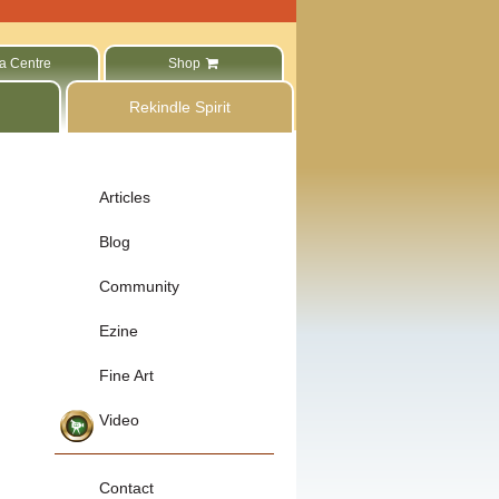
a Centre
Shop
Rekindle Spirit
Articles
Blog
Community
Ezine
Fine Art
Video
Contact