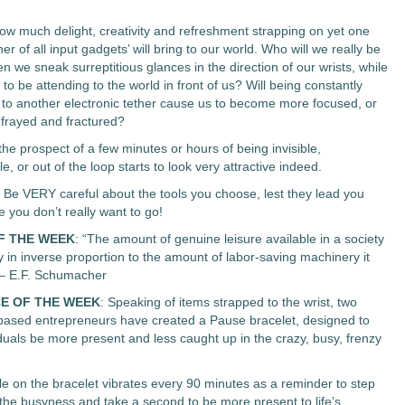
ow much delight, creativity and refreshment strapping on yet one
r of all input gadgets’ will bring to our world. Who will we really be
n we sneak surreptitious glances in the direction of our wrists, while
to be attending to the world in front of us? Will being constantly
to another electronic tether cause us to become more focused, or
frayed and fractured?
he prospect of a few minutes or hours of being invisible,
, or out of the loop starts to look very attractive indeed.
. Be VERY careful about the tools you choose, lest they lead you
you don’t really want to go!
F THE WEEK
: “The amount of genuine leisure available in a society
y in inverse proportion to the amount of labor-saving machinery it
 – E.F. Schumacher
E OF THE WEEK
: Speaking of items strapped to the wrist, two
 based entrepreneurs have created a Pause bracelet, designed to
iduals be more present and less caught up in the crazy, busy, frenzy
e on the bracelet vibrates every 90 minutes as a reminder to step
the busyness and take a second to be more present to life’s