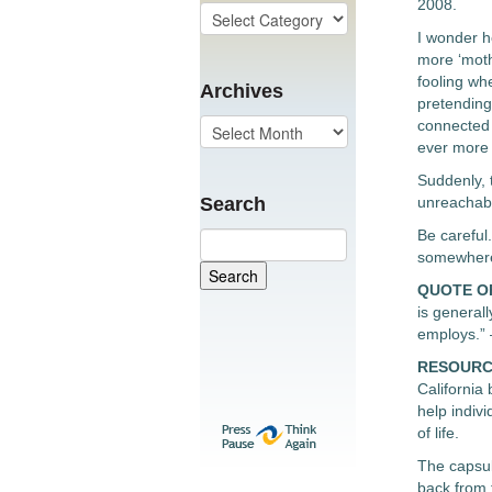
2008.
I wonder h
more ‘mothe
fooling whe
Archives
pretending 
connected 
ever more 
Suddenly, t
Search
unreachable
Be careful
somewhere 
QUOTE O
is generall
employs.”
RESOURC
California
help indiv
of life.
The capsul
back from 