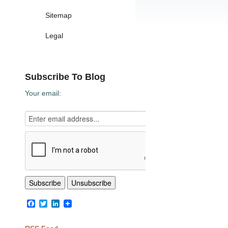
Sitemap
Legal
Subscribe To Blog
Your email:
Facebook
Twitter
LinkedIn