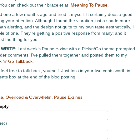
ou can check out their bracelet at
Meaning To Pause
.
d one a few months ago and tried it myself. It certainly does a good
ing your attention. Although I found the vibration just a shade more
an alerting, and the design not quite to my own taste aesthetically, I
e of one. They’re getting a positive response from many; and it
st the thing for you.
 WRITE
: Last week’s Pause e-zine with a Pick/n/Go theme prompted
eader comments. I’ve pulled them together and posted them to my
k ‘n’ Go Talkback
.
feel free to talk back, yourself. Just toss in your two cents worth in
ts box at the end of the blog posting.
ce
,
Overload & Overwhelm
,
Pause E-zines
eply
red)