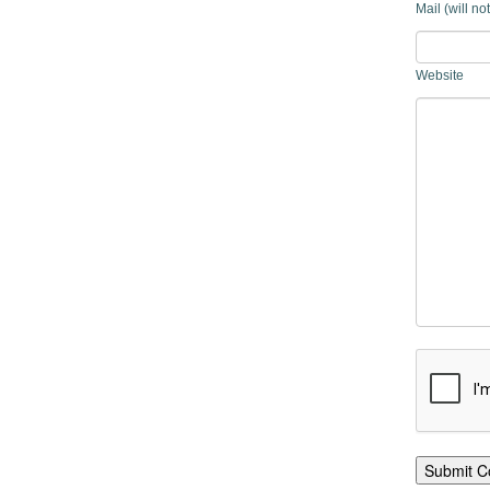
Mail (will no
Website