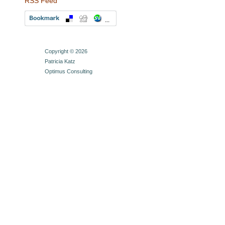
RSS Feed
Copyright © 2026
Patricia Katz
Optimus Consulting