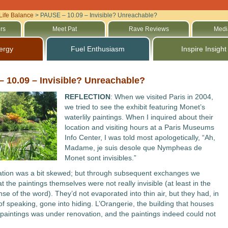
Life Balance
>
PAUSE – 10.09 – Invisible? Unreachable?
rs
Meet Pat
Rave Reviews
Medi
ergy
Fuel Enthusiasm
Inspire Insight
 10.09 – Invisible? Unreachable?
REFLECTION
: When we visited Paris in 2004,
we tried to see the exhibit featuring Monet’s
waterlily paintings. When I inquired about their
location and visiting hours at a Paris Museums
Info Center, I was told most apologetically, “Ah,
Madame, je suis desole que Nympheas de
Monet sont invisibles.”
ation was a bit skewed; but through subsequent exchanges we
t the paintings themselves were not really invisible (at least in the
se of the word). They’d not evaporated into thin air, but they had, in
f speaking, gone into hiding. L’Orangerie, the building that houses
paintings was under renovation, and the paintings indeed could not