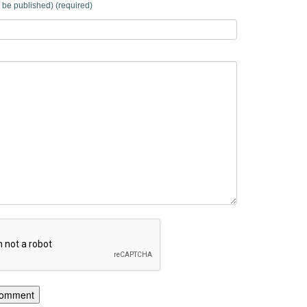
t be published) (required)