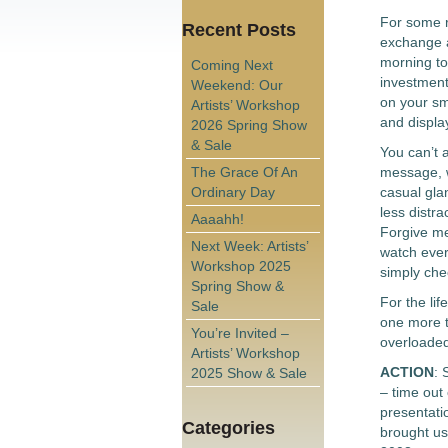
For some r
Recent Posts
exchange an
morning to
Coming Next
investment
Weekend: Our
on your sma
Artists’ Workshop
and display
2026 Spring Show
& Sale
You can’t 
The Grace Of An
message, w
Ordinary Day
casual gla
less distr
Aaaahh!
Forgive me 
Next Week: Artists’
watch ever
Workshop 2025
simply che
Spring Show &
For the lif
Sale
one more t
You’re Invited –
overloade
Artists’ Workshop
ACTION
: 
2025 Show & Sale
– time out 
presentatio
Categories
brought us