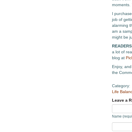
moments. Y
I purchase
job of gett
alarming th
am a sampl
might be ju
READERS
a lot of r
blog at
Pic
Enjoy, and 
the Commen
Category:
Life Balan
Leave a R
Name (requi