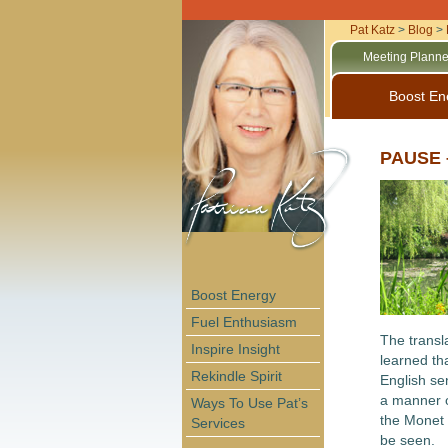
Pat Katz
>
Blog
>
Meeting Planne
Boost En
PAUSE –
Boost Energy
Fuel Enthusiasm
The transl
Inspire Insight
learned tha
Rekindle Spirit
English sen
a manner o
Ways To Use Pat’s
the Monet 
Services
be seen.