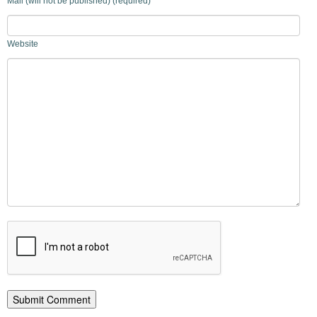
Mail (will not be published) (required)
Website