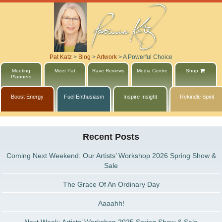
Pat Katz
>
Blog
>
Artwork
>
A Powerful Choice
Meeting
Meet Pat
Rave Reviews
Media Centre
Shop
Planners
Boost Energy
Fuel Enthusiasm
Inspire Insight
Rekindle Spirit
Recent Posts
Coming Next Weekend: Our Artists’ Workshop 2026 Spring Show &
Sale
The Grace Of An Ordinary Day
Aaaahh!