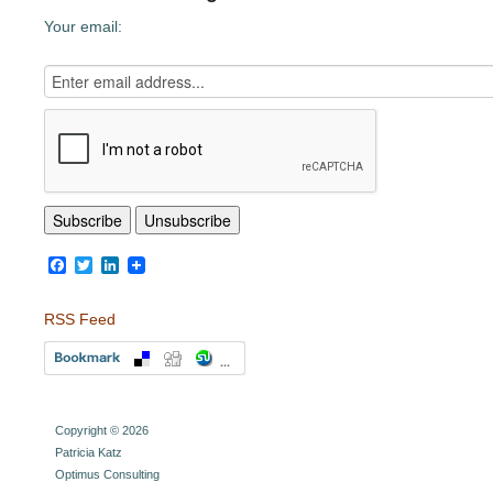
Your email:
Facebook
Twitter
LinkedIn
RSS Feed
Copyright © 2026
Patricia Katz
Optimus Consulting