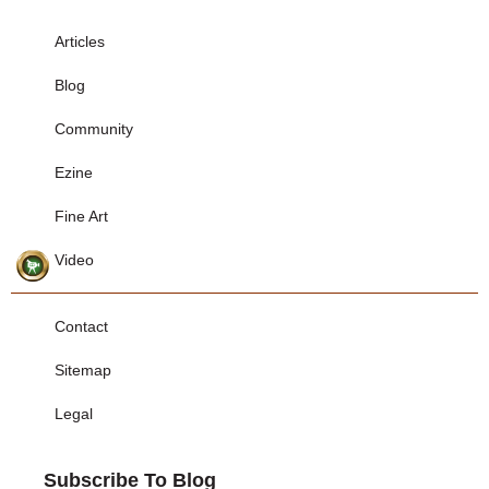
Articles
Blog
Community
Ezine
Fine Art
Video
Contact
Sitemap
Legal
Subscribe To Blog