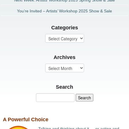
Next Week: Artists’ Workshop 2025 Spring Show & Sale
You’re Invited – Artists’ Workshop 2025 Show & Sale
Categories
Archives
Search
A Powerful Choice
Talking and thinking about it … or acting and