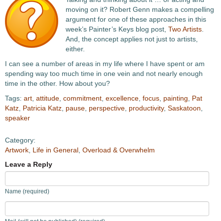
moving on it? Robert Genn makes a compelling
argument for one of these approaches in this
week’s Painter’s Keys blog post,
Two Artists
.
And, the concept applies not just to artists,
either.
I can see a number of areas in my life where I have spent or am
spending way too much time in one vein and not nearly enough
time in the other. How about you?
Tags:
art
,
attitude
,
commitment
,
excellence
,
focus
,
painting
,
Pat
Katz
,
Patricia Katz
,
pause
,
perspective
,
productivity
,
Saskatoon
,
speaker
Category:
Artwork
,
Life in General
,
Overload & Overwhelm
Leave a Reply
Name (required)