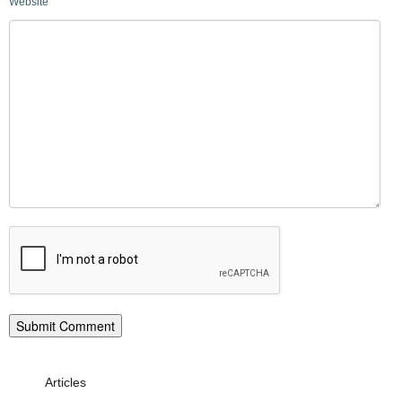
Website
Articles