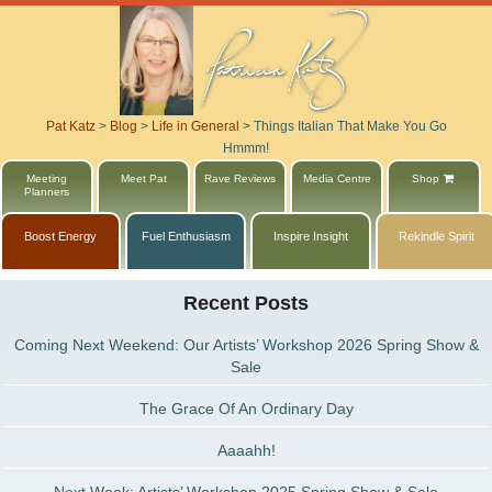
Pat Katz
>
Blog
>
Life in General
>
Things Italian That Make You Go
Hmmm!
Meeting
Meet Pat
Rave Reviews
Media Centre
Shop
Planners
Boost Energy
Fuel Enthusiasm
Inspire Insight
Rekindle Spirit
Recent Posts
Coming Next Weekend: Our Artists’ Workshop 2026 Spring Show &
Sale
The Grace Of An Ordinary Day
Aaaahh!