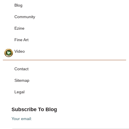
Blog
Community
Ezine
Fine Art
Video
Contact
Sitemap
Legal
Subscribe To Blog
Your email: