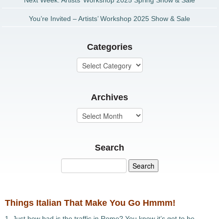
Next Week: Artists’ Workshop 2025 Spring Show & Sale
You’re Invited – Artists’ Workshop 2025 Show & Sale
Categories
Archives
Search
Things Italian That Make You Go Hmmm!
1. Just how bad is the traffic in Rome? You know it’s got to be