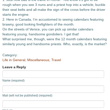
rough when you see 3 nuns and a priest hop into a vehicle, buckle
their seat belts and all make the sign of the cross before the driver
starts the engine.
2. Here in Canada, I’m accustomed to seeing calendars featuring
brawny, good looking firefighters of the month.
On the streets of Venice, you can pick up similar calendars
featuring young, handsome gondoliers. I get that!
What surprised me, though, were the 12 month calendars featuring
similarly young and handsome priests. Who, exactly, is the market?
Category:
Life in General
,
Miscellaneous
,
Travel
Leave a Reply
Name (required)
Mail (will not be published) (required)