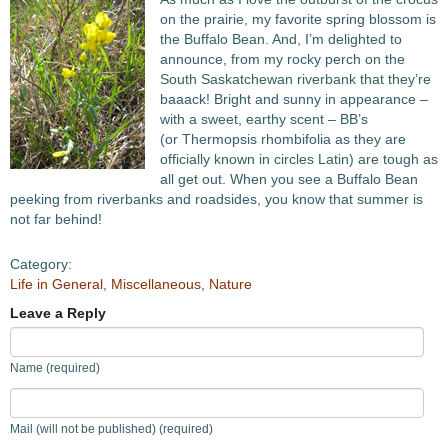
on the prairie, my favorite spring blossom is
the Buffalo Bean. And, I’m delighted to
announce, from my rocky perch on the
South Saskatchewan riverbank that they’re
baaack! Bright and sunny in appearance –
with a sweet, earthy scent – BB’s
(or Thermopsis rhombifolia as they are
officially known in circles Latin) are tough as
all get out. When you see a Buffalo Bean
peeking from riverbanks and roadsides, you know that summer is
not far behind!
Category:
Life in General
,
Miscellaneous
,
Nature
Leave a Reply
Name (required)
Mail (will not be published) (required)