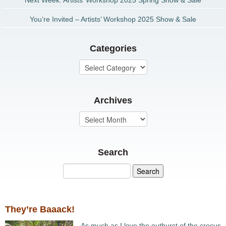
Next Week: Artists’ Workshop 2025 Spring Show & Sale
You’re Invited – Artists’ Workshop 2025 Show & Sale
Categories
Archives
Search
They’re Baaack!
As much as I love the outburst of the crocus