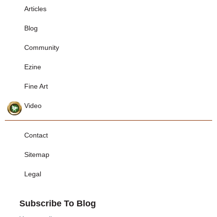
Articles
Blog
Community
Ezine
Fine Art
Video
Contact
Sitemap
Legal
Subscribe To Blog