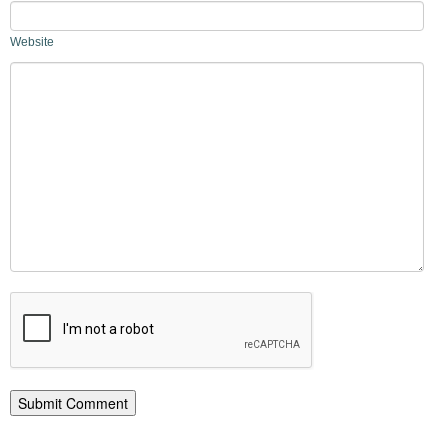
Website