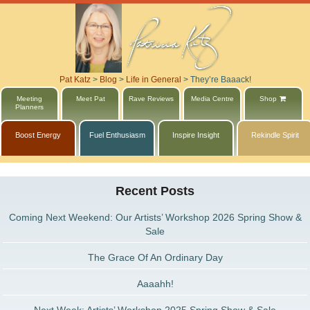
Pat Katz
>
Blog
>
Life in General
>
They’re Baaack!
Meeting
Meet Pat
Rave Reviews
Media Centre
Shop
Planners
Boost Energy
Fuel Enthusiasm
Inspire Insight
Rekindle Spirit
Recent Posts
Coming Next Weekend: Our Artists’ Workshop 2026 Spring Show &
Sale
The Grace Of An Ordinary Day
Aaaahh!