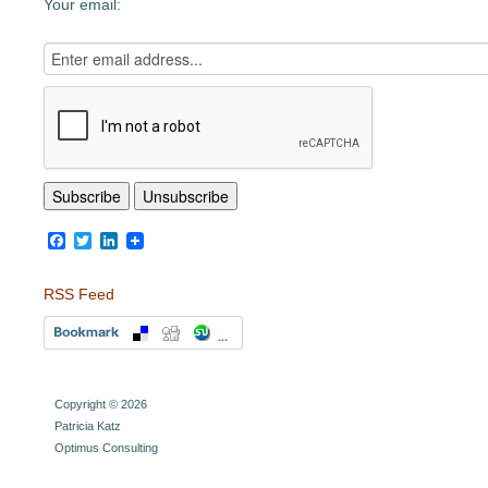
Your email:
Facebook
Twitter
LinkedIn
RSS Feed
Copyright © 2026
Patricia Katz
Optimus Consulting