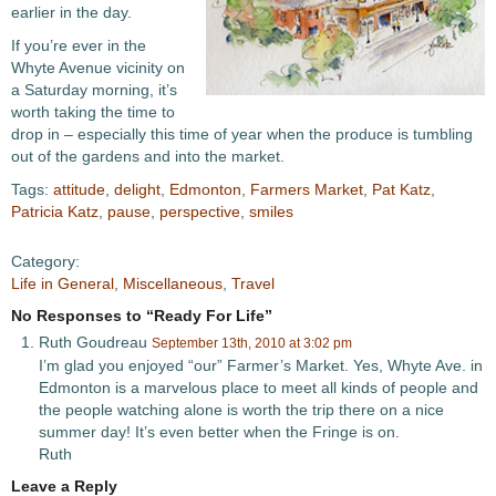
earlier in the day.
If you’re ever in the
Whyte Avenue vicinity on
a Saturday morning, it’s
worth taking the time to
drop in – especially this time of year when the produce is tumbling
out of the gardens and into the market.
Tags:
attitude
,
delight
,
Edmonton
,
Farmers Market
,
Pat Katz
,
Patricia Katz
,
pause
,
perspective
,
smiles
Category:
Life in General
,
Miscellaneous
,
Travel
No Responses to “Ready For Life”
Ruth Goudreau
September 13th, 2010 at 3:02 pm
I’m glad you enjoyed “our” Farmer’s Market. Yes, Whyte Ave. in
Edmonton is a marvelous place to meet all kinds of people and
the people watching alone is worth the trip there on a nice
summer day! It’s even better when the Fringe is on.
Ruth
Leave a Reply