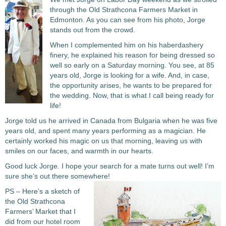
through the Old Strathcona Farmers Market in
Edmonton. As you can see from his photo, Jorge
stands out from the crowd.
When I complemented him on his haberdashery
finery, he explained his reason for being dressed so
well so early on a Saturday morning. You see, at 85
years old, Jorge is looking for a wife. And, in case,
the opportunity arises, he wants to be prepared for
the wedding. Now, that is what I call being ready for
life!
Jorge told us he arrived in Canada from Bulgaria when he was five
years old, and spent many years performing as a magician. He
certainly worked his magic on us that morning, leaving us with
smiles on our faces, and warmth in our hearts.
Good luck Jorge. I hope your search for a mate turns out well! I’m
sure she’s out there somewhere!
PS – Here’s a sketch of
the Old Strathcona
Farmers’ Market that I
did from our hotel room