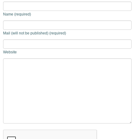
Name (required)
Mail (will not be published) (required)
Website