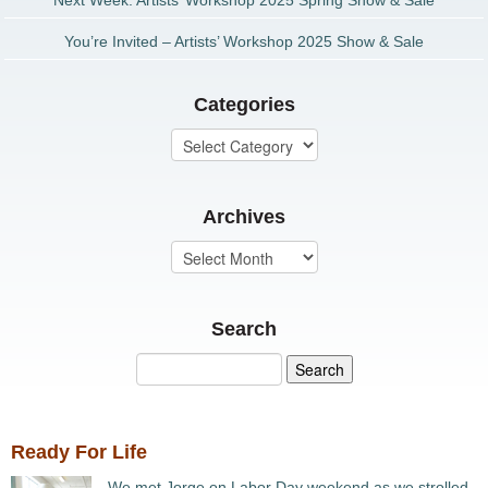
Next Week: Artists’ Workshop 2025 Spring Show & Sale
You’re Invited – Artists’ Workshop 2025 Show & Sale
Categories
Archives
Search
Ready For Life
We met Jorge on Labor Day weekend as we strolled