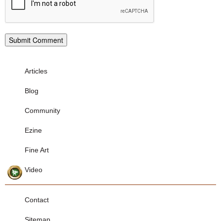
Articles
Blog
Community
Ezine
Fine Art
Video
Contact
Sitemap