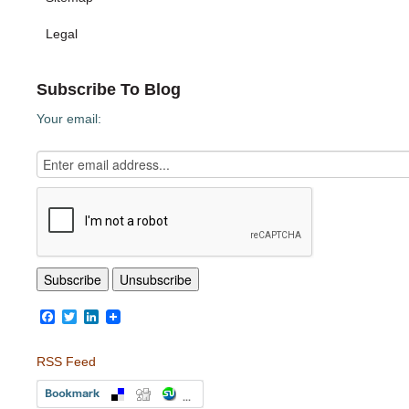
Legal
Subscribe To Blog
Your email:
Facebook
Twitter
LinkedIn
RSS Feed