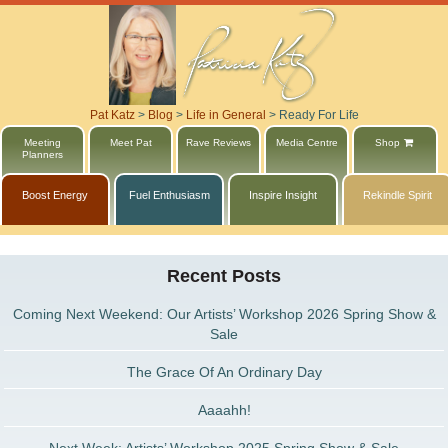
Pat Katz
>
Blog
>
Life in General
>
Ready For Life
Meeting
Meet Pat
Rave Reviews
Media Centre
Shop
Planners
Boost Energy
Fuel Enthusiasm
Inspire Insight
Rekindle Spirit
Recent Posts
Coming Next Weekend: Our Artists’ Workshop 2026 Spring Show &
Sale
The Grace Of An Ordinary Day
Aaaahh!