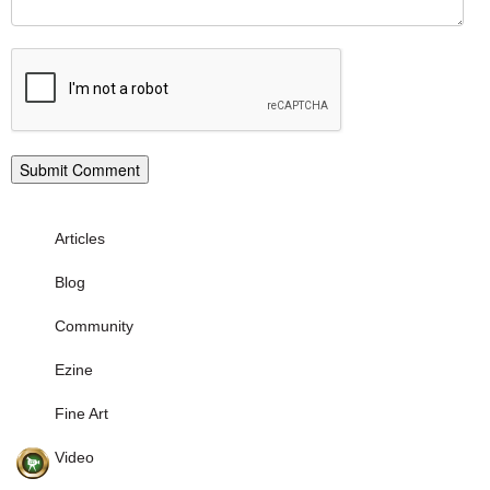
Articles
Blog
Community
Ezine
Fine Art
Video