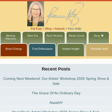
Pat Katz
>
Blog
>
Artwork
>
Poci Volki
Meeting
Meet Pat
Rave Reviews
Media Centre
Shop
Planners
Boost Energy
Fuel Enthusiasm
Inspire Insight
Rekindle Spirit
Recent Posts
Coming Next Weekend: Our Artists’ Workshop 2026 Spring Show &
Sale
The Grace Of An Ordinary Day
Aaaahh!