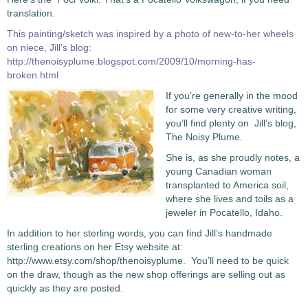
translation.
This painting/sketch was inspired by a photo of new-to-her wheels
on niece, Jill’s blog:
http://thenoisyplume.blogspot.com/2009/10/morning-has-
broken.html
If you’re generally in the mood
for some very creative writing,
you’ll find plenty on Jill’s blog,
The Noisy Plume.
She is, as she proudly notes, a
young Canadian woman
transplanted to America soil,
where she lives and toils as a
jeweler in Pocatello, Idaho.
In addition to her sterling words, you can find Jill’s handmade
sterling creations on her Etsy website at:
http://www.etsy.com/shop/thenoisyplume. You’ll need to be quick
on the draw, though as the new shop offerings are selling out as
quickly as they are posted.