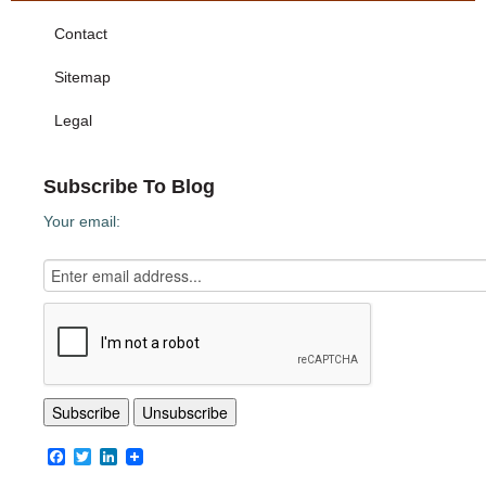
Contact
Sitemap
Legal
Subscribe To Blog
Your email:
Facebook
Twitter
LinkedIn