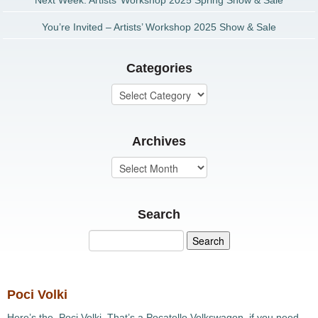
Next Week: Artists’ Workshop 2025 Spring Show & Sale
You’re Invited – Artists’ Workshop 2025 Show & Sale
Categories
Archives
Search
Poci Volki
Here’s the Poci Volki. That’s a Pocatello Volkswagon, if you need