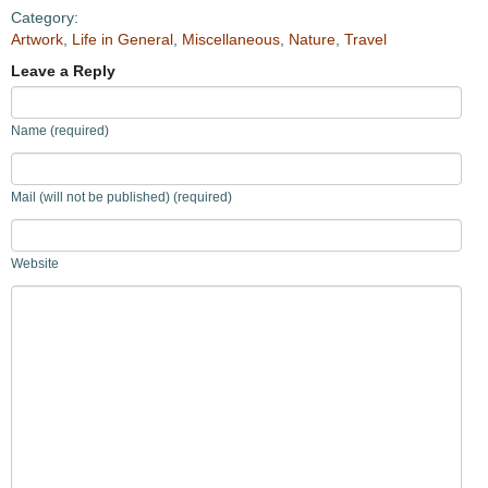
Category:
Artwork
,
Life in General
,
Miscellaneous
,
Nature
,
Travel
Leave a Reply
Name (required)
Mail (will not be published) (required)
Website