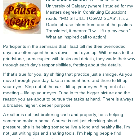
University of Calgary (where I studied for my
Masters degree in Continuing Education)
reads “MO SHUILE TOGAM SUAS”. It’s a
Gaelic phrase taken from one of the psalms.
Translated, it means: “I will lift up my eyes.”
What an inspired call to action!
Participants in the seminars that I lead tell me their overloaded
days are often spent heads down – not eyes up. With noses to the
grindstone, preoccupied with tasks and details, they wade their way
through each day’s responsibilities, fretting about the details.
If that’s true for you, try shifting that practice just a smidge. As you
move through your day, take a moment here and there to lift up
your eyes. Step out of the car – lift up your eyes. Step out of a
meeting – life up your eyes. Tune in to the bigger picture and the
reason you are about to pursue the tasks at hand. There is always
a broader, higher, deeper purpose.
A realtor is not just brokering cash and property, he is helping
someone make a home. A nurse is not just checking blood
pressure, she is helping someone live a long and healthy life. I’m
not just writing tips and sharing tools, I’m helping people find