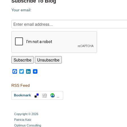
Subscribe To Blog
Your email:
Facebook
Twitter
LinkedIn
RSS Feed
Copyright © 2026
Patricia Katz
Optimus Consulting