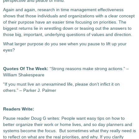
perspective and peace of mind.
Again and again, research in time management effectiveness
shows that those individuals and organizations with a clear concept
of their purpose have an easier time focusing on priorities. The
biggest returns lie in wrestling down or teasing out the answers to
those big, important, underlying questions of values and direction.
What larger purpose do you see when you pause to lift up your
eyes?
Quotes Of The Week:
“Strong reasons make strong actions.” –
William Shakespeare
“If you must live an unexamined life, please don’t inflict it on
others.” – Parker J. Palmer
Readers Write:
Pause reader Doug G writes: People want easy tips on how to
better organize their work or home lives, and so day planners and
systems become the focus. But sometimes what they really need is
to reflect on what are the real priorities, and why. If you clarify