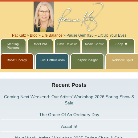
Pat Katz
>
Blog
>
Life Balance
>
Pause Gem #26 – Lift Up Your Eyes
Meeting
Meet Pat
Rave Reviews
Media Centre
Shop
Planners
Boost Energy
Fuel Enthusiasm
Inspire Insight
Rekindle Spirit
Recent Posts
Coming Next Weekend: Our Artists’ Workshop 2026 Spring Show &
Sale
The Grace Of An Ordinary Day
Aaaahh!