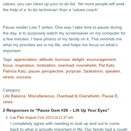
values, you can clean up your to-do list. Yet more people will seek
the help of a ‘to-do technician’ than a ‘values coach’.
Pause reader Lisa T writes: One way I take time to pause during
the day, is to purposely watch my screensaver on my computer for
a few minutes. I have photos of my family on it. This reminds me
what my priorities are in my life, and helps me focus on what’s
important.
Tags:
appreciation
,
attitude
,
burnout
,
delight
,
encouragement
,
focus
,
inspiration
,
motivation
,
overload
,
overwhelm
,
Pat Katz
,
Patricia Katz
,
pause
,
perspective
,
purpose
,
Saskatoon
,
speaker
,
stress
,
success
Category:
Life Balance
,
Miscellaneous
,
Overload & Overwhelm
,
Pause E-
zines
2 Responses to “Pause Gem #26 – Lift Up Your Eyes”
Lia Pas
August 21st, 2013 at 11:37 am
I completely agree with needing to look up and out to come
back to what is actually important in life. Our family had a rough