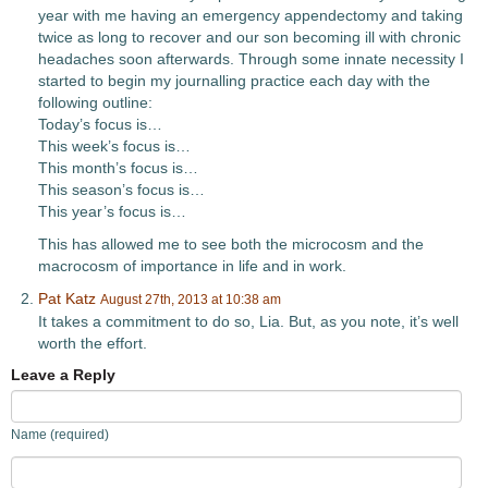
year with me having an emergency appendectomy and taking
twice as long to recover and our son becoming ill with chronic
headaches soon afterwards. Through some innate necessity I
started to begin my journalling practice each day with the
following outline:
Today’s focus is…
This week’s focus is…
This month’s focus is…
This season’s focus is…
This year’s focus is…
This has allowed me to see both the microcosm and the
macrocosm of importance in life and in work.
Pat Katz
August 27th, 2013 at 10:38 am
It takes a commitment to do so, Lia. But, as you note, it’s well
worth the effort.
Leave a Reply
Name (required)