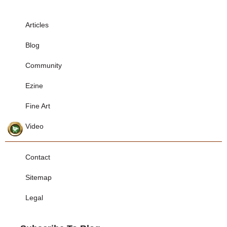
Articles
Blog
Community
Ezine
Fine Art
Video
Contact
Sitemap
Legal