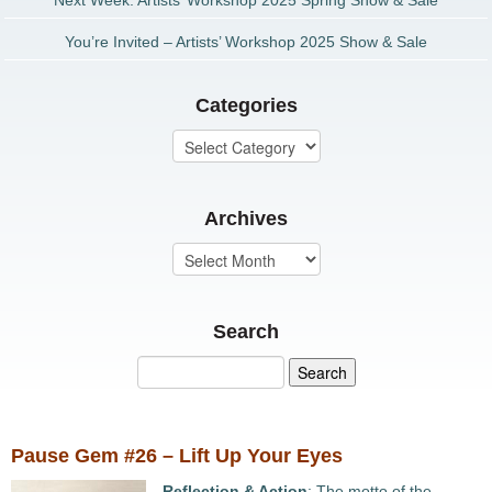
Next Week: Artists’ Workshop 2025 Spring Show & Sale
You’re Invited – Artists’ Workshop 2025 Show & Sale
Categories
Archives
Search
Pause Gem #26 – Lift Up Your Eyes
Reflection & Action
: The motto of the