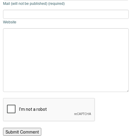
Mail (will not be published) (required)
Website