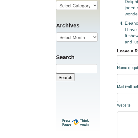
Deligh
jaded o
wonder
Eleano
Archives
I have
It show
and jus
Leave a R
Search
Name (requi
Mail (will no
Website