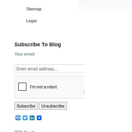
Sitemap
Legal
Subscribe To Blog
Your email:
Facebook
Twitter
LinkedIn