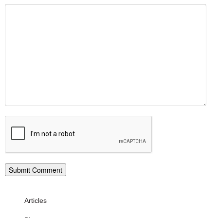
Articles