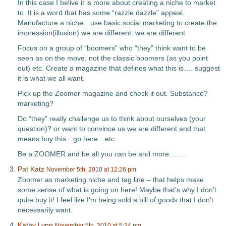
In this case I belive it is more about creating a niche to market
to. It is a word that has some “razzle dazzle” appeal.
Manufacture a niche…use basic social marketing to create the
impression(illusion) we are different..we are different.
Focus on a group of “boomers” who “they” think want to be
seen as on the move, not the classic boomers (as you point
out) etc. Create a magazine that defines what this is…. suggest
it is what we all want.
Pick up the Zoomer magazine and check it out. Substance?
marketing?
Do “they” really challenge us to think about ourselves (your
question)? or want to convince us we are different and that
means buy this…go here…etc.
Be a ZOOMER and be all you can be and more……..
Pat Katz
November 5th, 2010 at 12:26 pm
Zoomer as marketing niche and tag line – that helps make
some sense of what is going on here! Maybe that’s why I don’t
quite buy it! I feel like I’m being sold a bill of goods that I don’t
necessarily want.
Kathy Lynn
November 5th, 2010 at 5:24 pm