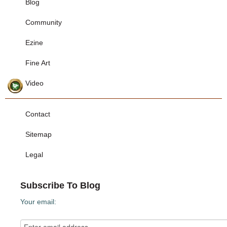
Blog
Community
Ezine
Fine Art
Video
Contact
Sitemap
Legal
Subscribe To Blog
Your email: