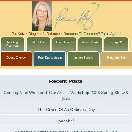
Pat Katz
>
Blog
>
Life Balance
>
Boomers To Zoomers? Think Again!
Meeting
Meet Pat
Rave Reviews
Media Centre
Shop
Planners
Boost Energy
Fuel Enthusiasm
Inspire Insight
Rekindle Spirit
Recent Posts
Coming Next Weekend: Our Artists’ Workshop 2026 Spring Show &
Sale
The Grace Of An Ordinary Day
Aaaahh!