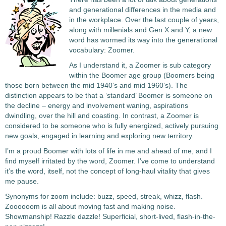
and generational differences in the media and
in the workplace. Over the last couple of years,
along with millenials and Gen X and Y, a new
word has wormed its way into the generational
vocabulary: Zoomer.
As I understand it, a Zoomer is sub category
within the Boomer age group (Boomers being
those born between the mid 1940’s and mid 1960’s). The
distinction appears to be that a ‘standard’ Boomer is someone on
the decline – energy and involvement waning, aspirations
dwindling, over the hill and coasting. In contrast, a Zoomer is
considered to be someone who is fully energized, actively pursuing
new goals, engaged in learning and exploring new territory.
I’m a proud Boomer with lots of life in me and ahead of me, and I
find myself irritated by the word, Zoomer. I’ve come to understand
it’s the word, itself, not the concept of long-haul vitality that gives
me pause.
Synonyms for zoom include: buzz, speed, streak, whizz, flash.
Zoooooom is all about moving fast and making noise.
Showmanship! Razzle dazzle! Superficial, short-lived, flash-in-the-