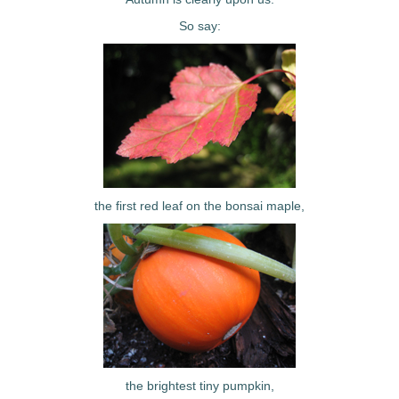
So say:
the first red leaf on the bonsai maple,
the brightest tiny pumpkin,