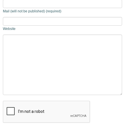
Mail (will not be published) (required)
Website