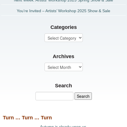
Next Week: Artists’ Workshop 2025 Spring Show & Sale
You’re Invited – Artists’ Workshop 2025 Show & Sale
Categories
Archives
Search
Turn … Turn … Turn
Autumn is clearly upon us.