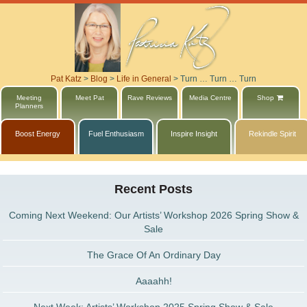
Pat Katz
>
Blog
>
Life in General
>
Turn … Turn … Turn
Meeting
Meet Pat
Rave Reviews
Media Centre
Shop
Planners
Boost Energy
Fuel Enthusiasm
Inspire Insight
Rekindle Spirit
Recent Posts
Coming Next Weekend: Our Artists’ Workshop 2026 Spring Show &
Sale
The Grace Of An Ordinary Day
Aaaahh!