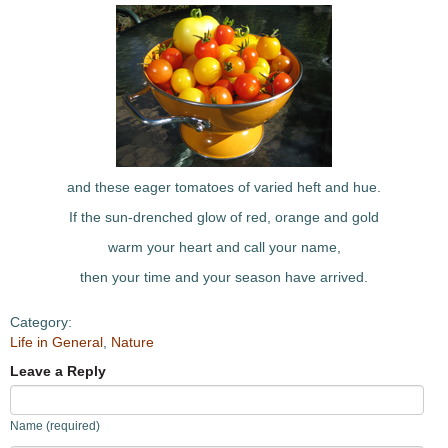
and these eager tomatoes of varied heft and hue.
If the sun-drenched glow of red, orange and gold
warm your heart and call your name,
then your time and your season have arrived.
Category:
Life in General
,
Nature
Leave a Reply
Name (required)