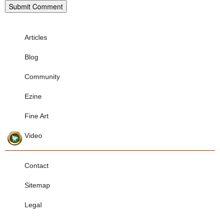
Articles
Blog
Community
Ezine
Fine Art
Video
Contact
Sitemap
Legal