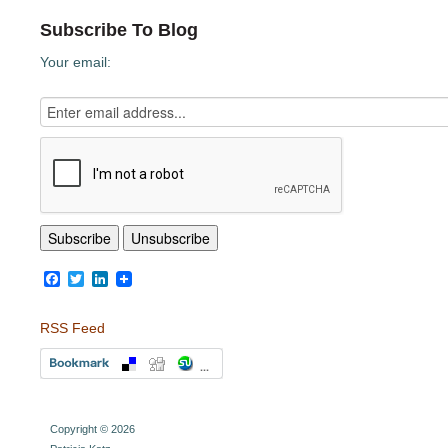
Subscribe To Blog
Your email:
Facebook
Twitter
LinkedIn
RSS Feed
Copyright © 2026