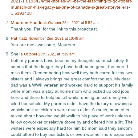
2021-1.6193424/the-stories-will-be-the-last-thing-to-go-robert-
munsch-on-his-legacy-as-one-of-canada-s-great-storytellers-
1.6193428
Maureen Haddock
October 25th, 2021 at 5:52 am
Thank you, Pat, for the link to this broadcast.
Pat Katz
November 2nd, 2021 at 10:48 am
You are most welcome, Maureen.
Sheila
October 25th, 2021 at 7:39 am
Both my parents have been in my thoughts so much lately. It
seems that the longer they have both been gone, the more I
miss them. Remembering how well they both cared for my two
sisters and I always brings me great comfort though. My dear
dad was a WWII veteran and worked hard to support his family
while mom was a stay at home mom who picked up odd jobs
here and there to help out all while running an extremely well
oiled household. My parents didn’t have the luxury of owning a
vehicle until us children were much older. As such, mom often
talked about how dad would walk to his place of work unless a
fellow co-worker or relative drove by and offered him a lift. The
winters were especially hard for him bc mom said they seldom
could afford to buy bus tickets or even warmer more expensive