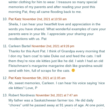
winter clothing for him to wear. I treasure so many special
memories of my parents and after reading your post this
morning Pat, they all came flooding back to me.
Pat Katz
November 2nd, 2021 at 10:50 am
Sheila, I can hear your heartfelt love and appreciation in the
words you have shared. What wonderful examples of care your
parents were in your life. I appreciate your sharing your
recollections with us. Pat
Carleen Bartel
November 2nd, 2021 at 9:26 pm
Thanks for this Aunt Pat. I think of Grandpa every morning that
I don my ‘barn coat’ to take Duke out and feed the cats. I tell
them they’re nice ole kitties just like he did. I wish I had an old
Fleischmann’s margarine margarine dish like grandma would
send with him, full of scraps for the cats.
Pat Katz
November 5th, 2021 at 11:05 am
Ah, sweet memories, Carleen. I can hear his voice saying ‘nice
ole kitties’! Love, P
Robert Nordness
November 3rd, 2021 at 7:47 am
My father was a Saskatchewan farmer too. He did daily
“chores” until he passed away at 91 years of age. At one point,