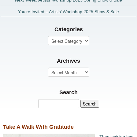
Next Week: Artists’ Workshop 2025 Spring Show & Sale
You’re Invited – Artists’ Workshop 2025 Show & Sale
Categories
Archives
Search
Take A Walk With Gratitude
Thanksgiving has