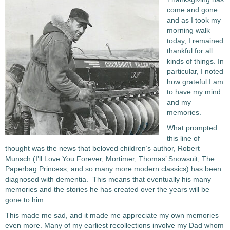
come and gone
and as I took my
morning walk
today, I remained
thankful for all
kinds of things. In
particular, I noted
how grateful I am
to have my mind
and my
memories.
What prompted
this line of
thought was the news that beloved children’s author, Robert
Munsch (I’ll Love You Forever, Mortimer, Thomas’ Snowsuit, The
Paperbag Princess, and so many more modern classics) has been
diagnosed with dementia. This means that eventually his many
memories and the stories he has created over the years will be
gone to him.
This made me sad, and it made me appreciate my own memories
even more. Many of my earliest recollections involve
my Dad whom