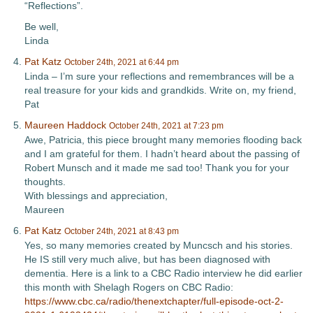
“Reflections”.
Be well,
Linda
Pat Katz
October 24th, 2021 at 6:44 pm
Linda – I’m sure your reflections and remembrances will be a
real treasure for your kids and grandkids. Write on, my friend,
Pat
Maureen Haddock
October 24th, 2021 at 7:23 pm
Awe, Patricia, this piece brought many memories flooding back
and I am grateful for them. I hadn’t heard about the passing of
Robert Munsch and it made me sad too! Thank you for your
thoughts.
With blessings and appreciation,
Maureen
Pat Katz
October 24th, 2021 at 8:43 pm
Yes, so many memories created by Muncsch and his stories.
He IS still very much alive, but has been diagnosed with
dementia. Here is a link to a CBC Radio interview he did earlier
this month with Shelagh Rogers on CBC Radio:
https://www.cbc.ca/radio/thenextchapter/full-episode-oct-2-