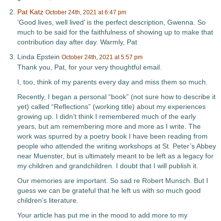
Pat Katz
October 24th, 2021 at 6:47 pm
‘Good lives, well lived’ is the perfect description, Gwenna. So
much to be said for the faithfulness of showing up to make that
contribution day after day. Warmly, Pat
Linda Epstein
October 24th, 2021 at 5:57 pm
Thank you, Pat, for your very thoughtful email.
I, too, think of my parents every day and miss them so much.
Recently, I began a personal “book” (not sure how to describe it
yet) called “Reflections” (working title) about my experiences
growing up. I didn’t think I remembered much of the early
years, but am remembering more and more as I write. The
work was spurred by a poetry book I have been reading from
people who attended the writing workshops at St. Peter’s Abbey
near Muenster, but is ultimately meant to be left as a legacy for
my children and grandchildren. I doubt that I will publish it.
Our memories are important. So sad re Robert Munsch. But I
guess we can be grateful that he left us with so much good
children’s literature.
Your article has put me in the mood to add more to my