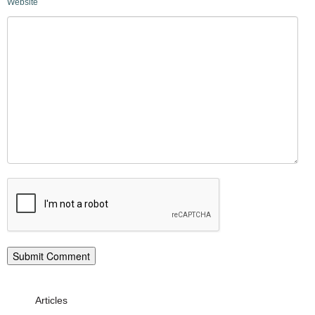
Website
Articles