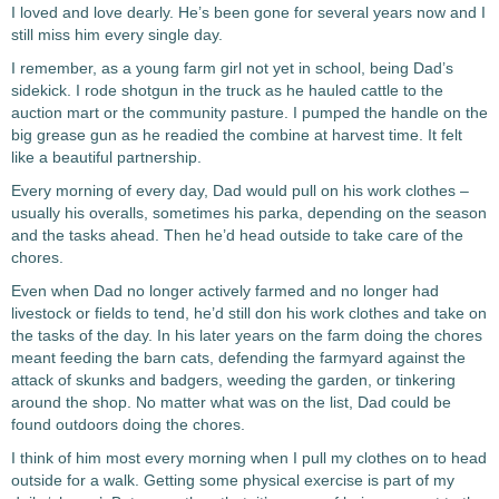
I loved and love dearly. He’s been gone for several years now and I
still miss him every single day.
I remember, as a young farm girl not yet in school, being Dad’s
sidekick. I rode shotgun in the truck as he hauled cattle to the
auction mart or the community pasture. I pumped the handle on the
big grease gun as he readied the combine at harvest time. It felt
like a beautiful partnership.
Every morning of every day, Dad would pull on his work clothes –
usually his overalls, sometimes his parka, depending on the season
and the tasks ahead. Then he’d head outside to take care of the
chores.
Even when Dad no longer actively farmed and no longer had
livestock or fields to tend, he’d still don his work clothes and take on
the tasks of the day. In his later years on the farm doing the chores
meant feeding the barn cats, defending the farmyard against the
attack of skunks and badgers, weeding the garden, or tinkering
around the shop. No matter what was on the list, Dad could be
found outdoors doing the chores.
I think of him most every morning when I pull my clothes on to head
outside for a walk. Getting some physical exercise is part of my