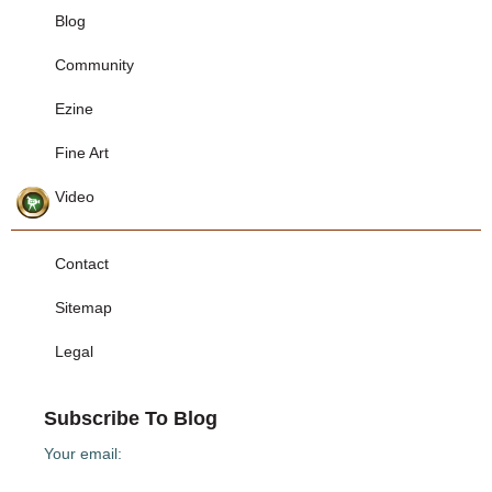
Blog
Community
Ezine
Fine Art
Video
Contact
Sitemap
Legal
Subscribe To Blog
Your email: