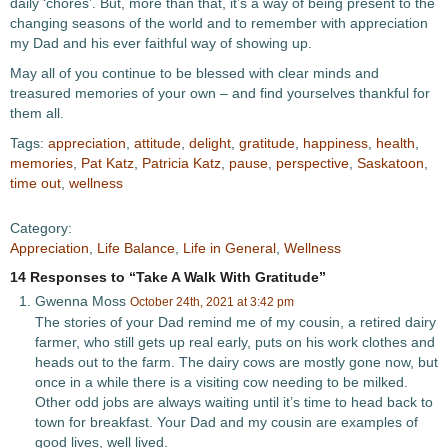
daily ‘chores’. But, more than that, it’s a way of being present to the
changing seasons of the world and to remember with appreciation
my Dad and his ever faithful way of showing up.
May all of you continue to be blessed with clear minds and
treasured memories of your own – and find yourselves thankful for
them all.
Tags:
appreciation
,
attitude
,
delight
,
gratitude
,
happiness
,
health
,
memories
,
Pat Katz
,
Patricia Katz
,
pause
,
perspective
,
Saskatoon
,
time out
,
wellness
Category:
Appreciation
,
Life Balance
,
Life in General
,
Wellness
14 Responses to “Take A Walk With Gratitude”
Gwenna Moss
October 24th, 2021 at 3:42 pm
The stories of your Dad remind me of my cousin, a retired dairy
farmer, who still gets up real early, puts on his work clothes and
heads out to the farm. The dairy cows are mostly gone now, but
once in a while there is a visiting cow needing to be milked.
Other odd jobs are always waiting until it’s time to head back to
town for breakfast. Your Dad and my cousin are examples of
good lives, well lived.