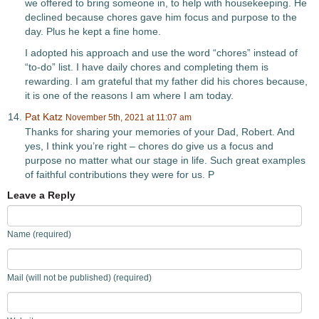
we offered to bring someone in, to help with housekeeping. He
declined because chores gave him focus and purpose to the
day. Plus he kept a fine home.
I adopted his approach and use the word “chores” instead of
“to-do” list. I have daily chores and completing them is
rewarding. I am grateful that my father did his chores because,
it is one of the reasons I am where I am today.
Pat Katz
November 5th, 2021 at 11:07 am
Thanks for sharing your memories of your Dad, Robert. And
yes, I think you’re right – chores do give us a focus and
purpose no matter what our stage in life. Such great examples
of faithful contributions they were for us. P
Leave a Reply
Name (required)
Mail (will not be published) (required)