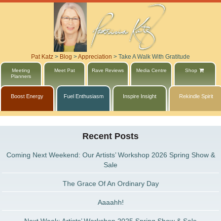
Pat Katz
>
Blog
>
Appreciation
>
Take A Walk With Gratitude
Meeting
Meet Pat
Rave Reviews
Media Centre
Shop
Planners
Boost Energy
Fuel Enthusiasm
Inspire Insight
Rekindle Spirit
Recent Posts
Coming Next Weekend: Our Artists’ Workshop 2026 Spring Show &
Sale
The Grace Of An Ordinary Day
Aaaahh!