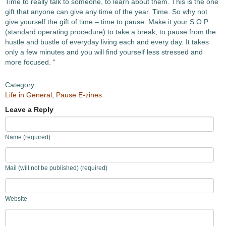
Time to really talk to someone, to learn about them. This is the one
gift that anyone can give any time of the year. Time. So why not
give yourself the gift of time – time to pause. Make it your S.O.P.
(standard operating procedure) to take a break, to pause from the
hustle and bustle of everyday living each and every day. It takes
only a few minutes and you will find yourself less stressed and
more focused. “
Category:
Life in General
,
Pause E-zines
Leave a Reply
Name (required)
Mail (will not be published) (required)
Website