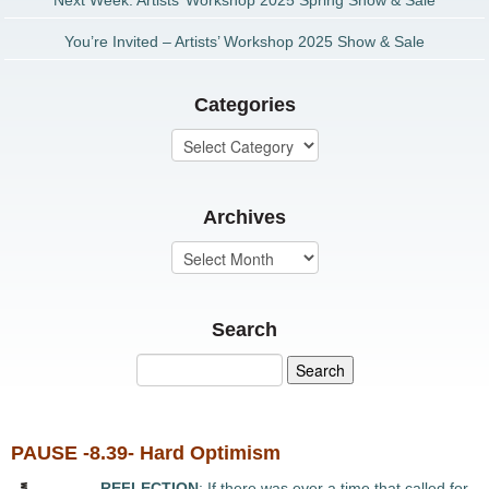
Next Week: Artists’ Workshop 2025 Spring Show & Sale
You’re Invited – Artists’ Workshop 2025 Show & Sale
Categories
Archives
Search
PAUSE -8.39- Hard Optimism
REFLECTION
: If there was ever a time that called for