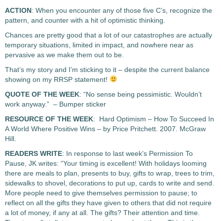
ACTION
: When you encounter any of those five C’s, recognize the
pattern, and counter with a hit of optimistic thinking.
Chances are pretty good that a lot of our catastrophes are actually
temporary situations, limited in impact, and nowhere near as
pervasive as we make them out to be.
That’s my story and I’m sticking to it – despite the current balance
showing on my RRSP statement!
QUOTE OF THE WEEK
: “No sense being pessimistic. Wouldn’t
work anyway.” – Bumper sticker
RESOURCE OF THE WEEK
: Hard Optimism – How To Succeed In
A World Where Positive Wins – by Price Pritchett. 2007. McGraw
Hill.
READERS WRITE
: In response to last week’s Permission To
Pause, JK writes: “Your timing is excellent! With holidays looming
there are meals to plan, presents to buy, gifts to wrap, trees to trim,
sidewalks to shovel, decorations to put up, cards to write and send.
More people need to give themselves permission to pause; to
reflect on all the gifts they have given to others that did not require
a lot of money, if any at all. The gifts? Their attention and time.