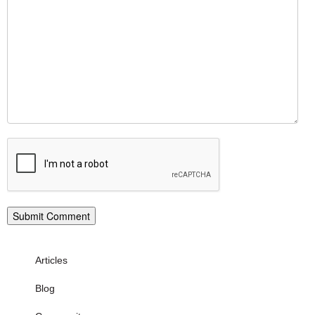
Articles
Blog