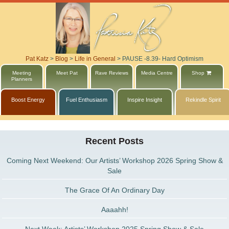
Pat Katz
>
Blog
>
Life in General
>
PAUSE -8.39- Hard Optimism
Meeting
Meet Pat
Rave Reviews
Media Centre
Shop
Planners
Boost Energy
Fuel Enthusiasm
Inspire Insight
Rekindle Spirit
Recent Posts
Coming Next Weekend: Our Artists’ Workshop 2026 Spring Show &
Sale
The Grace Of An Ordinary Day
Aaaahh!