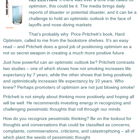
optimism, this could be it. The media brings daily
reports of disaster or potential disaster, and it can be a
challenge to hold an optimistic outlook in the face of
layoffs and nose-diving markets
That’s probably why Price Pritchett’s book, Hard
Optimism, called to me from the bookstore shelves. It’s an easy
read – and Pritchett does a good job of positioning optimism as a
not so secret weapon in creating a much more positive future.
Just how powerful can an optimistic outlook be? Pritchett contrasts
two studies – one of which shows how not smoking increases life
expectancy by 7 years, while the other shows that living positively
and optimistically increases life expectancy by 10 years. Who
knew? Perhaps promoters of optimism are not just blowing smoke!
Pritchett is not simply about thinking more positively and hoping all
will be well. He recommends investing energy in recognizing and
challenging pessimistic thoughts that roll through our minds.
How do you recognize pessimistic thinking? Be on the lookout for
thoughts and conversations that could be classified as concerns,
complaints, commiserations, criticisms, and catastrophizing – all of
which plant the seeds of pessimistic thought.