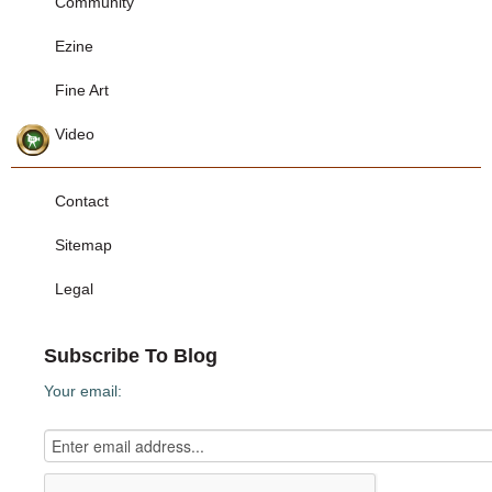
Community
Ezine
Fine Art
Video
Contact
Sitemap
Legal
Subscribe To Blog
Your email: