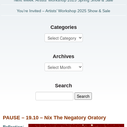
Next Week: Artists’ Workshop 2025 Spring Show & Sale
You’re Invited – Artists’ Workshop 2025 Show & Sale
Categories
Archives
Search
PAUSE – 19.10 – Nix The Negatory Oratory
Reflection: