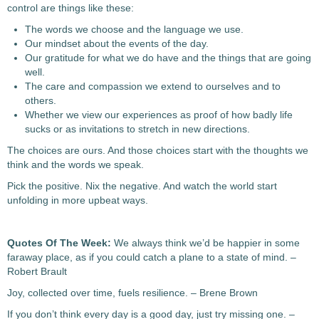
control are things like these:
The words we choose and the language we use.
Our mindset about the events of the day.
Our gratitude for what we do have and the things that are going
well.
The care and compassion we extend to ourselves and to
others.
Whether we view our experiences as proof of how badly life
sucks or as invitations to stretch in new directions.
The choices are ours. And those choices start with the thoughts we
think and the words we speak.
Pick the positive. Nix the negative. And watch the world start
unfolding in more upbeat ways.
Quotes Of The Week:
We always think we’d be happier in some
faraway place, as if you could catch a plane to a state of mind. –
Robert Brault
Joy, collected over time, fuels resilience. – Brene Brown
If you don’t think every day is a good day, just try missing one. –