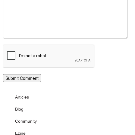
Articles
Blog
Community
Ezine