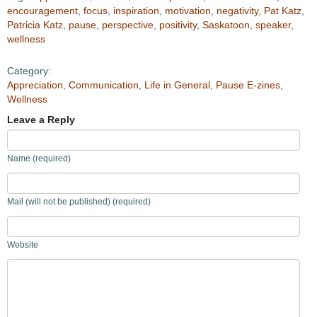
encouragement
,
focus
,
inspiration
,
motivation
,
negativity
,
Pat Katz
,
Patricia Katz
,
pause
,
perspective
,
positivity
,
Saskatoon
,
speaker
,
wellness
Category:
Appreciation
,
Communication
,
Life in General
,
Pause E-zines
,
Wellness
Leave a Reply
Name (required)
Mail (will not be published) (required)
Website