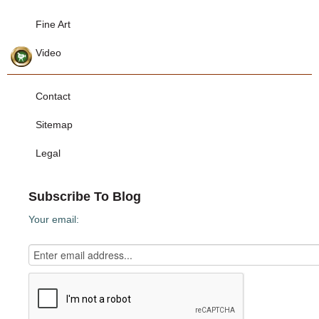
Fine Art
Video
Contact
Sitemap
Legal
Subscribe To Blog
Your email: