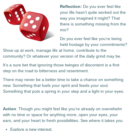
Reflection:
Do you ever feel like
your life hasn’t quite worked out the
way you imagined it might? That
there is something missing from the
mix?
Do you ever feel like you’re being
held hostage by your commitments?
Show up at work, manage life at home, contribute to the
community? Or whatever your version of the daily grind may be.
It’s a sure bet that ignoring those twinges of discontent is a first
step on the road to bitterness and resentment.
There may never be a better time to take a chance on something
new. Something that fuels your spirit and feeds your soul.
Something that puts a spring in your step and a light in your eyes.
Action
: Though you might feel like you’re already on overwhelm
with no time or space for anything more, open your eyes, your
ears, and your heart to fresh possibilities. See where it takes you.
Explore a new interest.