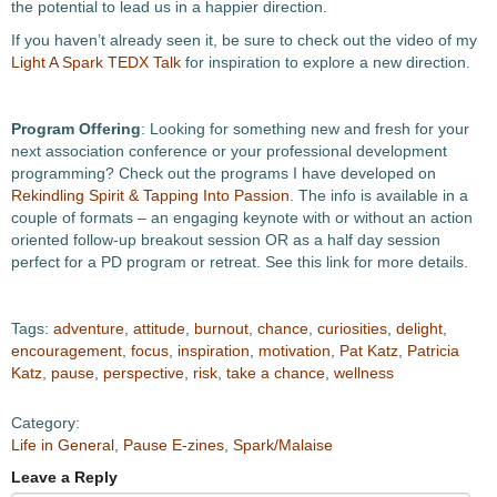
the potential to lead us in a happier direction.
If you haven’t already seen it, be sure to check out the video of my
Light A Spark TEDX Talk
for inspiration to explore a new direction.
Program Offering
: Looking for something new and fresh for your
next association conference or your professional development
programming? Check out the programs I have developed on
Rekindling Spirit & Tapping Into Passion
. The info is available in a
couple of formats – an engaging keynote with or without an action
oriented follow-up breakout session OR as a half day session
perfect for a PD program or retreat. See this link for more details.
Tags:
adventure
,
attitude
,
burnout
,
chance
,
curiosities
,
delight
,
encouragement
,
focus
,
inspiration
,
motivation
,
Pat Katz
,
Patricia
Katz
,
pause
,
perspective
,
risk
,
take a chance
,
wellness
Category:
Life in General
,
Pause E-zines
,
Spark/Malaise
Leave a Reply