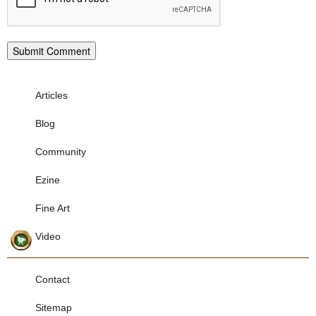
Articles
Blog
Community
Ezine
Fine Art
Video
Contact
Sitemap