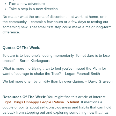
Plan a new adventure.
Take a step in a new direction.
No matter what the arena of discontent – at work, at home, or in
the community – commit a few hours or a few days to testing out
something new. That small first step could make a major long-term
difference.
Quotes Of The Week:
To dare is to lose one’s footing momentarily. To not dare is to lose
oneself. – Soren Kierkegaard.
What is more mortifying than to feel you’ve missed the Plum for
want of courage to shake the Tree? – Logan Pearsall Smith
We fail more often by timidity than by over-daring. – David Grayson
Resources Of The Week
: You might find this article of interest:
Eight Things Unhappy People Refuse To Admit
. It mentions a
couple of points about self-consciousness and habits that can hold
us back from stepping out and exploring something new that has