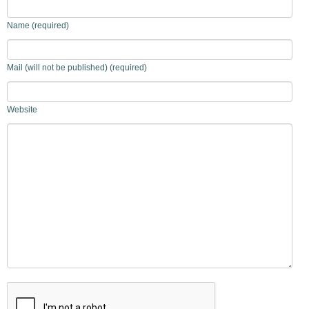
Name (required)
Mail (will not be published) (required)
Website