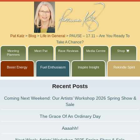
Pat Katz
>
Blog
>
Life in General
>
PAUSE – 17.11 – Are You Ready To
Take A Chance?
Meeting
Meet Pat
Rave Reviews
Media Centre
Shop
Planners
Boost Energy
Fuel Enthusiasm
Inspire Insight
Rekindle Spirit
Recent Posts
Coming Next Weekend: Our Artists’ Workshop 2026 Spring Show &
Sale
The Grace Of An Ordinary Day
Aaaahh!