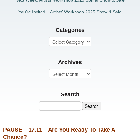
Next Week: Artists’ Workshop 2025 Spring Show & Sale
You’re Invited – Artists’ Workshop 2025 Show & Sale
Categories
Archives
Search
PAUSE – 17.11 – Are You Ready To Take A
Chance?