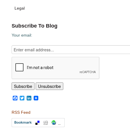
Legal
Subscribe To Blog
Your email:
Facebook
Twitter
LinkedIn
RSS Feed