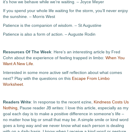
it’s how we behave while we’re waiting. – Joyce Meyer
If you spend your whole life waiting for the storm, you’ll never enjoy
the sunshine. – Morris West
Patience is the companion of wisdom. – St Augustine
Patience is also a form of action. – Auguste Rodin
Resources Of The Week
: Here’s an interesting article by Fred
Cohn about the experience of feeling trapped in limbo:
When You
Want A New Life
.
Interested in some more active self reflection about what comes
next? Play with the questions on this
Escape From Limbo
Worksheet
.
Readers Write
: In response to the recent ezine,
Kindness Costs Us
Nothing
, Pause reader JB writes: I love this article, especially as my
goal each day is to make a positive difference in someone’s life –
no matter how big or small that may be. A simple smile or kind word
goes a long way and we never know what each person is dealing
with on a daily basis. I know when I receive a kind word or gesture