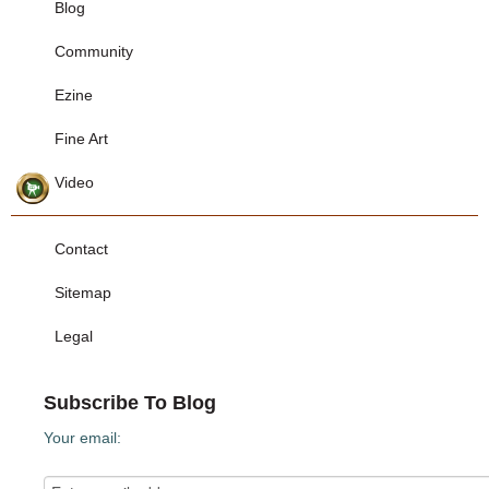
Blog
Community
Ezine
Fine Art
Video
Contact
Sitemap
Legal
Subscribe To Blog
Your email: