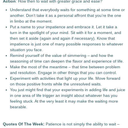
Action
: How then to wait with greater grace and ease?
Understand that everybody waits for something at some time or
another. Don’t take it as a personal affront that you’re the one
in limbo at the moment.
Put a name to your impatience and embrace it. Let it take a
turn in the spotlight of your mind. Sit with it for a moment, and
then set it aside (again and again if necessary). Know that
impatience is just one of many possible responses to whatever
situation you face.
Remind yourself of the value of simmering – and how the
seasoning of time can deepen the flavor and experience of life.
Make the most of the meantime – that time between problem
and resolution. Engage in other things that you can control.
Experiment with activities that light up your life. Move forward
on those positive fronts while the unresolved waits.
You just might find that your experiments in adding life and juice
in one area of life trigger an insight about whatever has you
feeling stuck. At the very least it may make the waiting more
bearable.
Quotes Of The Week:
Patience is not simply the ability to wait –