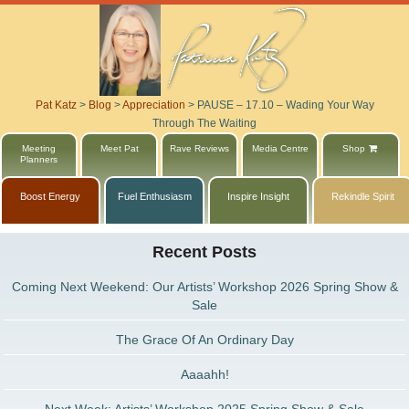
Pat Katz
>
Blog
>
Appreciation
>
PAUSE – 17.10 – Wading Your Way
Through The Waiting
Meeting
Meet Pat
Rave Reviews
Media Centre
Shop
Planners
Boost Energy
Fuel Enthusiasm
Inspire Insight
Rekindle Spirit
Recent Posts
Coming Next Weekend: Our Artists’ Workshop 2026 Spring Show &
Sale
The Grace Of An Ordinary Day
Aaaahh!