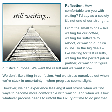
Reflection:
How
comfortable are you with
waiting? I’d say as a society
it’s not one of our strengths.
From the small things – like
waiting for our coffee,
waiting for software to
reboot, or waiting our turn
in line. To the big deals –
like waiting for test results,
waiting for the perfect job or
partner, or waiting to figure
out life’s purpose. We want the result and we want it now.
We don’t like sitting in confusion. And we stress ourselves out when
we’re stuck in uncertainty – when progress seems slight.
However, we can experience less angst and stress when we find
ways to become more comfortable with waiting, and when we allow
whatever process needs to unfold the luxury of time to do just that.