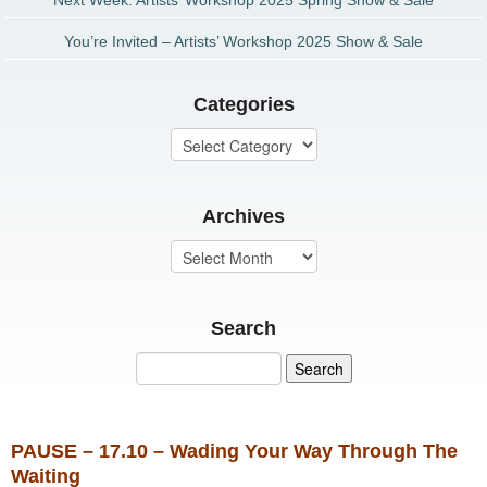
Next Week: Artists’ Workshop 2025 Spring Show & Sale
You’re Invited – Artists’ Workshop 2025 Show & Sale
Categories
Archives
Search
PAUSE – 17.10 – Wading Your Way Through The
Waiting