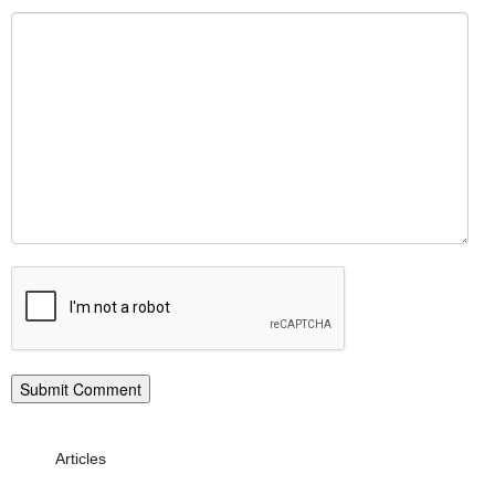
Articles