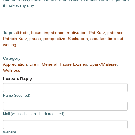
it makes my day.
Tags:
attitude
,
focus
,
impatience
,
motivation
,
Pat Katz
,
patience
,
Patricia Katz
,
pause
,
perspective
,
Saskatoon
,
speaker
,
time out
,
waiting
Category:
Appreciation
,
Life in General
,
Pause E-zines
,
Spark/Malaise
,
Wellness
Leave a Reply
Name (required)
Mail (will not be published) (required)
Website