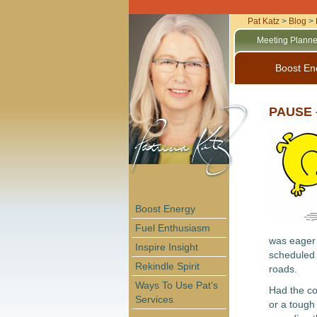
Pat Katz
>
Blog
>
Meeting Planne
Boost En
PAUSE –
Boost Energy
Fuel Enthusiasm
was eager 
Inspire Insight
scheduled 
Rekindle Spirit
roads.
Ways To Use Pat’s
Had the co
Services
or a tough