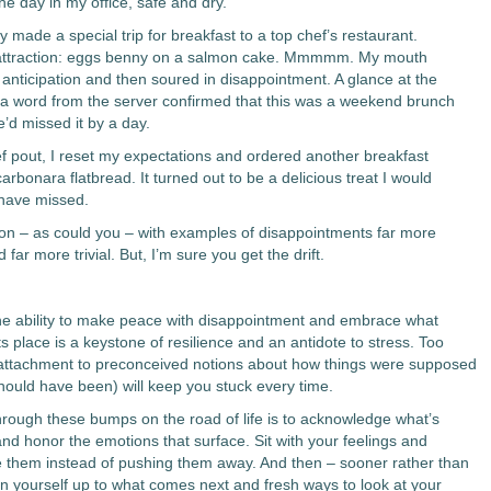
he day in my office, safe and dry.
 made a special trip for breakfast to a top chef’s restaurant.
attraction: eggs benny on a salmon cake. Mmmmm. My mouth
 anticipation and then soured in disappointment. A glance at the
 word from the server confirmed that this was a weekend brunch
’d missed it by a day.
ief pout, I reset my expectations and ordered another breakfast
carbonara flatbread. It turned out to be a delicious treat I would
have missed.
 on – as could you – with examples of disappointments far more
 far more trivial. But, I’m sure you get the drift.
he ability to make peace with disappointment and embrace what
its place is a keystone of resilience and an antidote to stress. Too
attachment to preconceived notions about how things were supposed
should have been) will keep you stuck every time.
rough these bumps on the road of life is to acknowledge what’s
and honor the emotions that surface. Sit with your feelings and
 them instead of pushing them away. And then – sooner rather than
en yourself up to what comes next and fresh ways to look at your