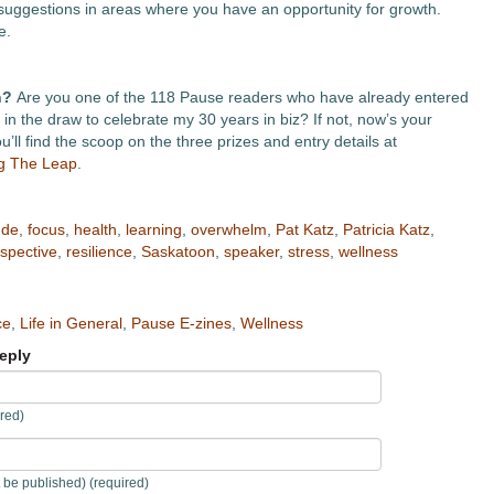
suggestions in areas where you have an opportunity for growth.
e.
n?
Are you one of the 118 Pause readers who have already entered
in the draw to celebrate my 30 years in biz? If not, now’s your
’ll find the scoop on the three prizes and entry details at
ng The Leap
.
ude
,
focus
,
health
,
learning
,
overwhelm
,
Pat Katz
,
Patricia Katz
,
spective
,
resilience
,
Saskatoon
,
speaker
,
stress
,
wellness
ce
,
Life in General
,
Pause E-zines
,
Wellness
eply
red)
t be published) (required)