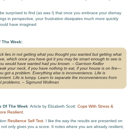
be surprised to find (as was I) that once you embrace your dismay
ings in perspective, your frustration dissipates much more quickly
ould have imagined.
f The Week:
k lies in not getting what you thought you wanted but getting what
ve, which once you have got it you may be smart enough to see is
ou would have wanted had you known. – Garrison Keillor
reak your neck, if you have nothing to eat, if your house is on fire—
ou got a problem. Everything else is inconvenience. Life
is
enient. Life
is
lumpy. Learn to separate the inconveniences from
al problems. – Sigmund Wollman
s Of The Week
: Article by Elizabeth Scott:
Cope With Stress &
re Resilient
.
tion
Resilience Self Test
. I like the way the results are presented on
It not only gives you a score. It notes where you are already resilient,