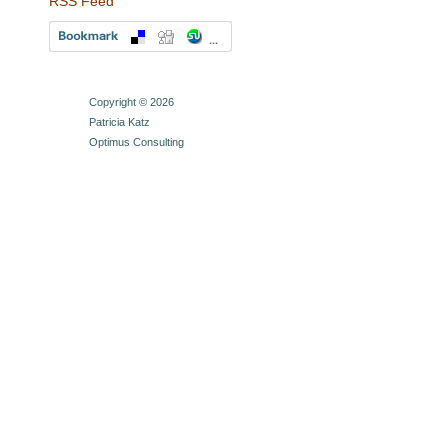
RSS Feed
Copyright © 2026
Patricia Katz
Optimus Consulting