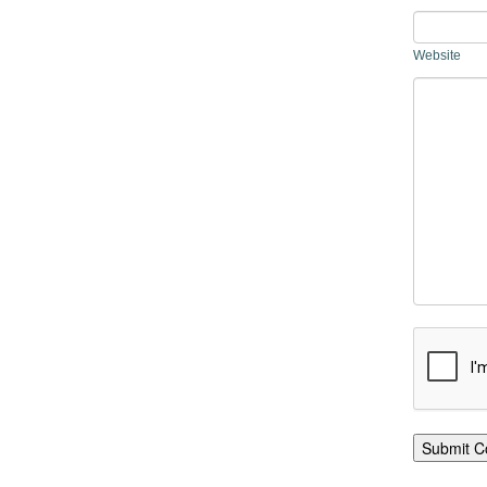
Website