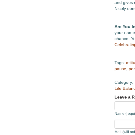
and gives 
Nicely don
Are You I
your name 
chance. You
Celebrati
Tags:
attit
pause
,
per
Category:
Life Balan
Leave a R
Name (requi
Mail (will no