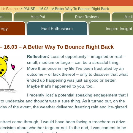
Life Balance
>
PAUSE – 16.03 – A Better Way To Bounce Right Back
rs
Meet Pat
Rave Reviews
Medi
ergy
Fuel Enthusiasm
Inspire Insight
 16.03 – A Better Way To Bounce Right Back
Reflection:
Loss of opportunity – imagined or real –
small, medium or large – can be a stressful thing.
More than once in my life I’ve been frustrated by an
outcome – or lack thereof – only to discover that what
ended up happening was just as good or better.
Maybe that’s happened to you, too.
I recently ‘lost’ a potential speaking engagement that I
to undertake and thought was a sure thing. As it turned out, on the
day of the event, the weather delivered freezing rain and ice-glazed
ntract come through, I would have been facing a treacherous drive
 decision about whether to go or not. In the end, I was content to be