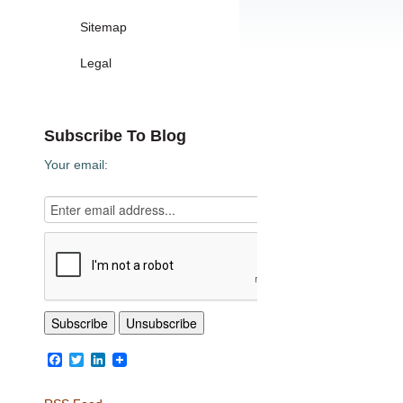
Sitemap
Legal
Subscribe To Blog
Your email:
Facebook
Twitter
LinkedIn