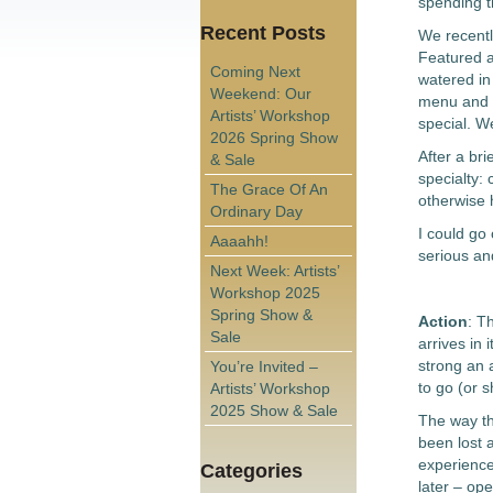
spending t
Recent Posts
We recently
Featured 
Coming Next
watered in
Weekend: Our
menu and a
Artists’ Workshop
special. We
2026 Spring Show
After a br
& Sale
specialty: 
The Grace Of An
otherwise 
Ordinary Day
I could go
Aaaahh!
serious and
Next Week: Artists’
Workshop 2025
Spring Show &
Action
: T
Sale
arrives in 
strong an 
You’re Invited –
to go (or 
Artists’ Workshop
2025 Show & Sale
The way th
been lost 
experience
Categories
later – op