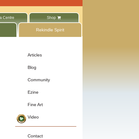
a Centre
Shop
Rekindle Spirit
Articles
Blog
Community
Ezine
Fine Art
Video
Contact