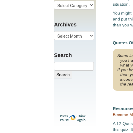
situation.
You might 
and put th
Archives
than you w
Quotes O
Search
Some luc
you ha
what y
If you b
then y
inconv
the re
Resource
Become Mo
A 12-Ques
this quiz. 