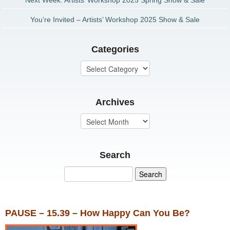
Next Week: Artists’ Workshop 2025 Spring Show & Sale
You’re Invited – Artists’ Workshop 2025 Show & Sale
Categories
Archives
Search
PAUSE – 15.39 – How Happy Can You Be?