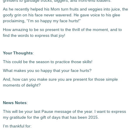
grinders to garbage trucks, diggers, and front-end loaders.
As he recently helped his Mom turn fruits and veggies into juice, the
goofy grin on his face never wavered. He gave voice to his glee
proclaiming, “I’m so happy my face hurts!”
How amazing to be so present to the thrill of the moment, and to
find the words to express that joy!
Your Thoughts
:
This could be the season to practice those skills!
What makes you so happy that your face hurts?
And, how can you make sure you are present for those simple
moments of delight?
News Notes
:
This will be your last Pause message of the year. I want to express
my gratitude for the gift of days that has been 2015.
I’m thankful for: