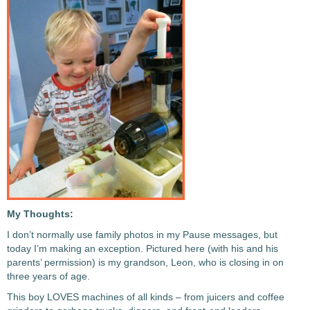
My Thoughts:
I don’t normally use family photos in my Pause messages, but
today I’m making an exception. Pictured here (with his and his
parents’ permission) is my grandson, Leon, who is closing in on
three years of age.
This boy LOVES machines of all kinds – from juicers and coffee