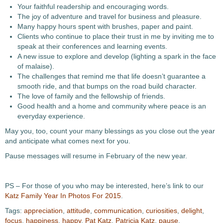
Your faithful readership and encouraging words.
The joy of adventure and travel for business and pleasure.
Many happy hours spent with brushes, paper and paint.
Clients who continue to place their trust in me by inviting me to
speak at their conferences and learning events.
A new issue to explore and develop (lighting a spark in the face
of malaise).
The challenges that remind me that life doesn’t guarantee a
smooth ride, and that bumps on the road build character.
The love of family and the fellowship of friends.
Good health and a home and community where peace is an
everyday experience.
May you, too, count your many blessings as you close out the year
and anticipate what comes next for you.
Pause messages will resume in February of the new year.
PS – For those of you who may be interested, here’s link to our
Katz Family Year In Photos For 2015
.
Tags:
appreciation
,
attitude
,
communication
,
curiosities
,
delight
,
focus
,
happiness
,
happy
,
Pat Katz
,
Patricia Katz
,
pause
,