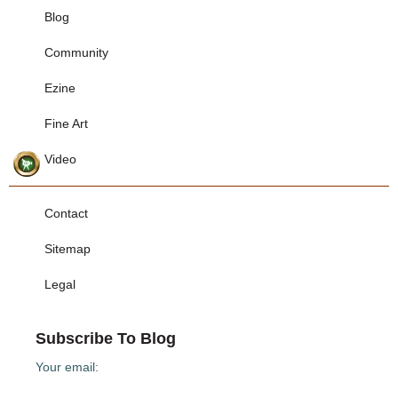
Blog
Community
Ezine
Fine Art
Video
Contact
Sitemap
Legal
Subscribe To Blog
Your email: