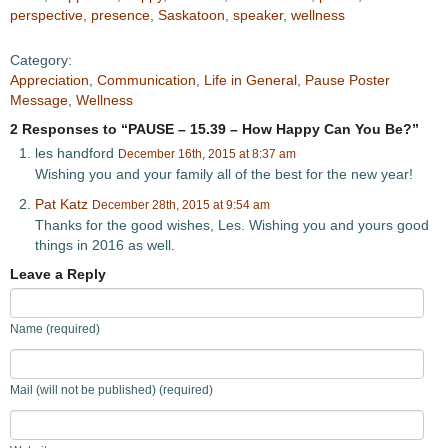
perspective
,
presence
,
Saskatoon
,
speaker
,
wellness
Category:
Appreciation
,
Communication
,
Life in General
,
Pause Poster
Message
,
Wellness
2 Responses to “PAUSE – 15.39 – How Happy Can You Be?”
les handford
December 16th, 2015 at 8:37 am
Wishing you and your family all of the best for the new year!
Pat Katz
December 28th, 2015 at 9:54 am
Thanks for the good wishes, Les. Wishing you and yours good
things in 2016 as well.
Leave a Reply
Name (required)
Mail (will not be published) (required)