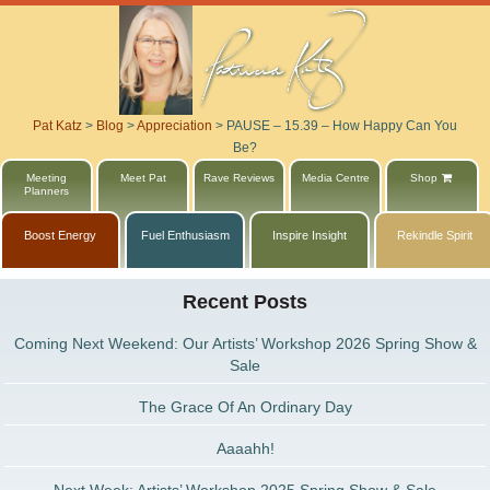
Pat Katz
>
Blog
>
Appreciation
>
PAUSE – 15.39 – How Happy Can You
Be?
Meeting
Meet Pat
Rave Reviews
Media Centre
Shop
Planners
Boost Energy
Fuel Enthusiasm
Inspire Insight
Rekindle Spirit
Recent Posts
Coming Next Weekend: Our Artists’ Workshop 2026 Spring Show &
Sale
The Grace Of An Ordinary Day
Aaaahh!