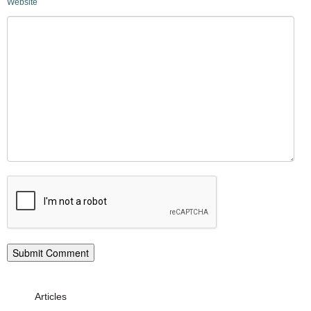
Website
Articles