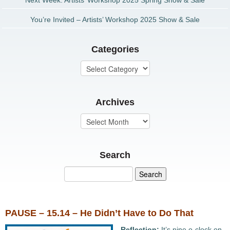
Next Week: Artists’ Workshop 2025 Spring Show & Sale
You’re Invited – Artists’ Workshop 2025 Show & Sale
Categories
Archives
Search
PAUSE – 15.14 – He Didn’t Have to Do That
Reflection:
It’s nine o-clock on