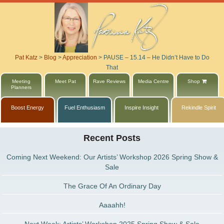
Pat Katz
>
Blog
>
Appreciation
>
PAUSE – 15.14 – He Didn’t Have to Do
That
Meeting
Meet Pat
Rave Reviews
Media Centre
Shop
Planners
Boost Energy
Fuel Enthusiasm
Inspire Insight
Rekindle Spirit
Recent Posts
Coming Next Weekend: Our Artists’ Workshop 2026 Spring Show &
Sale
The Grace Of An Ordinary Day
Aaaahh!