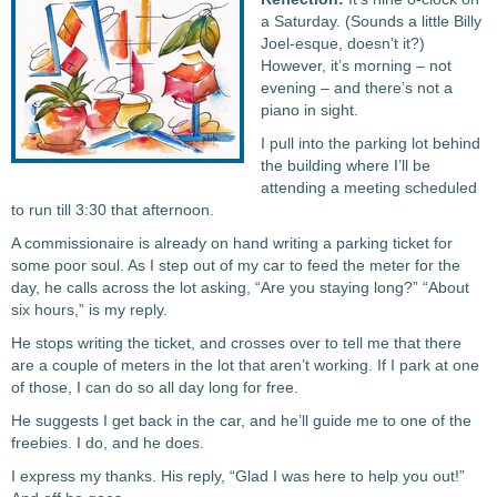
a Saturday. (Sounds a little Billy
Joel-esque, doesn’t it?)
However, it’s morning – not
evening – and there’s not a
piano in sight.
I pull into the parking lot behind
the building where I’ll be
attending a meeting scheduled
to run till 3:30 that afternoon.
A commissionaire is already on hand writing a parking ticket for
some poor soul. As I step out of my car to feed the meter for the
day, he calls across the lot asking, “Are you staying long?” “About
six hours,” is my reply.
He stops writing the ticket, and crosses over to tell me that there
are a couple of meters in the lot that aren’t working. If I park at one
of those, I can do so all day long for free.
He suggests I get back in the car, and he’ll guide me to one of the
freebies. I do, and he does.
I express my thanks. His reply, “Glad I was here to help you out!”