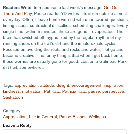
Readers Write
: In response to last week’s message,
Get Out
There And Play
, Pause reader YD writes: I trail run outside almost
everyday. Often, I leave home worried with unanswered questions,
timing issues, contractual difficulties, scheduling challenges. Every
single time, within 5 minutes, these are gone – evaporated. The
brain has switched off, hypnotized by the regular rhythm of my
running shoes on the trail’s dirt and the inhale-exhale cycles.
Focused on avoiding the roots and rocks and water, I let go and
become creative. The funny thing is that when I get back home,
these worries are usually gone for good. Lost on a Gatineau Park
dirt trail, somewhere…
Tags:
appreciation
,
attitude
,
delight
,
encouragement
,
inspiration
,
kindness
,
motivation
,
Pat Katz
,
Patricia Katz
,
pause
,
perspective
,
Saskatoon
Category:
Appreciation
,
Life in General
,
Pause E-zines
,
Wellness
Leave a Reply