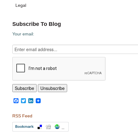
Legal
Subscribe To Blog
Your email:
Facebook
Twitter
LinkedIn
RSS Feed