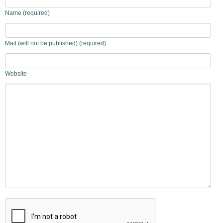
Name (required)
Mail (will not be published) (required)
Website