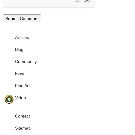
Articles
Blog
Community
Ezine
Fine Art
Video
Contact
Sitemap