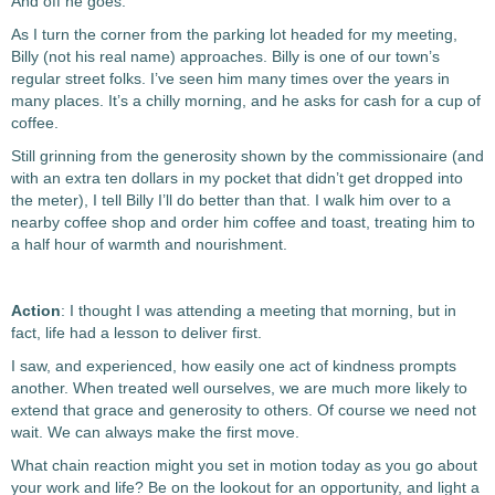
And off he goes.
As I turn the corner from the parking lot headed for my meeting,
Billy (not his real name) approaches.
Billy is one of our town’s
regular street folks. I’ve seen him many times over the years in
many places. It’s a chilly morning, and he asks for cash for a cup of
coffee.
Still grinning from the generosity shown by the commissionaire (and
with an extra ten dollars in my pocket that didn’t get dropped into
the meter), I tell Billy I’ll do better than that. I walk him over to a
nearby coffee shop and order him coffee and toast, treating him to
a half hour of warmth and nourishment.
Action
: I thought I was attending a meeting that morning, but in
fact, life had a lesson to deliver first.
I saw, and experienced, how easily one act of kindness prompts
another. When treated well ourselves, we are much more likely to
extend that grace and generosity to others. Of course we need not
wait. We can always make the first move.
What chain reaction might you set in motion today as you go about
your work and life? Be on the lookout for an opportunity, and light a