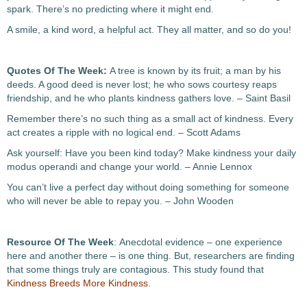
spark. There’s no predicting where it might end.
A smile, a kind word, a helpful act. They all matter, and so do you!
Quotes Of The Week:
A tree is known by its fruit; a man by his
deeds. A good deed is never lost; he who sows courtesy reaps
friendship, and he who plants kindness gathers love. – Saint Basil
Remember there’s no such thing as a small act of kindness. Every
act creates a ripple with no logical end. – Scott Adams
Ask yourself: Have you been kind today? Make kindness your daily
modus operandi and change your world. – Annie Lennox
You can’t live a perfect day without doing something for someone
who will never be able to repay you. – John Wooden
Resource Of The Week
: Anecdotal evidence – one experience
here and another there – is one thing. But, researchers are finding
that some things truly are contagious. This study found that
Kindness Breeds More Kindness
.