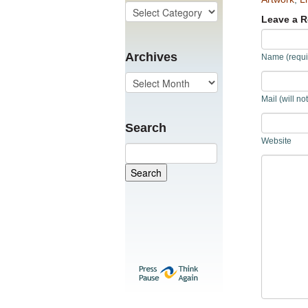
Leave a R
Archives
Name (requi
Mail (will no
Search
Website