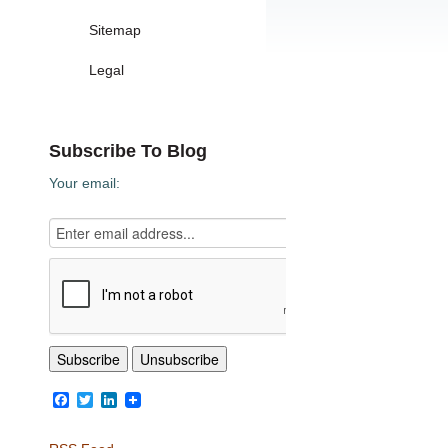
Sitemap
Legal
Subscribe To Blog
Your email:
Facebook
Twitter
LinkedIn