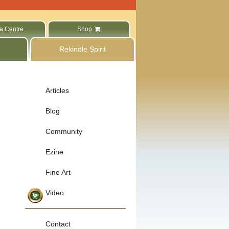
a Centre
Shop
Rekindle Spirit
Articles
Blog
Community
Ezine
Fine Art
Video
Contact