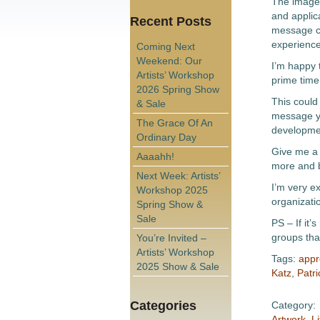
The images
and applica
Recent Posts
message c
experiences
Coming Next
Weekend: Our
I’m happy 
Artists’ Workshop
prime time
2026 Spring Show
This could 
& Sale
message yo
The Grace Of An
developmen
Ordinary Day
Give me a 
Aaaahh!
more and 
Next Week: Artists’
I’m very e
Workshop 2025
organizati
Spring Show &
Sale
PS – If it’
groups tha
You’re Invited –
Artists’ Workshop
Tags:
appr
2025 Show & Sale
Katz
,
Patri
Categories
Category:
Artwork
,
Li