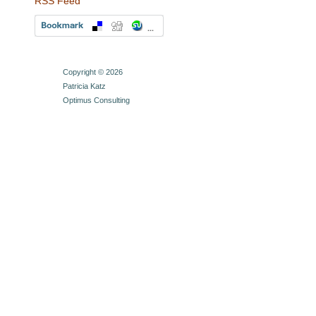
RSS Feed
Copyright © 2026
Patricia Katz
Optimus Consulting