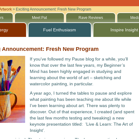
Artwork
>
Exciting Announcement: Fresh New Program
rs
Meet Pat
Rave Reviews
Medi
ergy
Fuel Enthusiasm
Inspire Insight
g Announcement: Fresh New Program
If you’ve followed my Pause blog for a while, you’ll
know that over the last few years, my Beginner’s
Mind has been highly engaged in studying and
learning about the world of art – sketching and
watercolor painting, in particular.
A year ago, I turned the tables to pause and explore
what painting has been teaching me about life while
I’ve been learning about art. There was plenty to
discover. Out of that experience, I created (and spent
the last few months testing and tweaking) a new
keynote presentation titled: ‘Live & Learn: The Art of
Insight’.