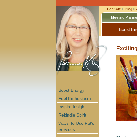
Pat Katz
>
Blog
>
Meeting Planne
Boost En
Excitin
Boost Energy
Fuel Enthusiasm
Inspire Insight
Rekindle Spirit
Ways To Use Pat’s
Services