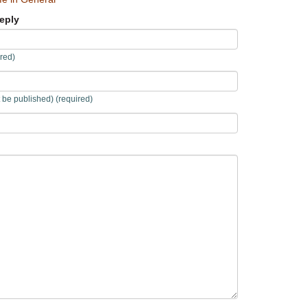
eply
red)
t be published) (required)