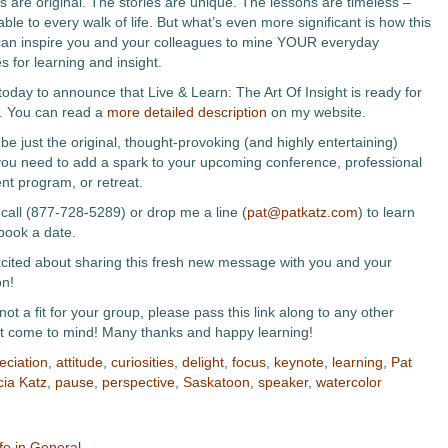
 are original. The stories are unique. The lessons are timeless –
ble to every walk of life. But what’s even more significant is how this
an inspire you and your colleagues to mine YOUR everyday
 for learning and insight.
today to announce that Live & Learn: The Art Of Insight is ready for
. You can read a
more detailed description
on my website.
be just the original, thought-provoking (and highly entertaining)
u need to add a spark to your upcoming conference, professional
t program, or retreat.
call (877-728-5289) or drop me a line (
pat@patkatz.com
) to learn
book a date.
xcited about sharing this fresh new message with you and your
on!
s not a fit for your group, please pass this link along to any other
t come to mind! Many thanks and happy learning!
eciation
,
attitude
,
curiosities
,
delight
,
focus
,
keynote
,
learning
,
Pat
cia Katz
,
pause
,
perspective
,
Saskatoon
,
speaker
,
watercolor
fe in General