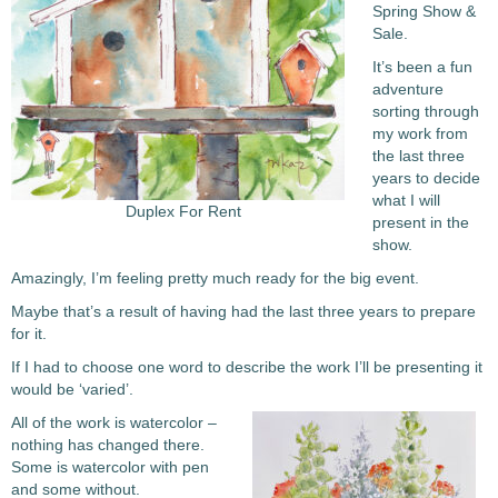
Spring Show &
Sale.
It’s been a fun
adventure
sorting through
my work from
the last three
years to decide
what I will
Duplex For Rent
present in the
show.
Amazingly, I’m feeling pretty much ready for the big event.
Maybe that’s a result of having had the last three years to prepare
for it.
If I had to choose one word to describe the work I’ll be presenting it
would be ‘varied’.
All of the work is watercolor –
nothing has changed there.
Some is watercolor with pen
and some without.