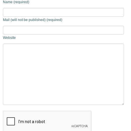
Name (required)
Mail (will not be published) (required)
Website