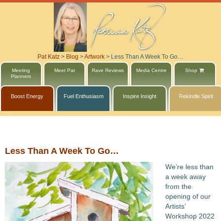
Pat Katz
>
Blog
>
Artwork
>
Less Than A Week To Go…
Meeting
Meet Pat
Rave Reviews
Media Centre
Shop
Planners
Boost Energy
Fuel Enthusiasm
Inspire Insight
Rekindle Spirit
Less Than A Week To Go…
We’re less than
a week away
from the
opening of our
Artists’
Workshop 2022