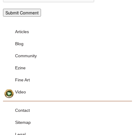
Articles
Blog
Community
Ezine
Fine Art
Video
Contact
Sitemap
Legal