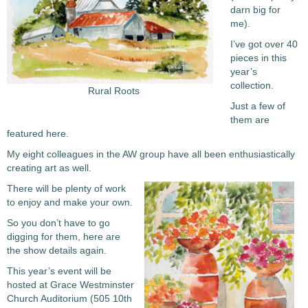
darn big for
me).
I’ve got over 40
pieces in this
year’s
collection.
Rural Roots
Just a few of
them are
featured here.
My eight colleagues in the AW group have all been enthusiastically
creating art as well.
There will be plenty of work
to enjoy and make your own.
So you don’t have to go
digging for them, here are
the show details again.
This year’s event will be
hosted at Grace Westminster
Church Auditorium (505 10th