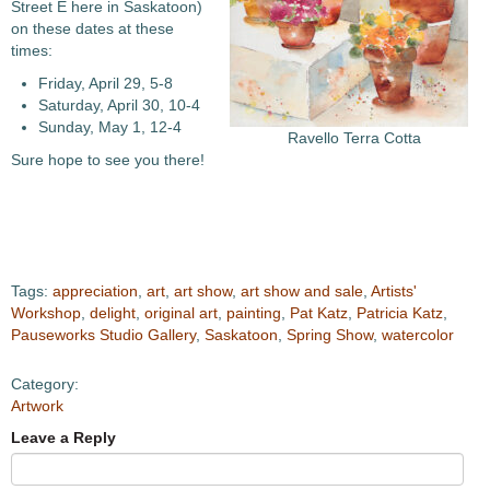
Street E here in Saskatoon)
on these dates at these
times:
Friday, April 29, 5-8
Saturday, April 30, 10-4
Sunday, May 1, 12-4
Ravello Terra Cotta
Sure hope to see you there!
Tags:
appreciation
,
art
,
art show
,
art show and sale
,
Artists'
Workshop
,
delight
,
original art
,
painting
,
Pat Katz
,
Patricia Katz
,
Pauseworks Studio Gallery
,
Saskatoon
,
Spring Show
,
watercolor
Category:
Artwork
Leave a Reply