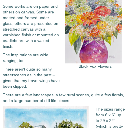
Some works are on paper and
others on canvas. Some are
matted and framed under
glass; others are presented on
stretched canvas with a
varnished finish or mounted on
cradleboard with a waxed
finish.
The inspirations are wide
ranging, too.
Black Fox Flowers
There aren’t quite so many
streetscapes as in the past –
given that my travel wings have
been clipped.
There are a few landscapes, a few rural scenes, quite a few florals,
and a large number of still life pieces.
The sizes range
from 6 x 6” up
to 29 x 22”
(which is pretty