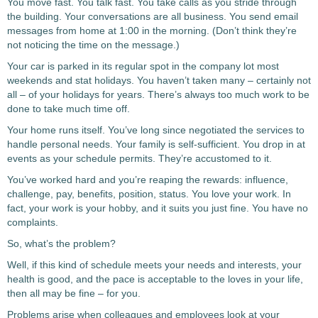
You move fast. You talk fast. You take calls as you stride through
the building. Your conversations are all business. You send email
messages from home at 1:00 in the morning. (Don’t think they’re
not noticing the time on the message.)
Your car is parked in its regular spot in the company lot most
weekends and stat holidays. You haven’t taken many – certainly not
all – of your holidays for years. There’s always too much work to be
done to take much time off.
Your home runs itself. You’ve long since negotiated the services to
handle personal needs. Your family is self-sufficient. You drop in at
events as your schedule permits. They’re accustomed to it.
You’ve worked hard and you’re reaping the rewards: influence,
challenge, pay, benefits, position, status. You love your work. In
fact, your work is your hobby, and it suits you just fine. You have no
complaints.
So, what’s the problem?
Well, if this kind of schedule meets your needs and interests, your
health is good, and the pace is acceptable to the loves in your life,
then all may be fine – for you.
Problems arise when colleagues and employees look at your