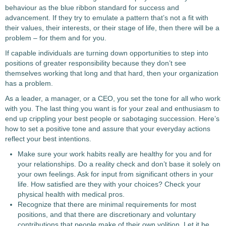
behaviour as the blue ribbon standard for success and
advancement. If they try to emulate a pattern that’s not a fit with
their values, their interests, or their stage of life, then there will be a
problem – for them and for you.
If capable individuals are turning down opportunities to step into
positions of greater responsibility because they don’t see
themselves working that long and that hard, then your organization
has a problem.
As a leader, a manager, or a CEO, you set the tone for all who work
with you. The last thing you want is for your zeal and enthusiasm to
end up crippling your best people or sabotaging succession. Here’s
how to set a positive tone and assure that your everyday actions
reflect your best intentions.
Make sure your work habits really are healthy for you and for
your relationships. Do a reality check and don’t base it solely on
your own feelings. Ask for input from significant others in your
life. How satisfied are they with your choices? Check your
physical health with medical pros.
Recognize that there are minimal requirements for most
positions, and that there are discretionary and voluntary
contributions that people make of their own volition. Let it be