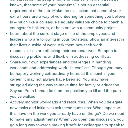
known, that some of your ‘over-time’ is not an essential
requirement of the job. Make the distinction that some of your
extra hours are a way of volunteering for something you believe
in – much like a colleague’s equally valuable choice to coach a
youngster’s ball team, or help out with a community project.
Learn about the current stage of life of the employees and
leaders who are following in your footsteps. Show an interest in
their lives outside of work. Ask them how their work
responsibilities are affecting their personal lives. Be open to
discussing problems and flexible in addressing conflicts.
Share your own experiences and challenges in handling
workloads and addressing work-life conflicts. Though you may
be happily working extraordinary hours at this point in your
career, it may not always have been so. You may have
struggled along the way to make time for family or education.
Say so. Put a human face on the position you fill and the path
you’ve walked.
Actively monitor workloads and resources. When you delegate
new tasks and initiatives ask these questions: What impact will
this have on the work you already have on the go? Do we need
to make any adjustments? When you open this discussion, you
go a long way towards making it safe for colleagues to speak to