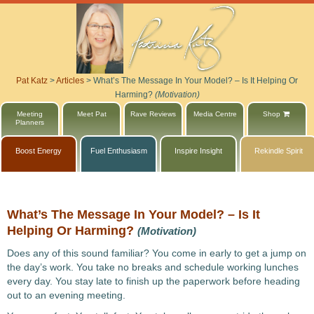
Pat Katz
>
Articles
>
What’s The Message In Your Model? – Is It Helping Or
Harming?
(Motivation)
Meeting
Meet Pat
Rave Reviews
Media Centre
Shop
Planners
Boost Energy
Fuel Enthusiasm
Inspire Insight
Rekindle Spirit
What’s The Message In Your Model? – Is It
Helping Or Harming?
(Motivation)
Does any of this sound familiar? You come in early to get a jump on
the day’s work. You take no breaks and schedule working lunches
every day. You stay late to finish up the paperwork before heading
out to an evening meeting.