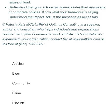
issues of load.
Understand that your actions will speak louder than any words
or corporate policies. Know what your behaviour is saying.
Understand the impact. Adjust the message as necessary.
© Patricia Katz MCE CHRP of Optimus Consulting is a speaker,
author and consultant who helps individuals and organizations
restore the rhythm of renewal to work and life. To bring Patricia’s
expertise to your organization, contact her at www.patkatz.com or
toll free at (877) 728-5289.
Articles
Blog
Community
Ezine
Fine Art