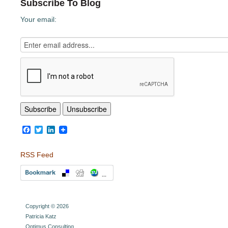
Subscribe To Blog
Your email:
Facebook
Twitter
LinkedIn
RSS Feed
Copyright © 2026
Patricia Katz
Optimus Consulting