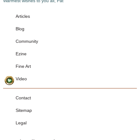
Warmest wishes to you all, Pat
Articles
Blog
Community
Ezine
Fine Art
Video
Contact
Sitemap
Legal