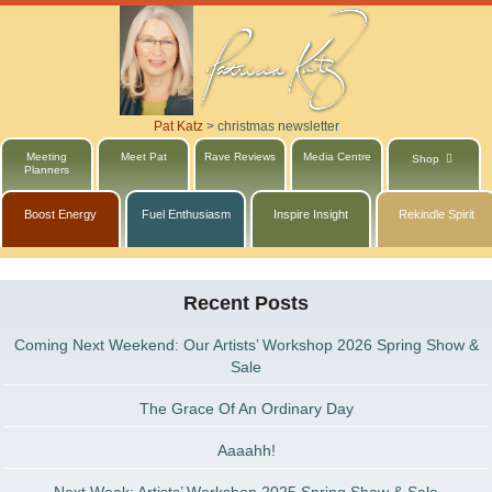
Pat Katz
>
christmas newsletter
Meeting
Meet Pat
Rave Reviews
Media Centre
Shop
Planners
Boost Energy
Fuel Enthusiasm
Inspire Insight
Rekindle Spirit
Recent Posts
Coming Next Weekend: Our Artists’ Workshop 2026 Spring Show &
Sale
The Grace Of An Ordinary Day
Aaaahh!