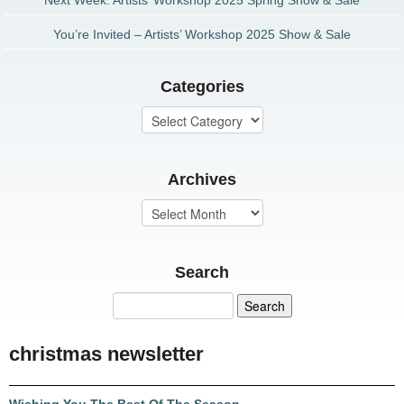
Next Week: Artists’ Workshop 2025 Spring Show & Sale
You’re Invited – Artists’ Workshop 2025 Show & Sale
Categories
Archives
Search
christmas newsletter