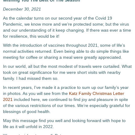
Wishing You The Best Of The Season
December 30, 2021
As the calendar turns on our second year of the Covid 19
Pandemic, we know more and we’re protected some; but the virus
and our understanding of it keep changing. If there was ever a time
for resilience, this would be it!
With the introduction of vaccines throughout 2021, some of life’s
normal activities returned. Even being able to do simple things like
meeting for coffee or sharing a meal were greatly appreciated.
In our world, all but the most modest of travels were curtailed. What
took on great significance for me were short visits with nearby
family. I had missed them so.
In recent years, I’ve made it a practice to sum up our family’s year
in photos. As you will see from the
Katz Family Christmas Letter
2021
included here, we continued to find joy and pleasure in spite
of the various restrictions of our times. We’re especially grateful for
blessings of good health.
May this message find you well and looking forward with hope to
life as it will unfold in 2022.